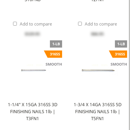
Add to compare
Add to compare
$329.95
$66.95
1-LB
1-LB
316SS
316SS
SMOOTH
SMOOTH
1-1/4" X 15GA 316SS 3D
1-3/4 X 14GA 316SS 5D
FINISHING NAILS 1lb |
FINISHING NAILS 1lb |
T3FN1
T5FN1