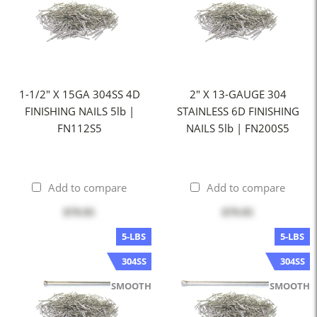
1-1/2" X 15GA 304SS 4D
2" X 13-GAUGE 304
FINISHING NAILS 5lb |
STAINLESS 6D FINISHING
FN112S5
NAILS 5lb | FN200S5
Add to compare
Add to compare
$79.95
$79.95
5-LBS
5-LBS
304SS
304SS
SMOOTH
SMOOTH