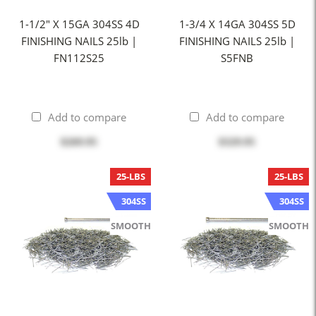
1-1/2" X 15GA 304SS 4D
1-3/4 X 14GA 304SS 5D
FINISHING NAILS 25lb |
FINISHING NAILS 25lb |
FN112S25
S5FNB
Add to compare
Add to compare
$269.95
$329.95
25-LBS
25-LBS
304SS
304SS
SMOOTH
SMOOTH