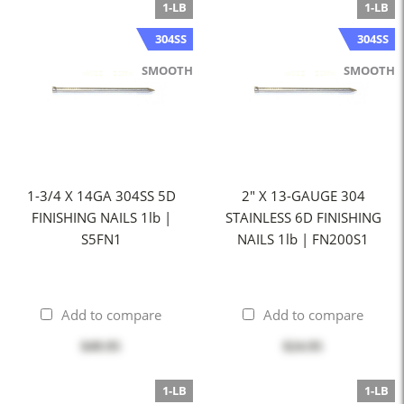
1-LB
1-LB
304SS
304SS
SMOOTH
SMOOTH
1-3/4 X 14GA 304SS 5D
2" X 13-GAUGE 304
FINISHING NAILS 1lb |
STAINLESS 6D FINISHING
S5FN1
NAILS 1lb | FN200S1
Add to compare
Add to compare
$49.95
$24.95
1-LB
1-LB