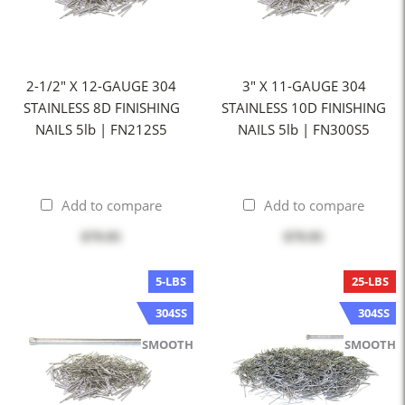
2-1/2" X 12-GAUGE 304
3" X 11-GAUGE 304
STAINLESS 8D FINISHING
STAINLESS 10D FINISHING
NAILS 5lb | FN212S5
NAILS 5lb | FN300S5
Add to compare
Add to compare
$79.95
$79.95
5-LBS
25-LBS
304SS
304SS
SMOOTH
SMOOTH