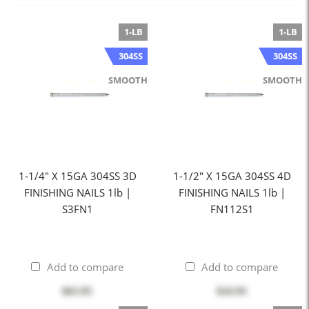
1-LB
1-LB
304SS
304SS
SMOOTH
SMOOTH
1-1/4" X 15GA 304SS 3D
1-1/2" X 15GA 304SS 4D
FINISHING NAILS 1lb |
FINISHING NAILS 1lb |
S3FN1
FN112S1
Add to compare
Add to compare
$63.95
$24.95