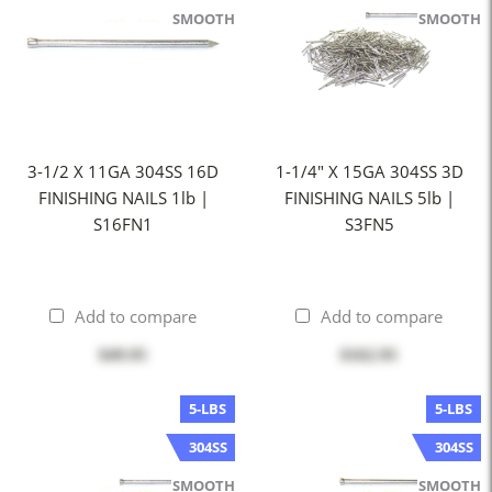
SMOOTH
SMOOTH
3-1/2 X 11GA 304SS 16D
1-1/4" X 15GA 304SS 3D
FINISHING NAILS 1lb |
FINISHING NAILS 5lb |
S16FN1
S3FN5
Add to compare
Add to compare
$49.95
$162.95
5-LBS
5-LBS
304SS
304SS
SMOOTH
SMOOTH