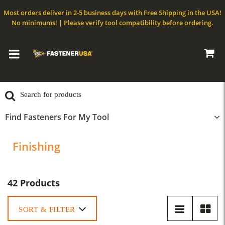
Most orders deliver in 2-5 business days with Free Shipping in the USA!
No minimums! | Please verify tool compatibility before ordering.
Find Fasteners For My Tool
Finishing
42 Products
SORT & FILTER