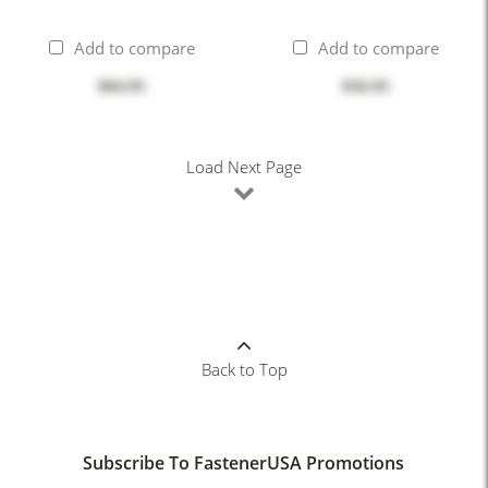
Add to compare
Add to compare
$64.95
$56.95
Load Next Page
Back to Top
Subscribe To FastenerUSA Promotions