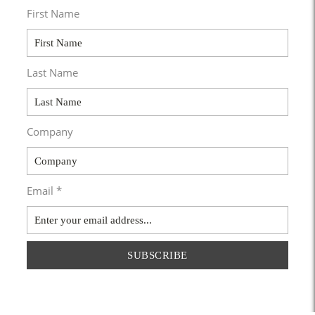
First Name
Last Name
Company
Email *
SUBSCRIBE