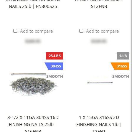
NAILS 25lb | FN300S25
S12FNB
Add to compare
Add to compare
$269.95
$329.95
25-LBS
1-LB
304SS
316SS
SMOOTH
SMOOTH
3-1/2 X 11GA 304SS 16D
1 X 15GA 316SS 2D
FINISHING NAILS 25lb |
FINISHING NAILS 1lb |
S16FNB
T2FN1