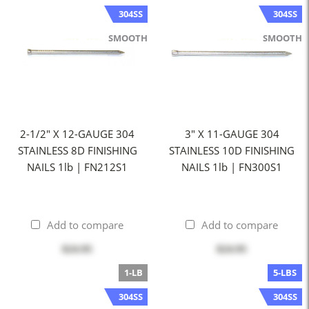
304SS
304SS
SMOOTH
SMOOTH
2-1/2" X 12-GAUGE 304
3" X 11-GAUGE 304
STAINLESS 8D FINISHING
STAINLESS 10D FINISHING
NAILS 1lb | FN212S1
NAILS 1lb | FN300S1
Add to compare
Add to compare
$24.95
$24.95
1-LB
5-LBS
304SS
304SS