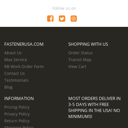
Follow us on
FASTENERUSA.COM
SHOPPING WITH US
About Us
Order Status
Max Service
Transit Map
RB Work Order Form
View Cart
Contact Us
Testimonials
Blog
INFORMATION
MOST ORDERS DELIVER IN
3-5 DAYS WITH FREE
Pricing Policy
SHIPPING IN THE USA! NO
Privacy Policy
MINIMUMS!
Return Policy
Shipping Policy