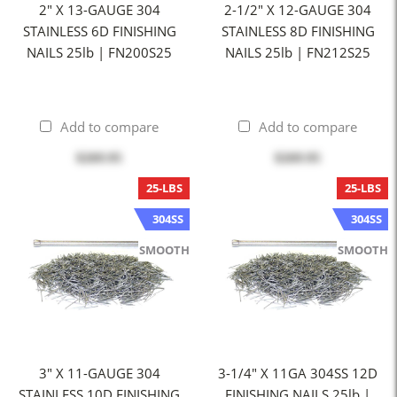
2" X 13-GAUGE 304
2-1/2" X 12-GAUGE 304
STAINLESS 6D FINISHING
STAINLESS 8D FINISHING
NAILS 25lb | FN200S25
NAILS 25lb | FN212S25
Add to compare
Add to compare
$269.95
$269.95
25-LBS
25-LBS
304SS
304SS
SMOOTH
SMOOTH
3" X 11-GAUGE 304
3-1/4" X 11GA 304SS 12D
STAINLESS 10D FINISHING
FINISHING NAILS 25lb |