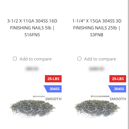
3-1/2 X 11GA 304SS 16D
1-1/4" X 15GA 304SS 3D
FINISHING NAILS 5lb |
FINISHING NAILS 25lb |
S16FN5
S3FNB
Add to compare
Add to compare
$99.95
$499.95
25-LBS
25-LBS
304SS
304SS
SMOOTH
SMOOTH