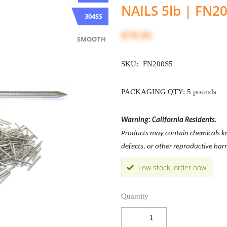
NAILS 5lb | FN2
304SS
$79.95
SMOOTH
SKU:
FN200S5
PACKAGING QTY: 5 pounds
Warning: California Residents.
Products may contain chemicals kno
defects, or other reproductive ha
Low stock, order now!
Quantity