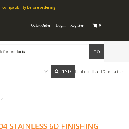
l compatibility before ordering.
Quick Order
Login
Register
0
GO
Tool not listed?
Contact us!
FIND
S5
04 STAINLESS 6D FINISHING