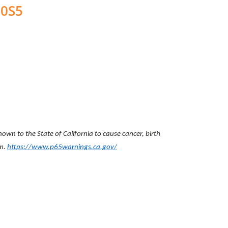
00S5
wn to the State of California to cause cancer, birth
rm.
https://www.p65warnings.ca.gov/