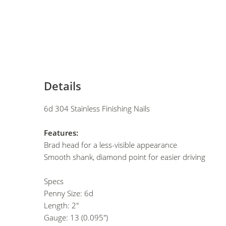
Details
6d 304 Stainless Finishing Nails
Features:
Brad head for a less-visible appearance
Smooth shank, diamond point for easier driving
Specs
Penny Size: 6d
Length: 2"
Gauge: 13 (0.095")