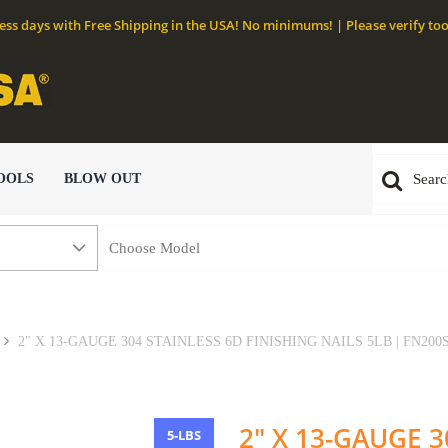
ness days with Free Shipping in the USA! No minimums! | Please verify too
OOLS
BLOW OUT
2" X 13-GAUGE 304 STAINLESS 6D FINISHING NAILS 5LB | FN200
2" X 13-GAUGE 3
5-LBS