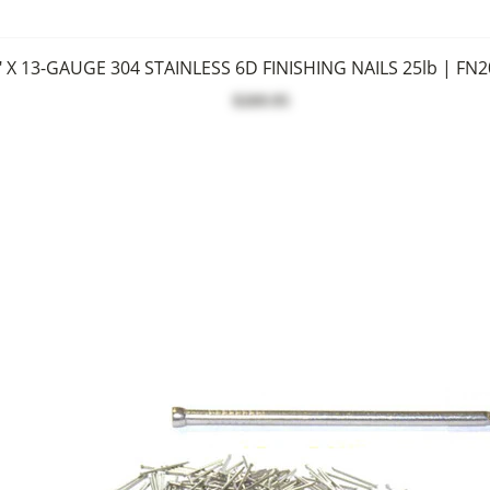
" X 13-GAUGE 304 STAINLESS 6D FINISHING NAILS 25lb | FN
$269.95