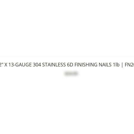
2" X 13-GAUGE 304 STAINLESS 6D FINISHING NAILS 1lb | FN
$24.95