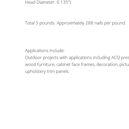
Head Diameter: 0.135")
Total 5 pounds. Approximately 288 nails per pound.
Applications Include:
Outdoor projects with applications including ACQ pres
wood furniture, cabinet face frames, decoration, pict
upholstery trim panels.