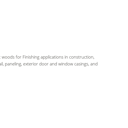
 woods for Finishing applications in construction,
il, paneling, exterior door and window casings, and