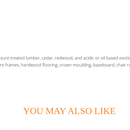
sure treated lumber, cedar, redwood, and acidic or oil based exotic
ure frames, hardwood flooring, crown moulding, baseboard, chair ra
YOU MAY ALSO LIKE