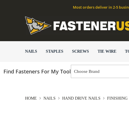
Most orders deliver in 2-5 busi
NAILS
STAPLES
SCREWS
TIE WIRE
T
Find Fasteners For My Tool
HOME
NAILS
HAND DRIVE NAILS
FINISHING