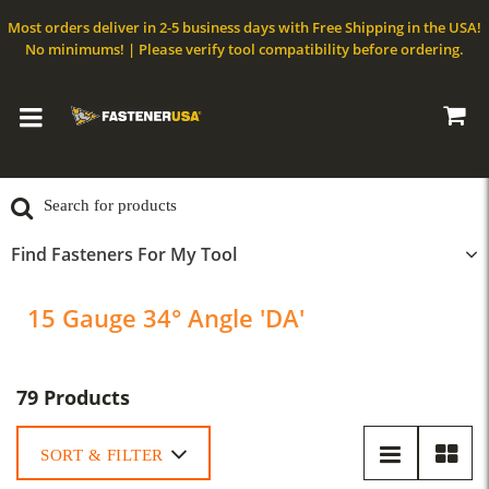
Most orders deliver in 2-5 business days with Free Shipping in the USA!
No minimums! | Please verify tool compatibility before ordering.
Find Fasteners For My Tool
15 Gauge 34° Angle 'DA'
79 Products
SORT & FILTER