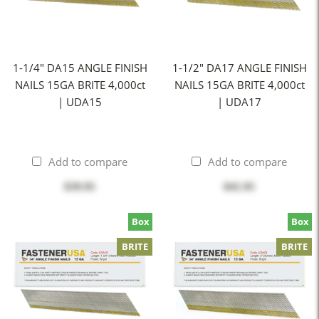
1-1/4" DA15 ANGLE FINISH
1-1/2" DA17 ANGLE FINISH
NAILS 15GA BRITE 4,000ct
NAILS 15GA BRITE 4,000ct
| UDA15
| UDA17
Add to compare
Add to compare
$39.95
$41.95
Box
Box
BRITE
BRITE