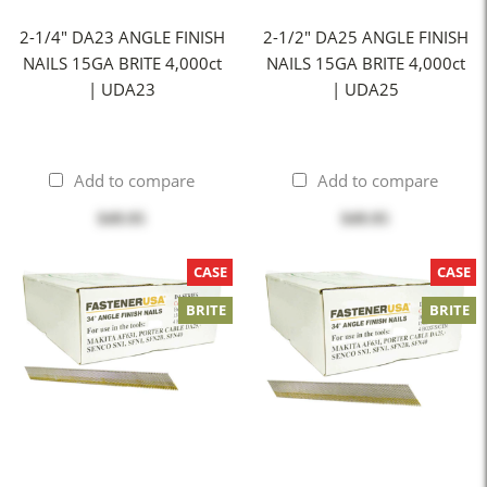
2-1/4" DA23 ANGLE FINISH
2-1/2" DA25 ANGLE FINISH
NAILS 15GA BRITE 4,000ct
NAILS 15GA BRITE 4,000ct
| UDA23
| UDA25
Add to compare
Add to compare
$49.95
$49.95
CASE
CASE
BRITE
BRITE