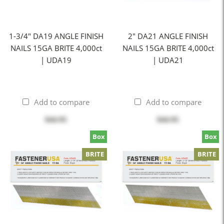
1-3/4" DA19 ANGLE FINISH
2" DA21 ANGLE FINISH
NAILS 15GA BRITE 4,000ct
NAILS 15GA BRITE 4,000ct
| UDA19
| UDA21
Add to compare
Add to compare
$44.95
$44.95
Box
Box
BRITE
BRITE