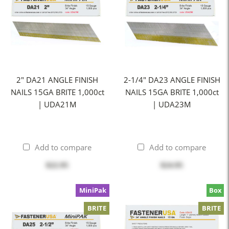
2" DA21 ANGLE FINISH
2-1/4" DA23 ANGLE FINISH
NAILS 15GA BRITE 1,000ct
NAILS 15GA BRITE 1,000ct
| UDA21M
| UDA23M
Add to compare
Add to compare
$22.95
$24.95
MiniPak
Box
BRITE
BRITE