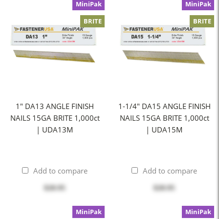
MiniPak
MiniPak
BRITE
BRITE
1" DA13 ANGLE FINISH
1-1/4" DA15 ANGLE FINISH
NAILS 15GA BRITE 1,000ct
NAILS 15GA BRITE 1,000ct
| UDA13M
| UDA15M
Add to compare
Add to compare
$20.95
$20.95
MiniPak
MiniPak