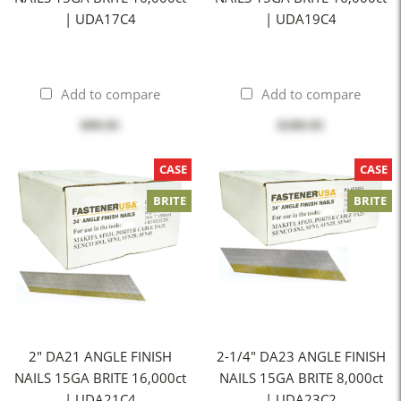
| UDA17C4
| UDA19C4
Add to compare
Add to compare
$99.95
$109.95
CASE
CASE
BRITE
BRITE
2" DA21 ANGLE FINISH
2-1/4" DA23 ANGLE FINISH
NAILS 15GA BRITE 16,000ct
NAILS 15GA BRITE 8,000ct
| UDA21C4
| UDA23C2