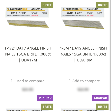
BRITE
BRITE
1-1/2" DA17 ANGLE FINISH
1-3/4" DA19 ANGLE FINISH
NAILS 15GA BRITE 1,000ct
NAILS 15GA BRITE 1,000ct
| UDA17M
| UDA19M
Add to compare
Add to compare
$21.95
$22.95
MiniPak
MiniPak
BRITE
BRITE