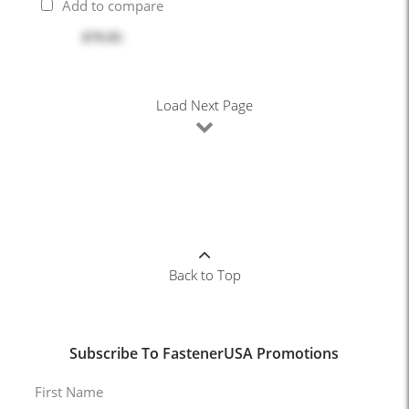
Add to compare
$79.95
Load Next Page
Back to Top
Subscribe To FastenerUSA Promotions
First Name