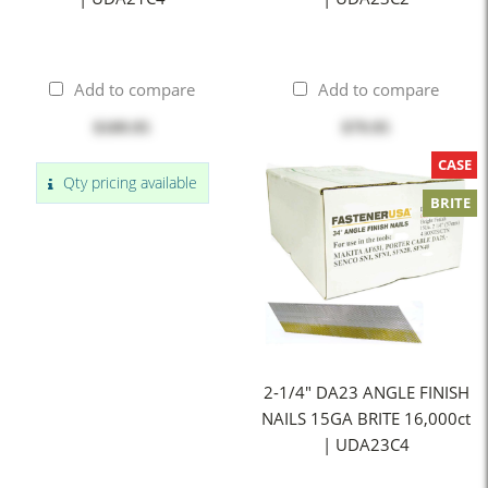
Add to compare
Add to compare
$109.95
$79.95
CASE
Qty pricing available
BRITE
2-1/4" DA23 ANGLE FINISH
NAILS 15GA BRITE 16,000ct
| UDA23C4