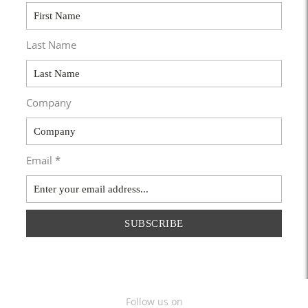
Last Name
Company
Email *
SUBSCRIBE
Follow us on