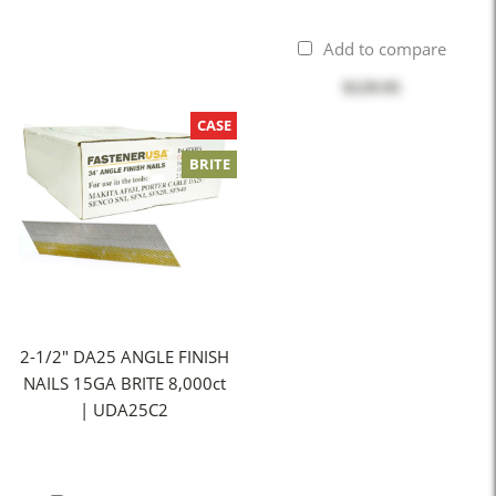
Add to compare
$129.95
CASE
BRITE
2-1/2" DA25 ANGLE FINISH
NAILS 15GA BRITE 8,000ct
| UDA25C2