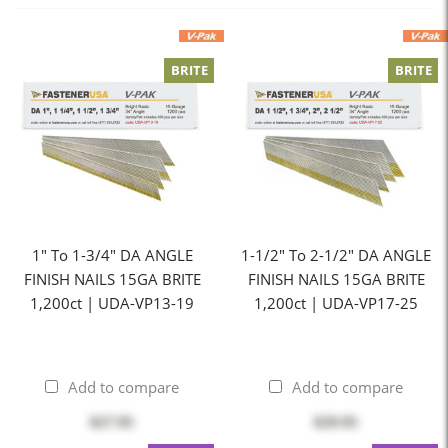
BRITE
BRITE
1" To 1-3/4" DA ANGLE
1-1/2" To 2-1/2" DA ANGLE
FINISH NAILS 15GA BRITE
FINISH NAILS 15GA BRITE
1,200ct | UDA-VP13-19
1,200ct | UDA-VP17-25
Add to compare
Add to compare
$27.95
$29.95