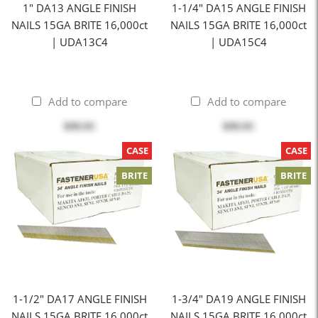
1" DA13 ANGLE FINISH
1-1/4" DA15 ANGLE FINISH
NAILS 15GA BRITE 16,000ct
NAILS 15GA BRITE 16,000ct
| UDA13C4
| UDA15C4
Add to compare
Add to compare
$99.95
$99.95
CASE
CASE
BRITE
BRITE
1-1/2" DA17 ANGLE FINISH
1-3/4" DA19 ANGLE FINISH
NAILS 15GA BRITE 16,000ct
NAILS 15GA BRITE 16,000ct