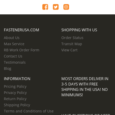
FASTENERUSA.COM
SHOPPING WITH US
About Us
Order Status
Max Service
Transit Map
RB Work Order Form
View Cart
Contact Us
Testimonials
Blog
INFORMATION
MOST ORDERS DELIVER IN
3-5 DAYS WITH FREE
Pricing Policy
SHIPPING IN THE USA! NO
Privacy Policy
MINIMUMS!
Return Policy
Shipping Policy
Terms and Conditions of Use