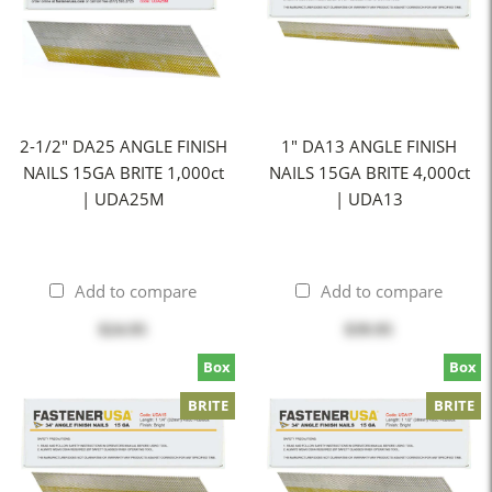
2-1/2" DA25 ANGLE FINISH
1" DA13 ANGLE FINISH
NAILS 15GA BRITE 1,000ct
NAILS 15GA BRITE 4,000ct
| UDA25M
| UDA13
Add to compare
Add to compare
$24.95
$39.95
Box
Box
BRITE
BRITE