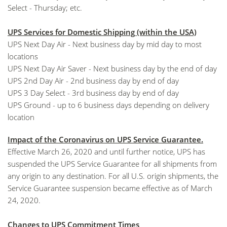
Select - Thursday; etc.
UPS Services for Domestic Shipping (within the USA)
UPS Next Day Air - Next business day by mid day to most
locations
UPS Next Day Air Saver - Next business day by the end of day
UPS 2nd Day Air - 2nd business day by end of day
UPS 3 Day Select - 3rd business day by end of day
UPS Ground - up to 6 business days depending on delivery
location
Impact of the Coronavirus on UPS Service Guarantee.
Effective March 26, 2020 and until further notice, UPS has
suspended the UPS Service Guarantee for all shipments from
any origin to any destination. For all U.S. origin shipments, the
Service Guarantee suspension became effective as of March
24, 2020.
Changes to UPS Commitment Times