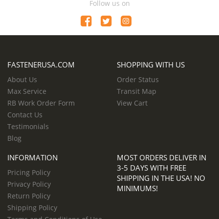
Follow us on
FASTENERUSA.COM
SHOPPING WITH US
About Us
Order Status
Max Service
Transit Map
RB Work Order Form
View Cart
Contact Us
Testimonials
Blog
INFORMATION
MOST ORDERS DELIVER IN
3-5 DAYS WITH FREE
Pricing Policy
SHIPPING IN THE USA! NO
Privacy Policy
MINIMUMS!
Return Policy
Shipping Policy