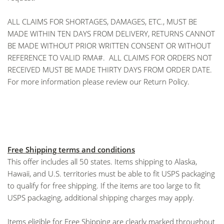
ALL CLAIMS FOR SHORTAGES, DAMAGES, ETC., MUST BE
MADE WITHIN TEN DAYS FROM DELIVERY, RETURNS CANNOT
BE MADE WITHOUT PRIOR WRITTEN CONSENT OR WITHOUT
REFERENCE TO VALID RMA#. ALL CLAIMS FOR ORDERS NOT
RECEIVED MUST BE MADE THIRTY DAYS FROM ORDER DATE.
For more information please review our
Return Policy
.
Free Shipping terms and conditions
This offer includes all 50 states. Items shipping to Alaska,
Hawaii, and U.S. territories must be able to fit USPS packaging
to qualify for free shipping. If the items are too large to fit
USPS packaging, additional shipping charges may apply.
Items eligible for Free Shipping are clearly marked throughout