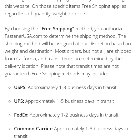
this website. On those specific items Free Shipping applies
regardless of quantity, weight, or price.
By choosing the
"Free Shipping"
method, you authorize
FastenerUSA.com
to determine the shipping method. The
shipping method will be assigned at our discretion based on
weight and destination. Most orders, but not all, are shipped
from California, and transit times are determined by the
delivery location. Please note that transit times are not
guaranteed. Free Shipping methods may include:
USPS:
Approximately 1-3 business days in transit
UPS:
Approximately 1-5 business days in transit
FedEx:
Approximately 1-2 business days in transit
Common Carrier:
Approximately 1-8 business days in
transit