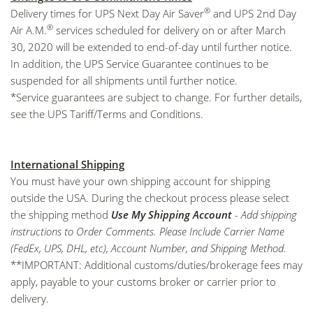
®
Delivery times for UPS Next Day Air Saver
and UPS 2nd Day
®
Air A.M.
services scheduled for delivery on or after March
30, 2020 will be extended to end-of-day until further notice.
In addition, the UPS Service Guarantee continues to be
suspended for all shipments until further notice.
*Service guarantees are subject to change. For further details,
see the
UPS Tariff/Terms and Conditions
.
International Shipping
You must have your own shipping account for shipping
outside the USA. During the checkout process please select
the shipping method
Use My Shipping Account
- Add shipping
instructions to Order Comments. Please Include Carrier Name
(FedEx, UPS, DHL, etc), Account Number, and Shipping Method.
**IMPORTANT: Additional customs/duties/brokerage fees may
apply, payable to your customs broker or carrier prior to
delivery.