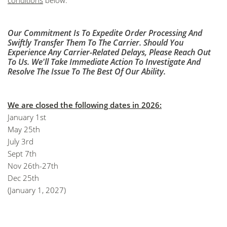
conditions
below.
Our Commitment Is To Expedite Order Processing And
Swiftly Transfer Them To The Carrier. Should You
Experience Any Carrier-Related Delays, Please Reach Out
To Us. We'll Take Immediate Action To Investigate And
Resolve The Issue To The Best Of Our Ability.
We are closed the following dates in 2026:
January 1st
May 25th
July 3rd
Sept 7th
Nov 26th-27th
Dec 25th
(January 1, 2027)