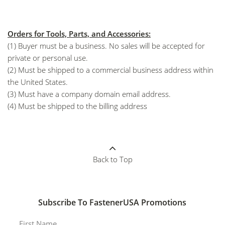
Orders for Tools, Parts, and Accessories:
(1) Buyer must be a business. No sales will be accepted for
private or personal use.
(2) Must be shipped to a commercial business address within
the United States.
(3) Must have a company domain email address.
(4) Must be shipped to the billing address
Back to Top
Subscribe To FastenerUSA Promotions
First Name