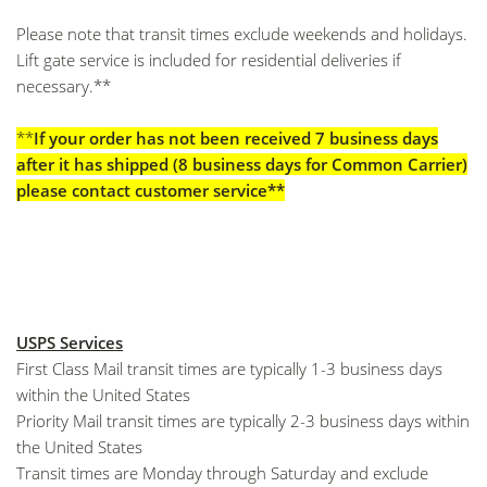
Please note that transit times exclude weekends and holidays.
Lift gate service is included for residential deliveries if
necessary.**
**
If your order has not been received 7 business days
after it has shipped (8 business days for Common Carrier)
please contact customer service**
USPS Services
First Class Mail transit times are typically 1-3 business days
within the United States
Priority Mail transit times are typically 2-3 business days within
the United States
Transit times are Monday through Saturday and exclude