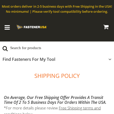
Most orders deliver in 2-5 business days with Free Shipping in the USA!
No minimums! | Please verify tool compatibility before ordering.
Find Fasteners For My Tool
SHIPPING POLICY
On Average, Our Free Shipping Offer Provides A Transit
Time Of 2 To 5 Business Days For Orders Within The USA.
*For more details please review
Free Shipping terms and