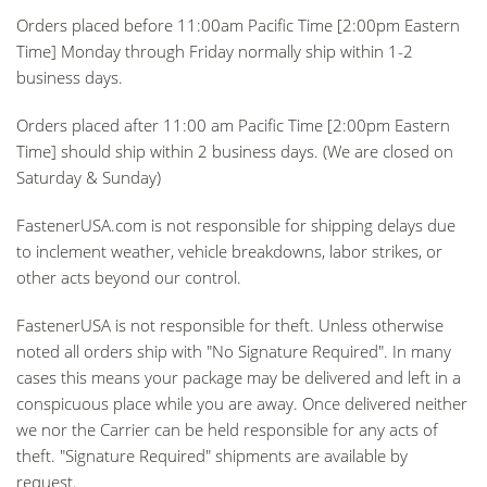
Orders placed before 11:00am
Pacific Time [2:00pm Eastern
Time] Monday through Friday normally ship within 1-2
business days.
Orders placed after 11:00 am
Pacific Time [2:00pm Eastern
Time] should ship within 2 business days. (We are closed on
Saturday & Sunday)
FastenerUSA.com is not responsible for shipping delays due
to inclement weather, vehicle breakdowns, labor strikes, or
other acts beyond our control.
FastenerUSA is not responsible for theft. Unless otherwise
noted all orders ship with "No Signature Required". In many
cases this means your package may be delivered and left in a
conspicuous place while you are away. Once delivered neither
we nor the Carrier can be held responsible for any acts of
theft. "Signature Required" shipments are available by
request.