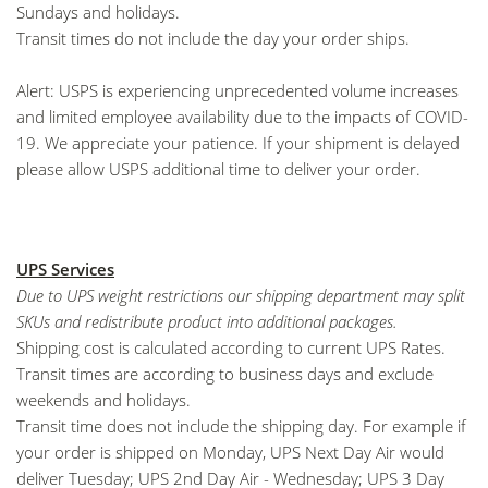
Sundays and holidays.
Transit times do not include the day your order ships.
Alert: USPS is experiencing unprecedented volume increases
and limited employee availability due to the impacts of COVID-
19. We appreciate your patience. If your shipment is delayed
please allow USPS additional time to deliver your order.
UPS Services
Due to UPS weight restrictions our shipping department may split
SKUs and redistribute product into additional packages.
Shipping cost is calculated according to current UPS Rates.
Transit times are according to business days and exclude
weekends and holidays.
Transit time does not include the shipping day. For example if
your order is shipped on Monday, UPS Next Day Air would
deliver Tuesday; UPS 2nd Day Air - Wednesday; UPS 3 Day