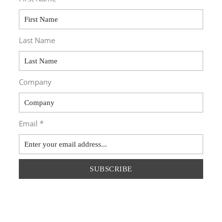
Last Name
Company
Email *
SUBSCRIBE