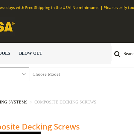
ness days with Free Shipping in the USA! No minimums! | Please verify too
OOLS
BLOW OUT
NING SYSTEMS
COMPOSITE DECKING SCREWS
osite Decking Screws