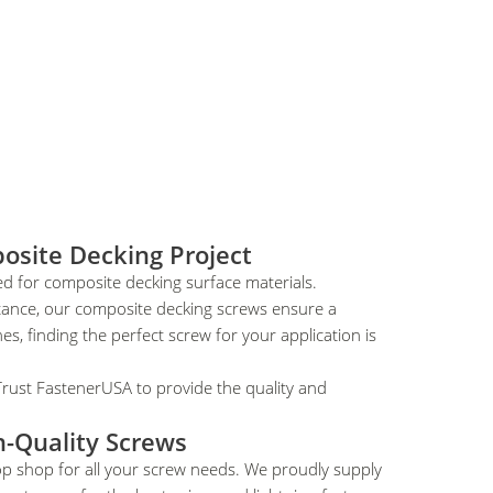
osite Decking Project
ed for composite decking surface materials.
stance, our composite decking screws ensure a
es, finding the perfect screw for your application is
Trust FastenerUSA to provide the quality and
h-Quality Screws
op shop for all your screw needs. We proudly supply