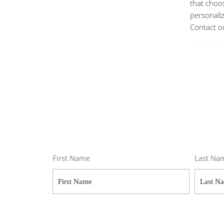
that choos
personali
Contact o
First Name
Last Na