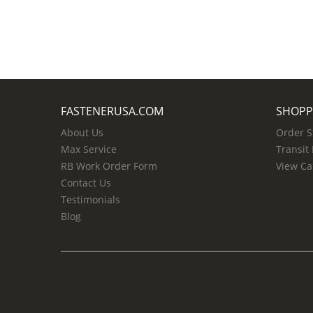
FASTENERUSA.COM
SHOPP
About Us
Order S
Max Service
Transit
RB Work Order Form
View Ca
Contact Us
Testimonials
Blog