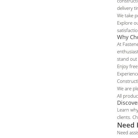
constructi
delivery t
We take pr
Explore ou
satisfacti
Why Ch
At Fastene
enthusias
stand out
Enjoy free
Experience
Construct
We are pl
All produc
Discove
Learn wh
clients.
Che
Need 
Need assi