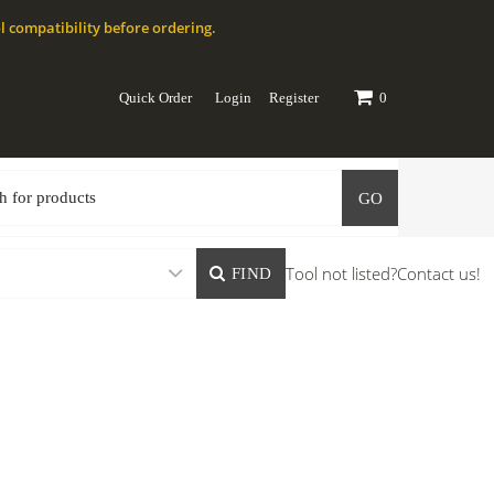
l compatibility before ordering.
Quick Order
Login
Register
0
GO
Tool not listed?
Contact us!
FIND