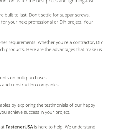
unt on us for the best prices and lightning-fast
e built to last. Don't settle for subpar screws.
 for your next professional or DIY project. Your
tener requirements. Whether you're a contractor, DIY
tch products. Here are the advantages that make us
.
ounts on bulk purchases.
rs and construction companies.
aples by exploring the testimonials of our happy
you achieve success in your project.
 at
FastenerUSA
is here to help! We understand