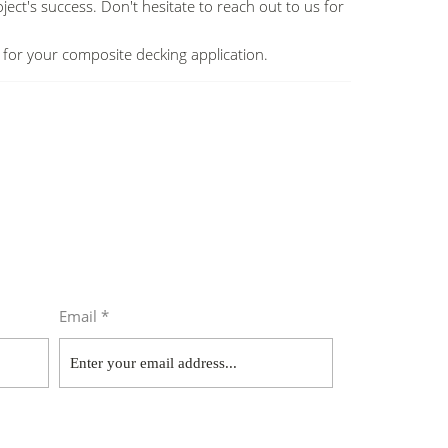
ject's success. Don't hesitate to reach out to us for
ws for your composite decking application.
Email *