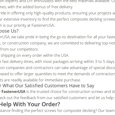
on experts and DIY enthusiasts with the best materials available. Co
imes, with the added bonus of free delivery.
ide in offering only high-quality products, ensuring your projects ar
r extensive inventory to find the perfect composite decking screws
on is our priority at FastenerUSA.
oose Us?
rUSA, we take pride in being the go-to destination for all your fas
t, or construction company, we are committed to delivering top-no
 from our competitors:
 shipping on every order within the USA.
 fast delivery times, with most packages arriving within 3 to 5 days
ion companies and contractors can take advantage of special disc
eased to offer larger quantities to meet the demands of contracto
ts are readily available for immediate purchase.
r What Our Satisfied Customers Have to Say
y
FastenerUSA
is the trusted choice for construction screws and st
ck out the feedback from our satisfied customers
and let us help 
Help With Your Order?
stance finding the perfect screws for composite decking? Our team