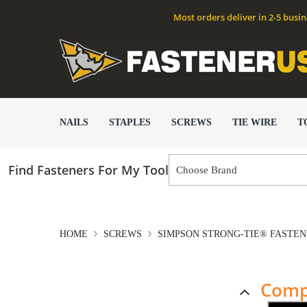
Most orders deliver in 2-5 busi
NAILS
STAPLES
SCREWS
TIE WIRE
T
Find Fasteners For My Tool
HOME
SCREWS
SIMPSON STRONG-TIE® FASTE
Comp