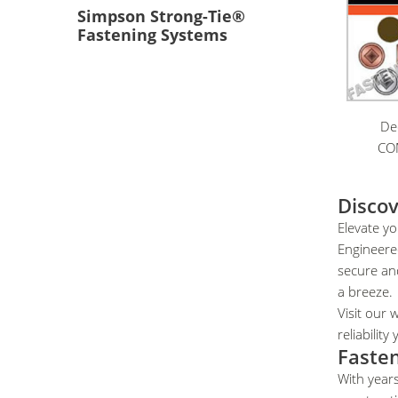
Simpson Strong-Tie®
Fastening Systems
De
CO
Discov
Elevate yo
Engineered
secure and
a breeze.
Visit our 
reliabilit
Fasten
With years