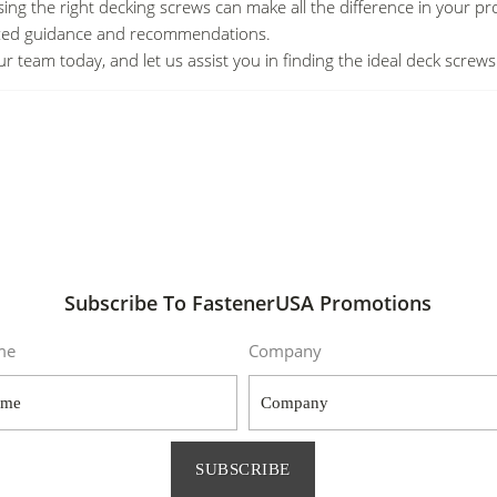
ing the right decking screws can make all the difference in your pro
zed guidance and recommendations.
ur team today
, and let us assist you in finding the ideal deck scre
Subscribe To FastenerUSA Promotions
me
Company
SUBSCRIBE