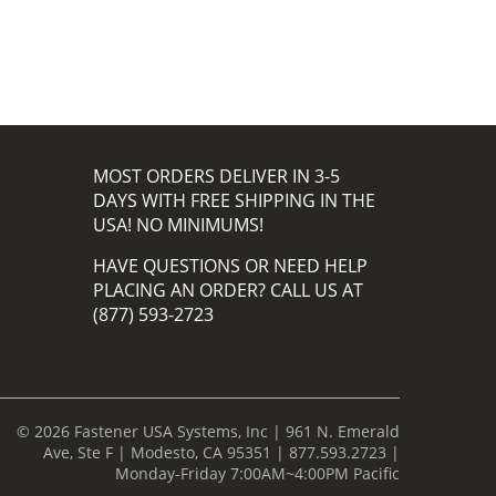
MOST ORDERS DELIVER IN 3-5
DAYS WITH FREE SHIPPING IN THE
USA! NO MINIMUMS!
HAVE QUESTIONS OR NEED HELP
PLACING AN ORDER? CALL US AT
(877) 593-2723
© 2026 Fastener USA Systems, Inc | 961 N. Emerald
Ave, Ste F | Modesto, CA 95351 | 877.593.2723 |
Monday-Friday 7:00AM~4:00PM Pacific