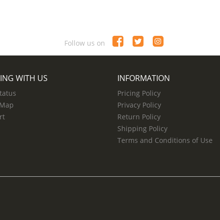
Follow us on
ING WITH US
INFORMATION
tatus
Pricing Policy
 Map
Privacy Policy
rt
Return Policy
Shipping Policy
Terms and Conditions of Use