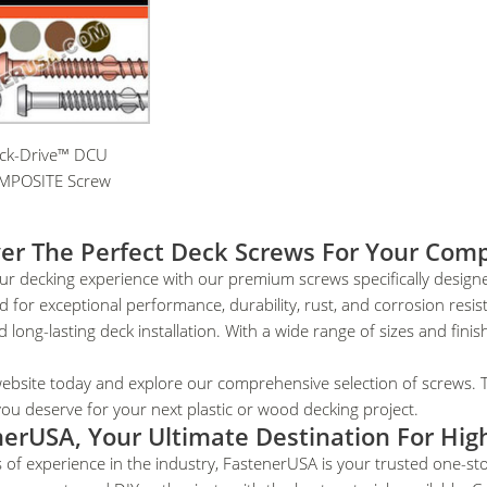
ck-Drive™ DCU
MPOSITE Screw
er The Perfect Deck Screws For Your Comp
ur decking experience with our premium screws specifically design
 for exceptional performance, durability, rust, and corrosion resi
 long-lasting deck installation. With a wide range of sizes and finish
website today and explore our comprehensive selection of screws. 
y you deserve for your next plastic or wood decking project.
erUSA, Your Ultimate Destination For Hig
 of experience in the industry, FastenerUSA is your trusted one-st