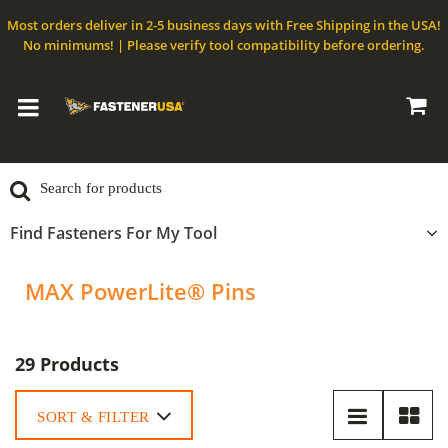
Most orders deliver in 2-5 business days with Free Shipping in the USA!
No minimums! | Please verify tool compatibility before ordering.
Find Fasteners For My Tool
MAX PowerLite® Pins
29 Products
SORT & FILTER