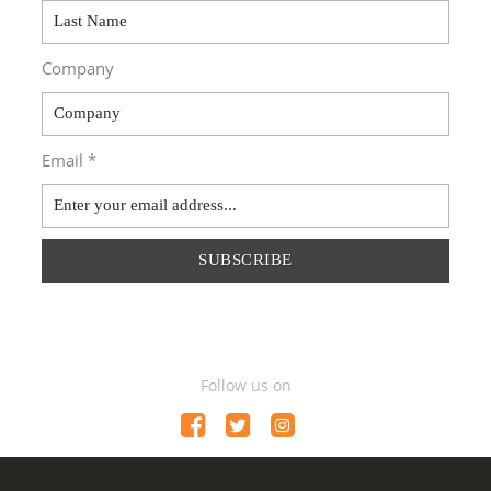
Company
Email *
SUBSCRIBE
Follow us on