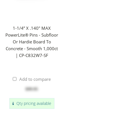
1-1/4” X .140" MAX
PowerLite® Pins - Subfloor
Or Hardie Board To
Concrete - Smooth 1,000ct
| CP-C832W7-SF
Add to compare
$99.95
Qty pricing available