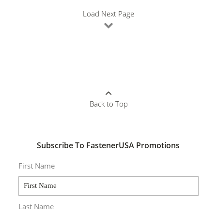
Load Next Page
Back to Top
Subscribe To FastenerUSA Promotions
First Name
Last Name