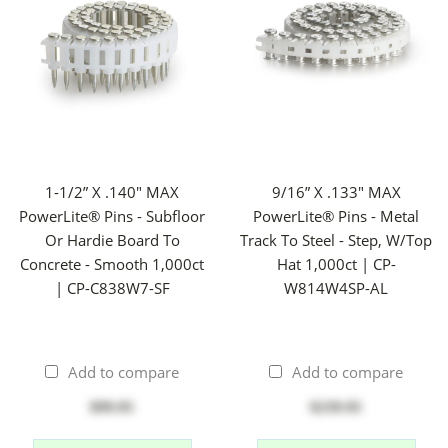
1-1/2” X .140" MAX
9/16” X .133" MAX
PowerLite® Pins - Subfloor
PowerLite® Pins - Metal
Or Hardie Board To
Track To Steel - Step, W/Top
Concrete - Smooth 1,000ct
Hat 1,000ct | CP-
| CP-C838W7-SF
W814W4SP-AL
Add to compare
Add to compare
$99.95
$239.95