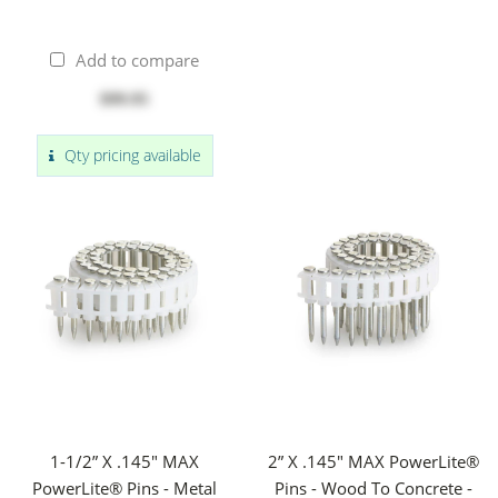
Add to compare
$99.95
Qty pricing available
1-1/2” X .145" MAX
2” X .145" MAX PowerLite®
PowerLite® Pins - Metal
Pins - Wood To Concrete -