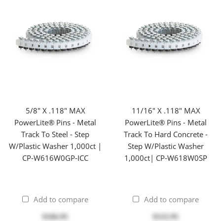
5/8" X .118" MAX
11/16" X .118" MAX
PowerLite® Pins - Metal
PowerLite® Pins - Metal
Track To Steel - Step
Track To Hard Concrete -
W/Plastic Washer 1,000ct |
Step W/Plastic Washer
CP-W616W0GP-ICC
1,000ct| CP-W618W0SP
Add to compare
Add to compare
$166.95
$122.95