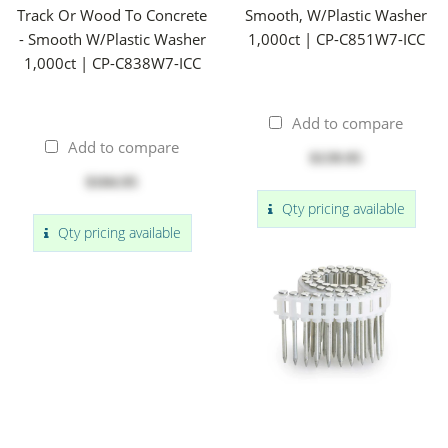
Track Or Wood To Concrete
Smooth, W/Plastic Washer
- Smooth W/Plastic Washer
1,000ct | CP-C851W7-ICC
1,000ct | CP-C838W7-ICC
Add to compare
Add to compare
$139.95
$104.95
Qty pricing available
Qty pricing available