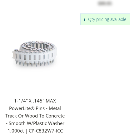
$99.95
Qty pricing available
1-1/4” X .145" MAX
PowerLite® Pins - Metal
Track Or Wood To Concrete
- Smooth W/Plastic Washer
1,000ct | CP-C832W7-ICC