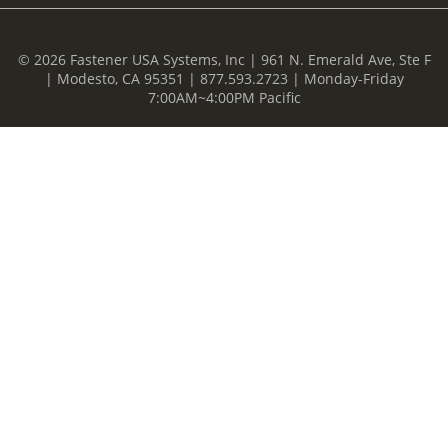
© 2026 Fastener USA Systems, Inc | 961 N. Emerald Ave, Ste F
| Modesto, CA 95351 | 877.593.2723 | Monday-Friday
7:00AM~4:00PM Pacific