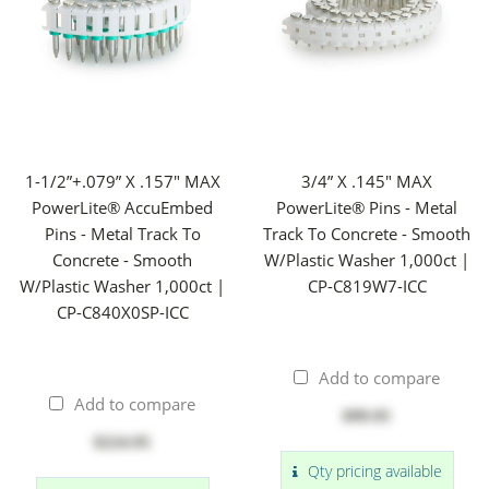
1-1/2”+.079” X .157" MAX
3/4” X .145" MAX
PowerLite® AccuEmbed
PowerLite® Pins - Metal
Pins - Metal Track To
Track To Concrete - Smooth
Concrete - Smooth
W/Plastic Washer 1,000ct |
W/Plastic Washer 1,000ct |
CP-C819W7-ICC
CP-C840X0SP-ICC
Add to compare
Add to compare
$99.95
$224.95
Qty pricing available