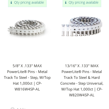
Qty pricing available
Qty pricing available
5/8” X .133" MAX
13/16” X .133" MAX
PowerLite® Pins - Metal
PowerLite® Pins - Metal
Track To Steel - Step, W/Top
Track To Steel & Hard
Hat 1,000ct | CP-
Concrete - Step Universal,
W816W4SP-AL
W/Top Hat 1,000ct | CP-
W820W4SP-AL