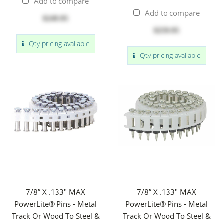
Add to compare
Add to compare
$249.95
$259.95
Qty pricing available
Qty pricing available
7/8” X .133" MAX
7/8” X .133" MAX
PowerLite® Pins - Metal
PowerLite® Pins - Metal
Track Or Wood To Steel &
Track Or Wood To Steel &