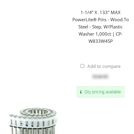
1-1/4” X .133" MAX
PowerLite® Pins - Wood To
Steel - Step, W/Plastic
Washer 1,000ct | CP-
W833W4SP
Add to compare
$144.95
Qty pricing available