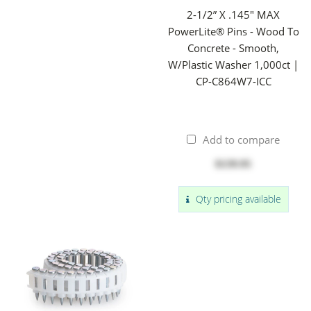
2-1/2” X .145" MAX
PowerLite® Pins - Wood To
Concrete - Smooth,
W/Plastic Washer 1,000ct |
CP-C864W7-ICC
Add to compare
$139.95
Qty pricing available