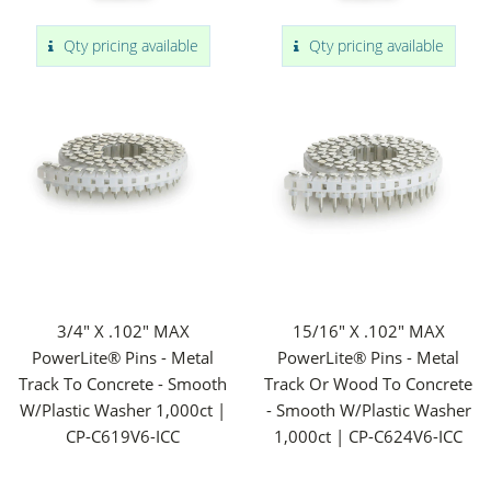
Qty pricing available
Qty pricing available
3/4" X .102" MAX
15/16" X .102" MAX
PowerLite® Pins - Metal
PowerLite® Pins - Metal
Track To Concrete - Smooth
Track Or Wood To Concrete
W/Plastic Washer 1,000ct |
- Smooth W/Plastic Washer
CP-C619V6-ICC
1,000ct | CP-C624V6-ICC