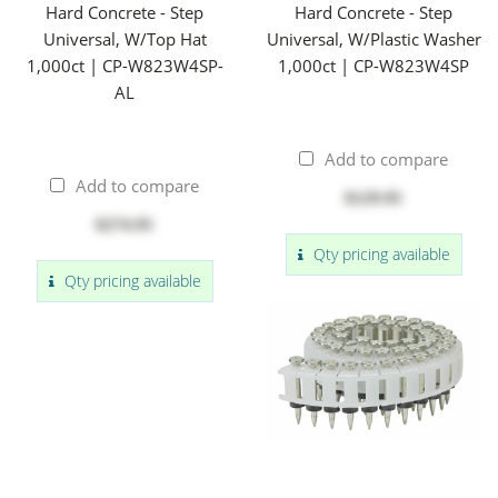
Hard Concrete - Step
Hard Concrete - Step
Universal, W/Top Hat
Universal, W/Plastic Washer
1,000ct | CP-W823W4SP-
1,000ct | CP-W823W4SP
AL
Add to compare
Add to compare
$129.95
$274.95
Qty pricing available
Qty pricing available