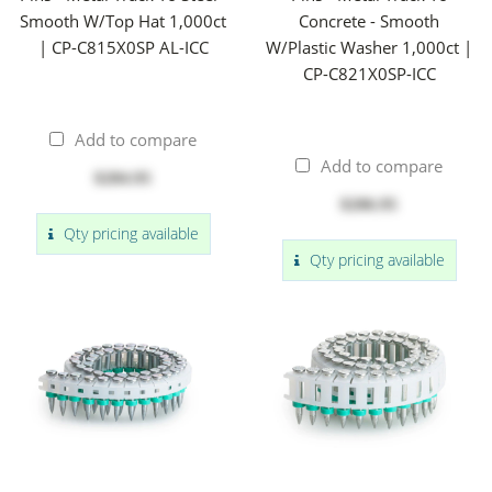
Smooth W/Top Hat 1,000ct
Concrete - Smooth
| CP-C815X0SP AL-ICC
W/Plastic Washer 1,000ct |
CP-C821X0SP-ICC
Add to compare
Add to compare
$284.95
$206.95
Qty pricing available
Qty pricing available