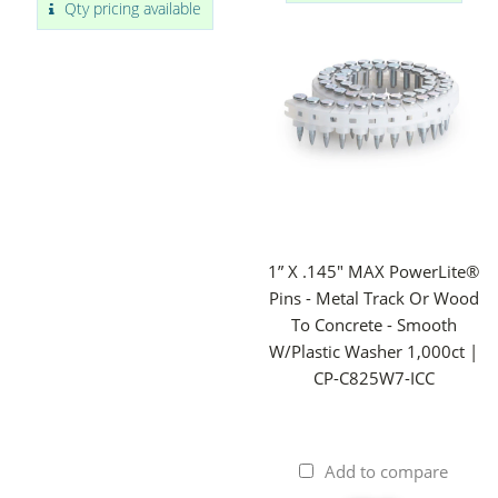
Qty pricing available
1” X .145" MAX PowerLite®
Pins - Metal Track Or Wood
To Concrete - Smooth
W/Plastic Washer 1,000ct |
CP-C825W7-ICC
Add to compare