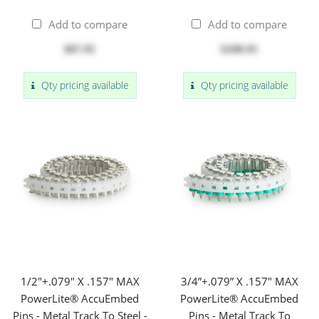
Add to compare
Add to compare
$87.95
$108.95
Qty pricing available
Qty pricing available
1/2"+.079" X .157" MAX
3/4”+.079” X .157" MAX
PowerLite® AccuEmbed
PowerLite® AccuEmbed
Pins - Metal Track To Steel -
Pins - Metal Track To