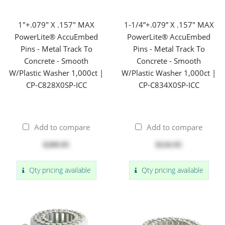
1"+.079" X .157" MAX
1-1/4”+.079” X .157" MAX
PowerLite® AccuEmbed
PowerLite® AccuEmbed
Pins - Metal Track To
Pins - Metal Track To
Concrete - Smooth
Concrete - Smooth
W/Plastic Washer 1,000ct |
W/Plastic Washer 1,000ct |
CP-C828X0SP-ICC
CP-C834X0SP-ICC
Add to compare
Add to compare
$209.95
$216.95
Qty pricing available
Qty pricing available