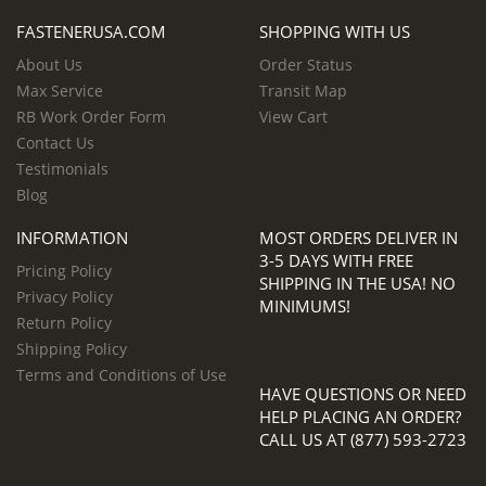
FASTENERUSA.COM
SHOPPING WITH US
About Us
Order Status
Max Service
Transit Map
RB Work Order Form
View Cart
Contact Us
Testimonials
Blog
INFORMATION
MOST ORDERS DELIVER IN
3-5 DAYS WITH FREE
Pricing Policy
SHIPPING IN THE USA! NO
Privacy Policy
MINIMUMS!
Return Policy
Shipping Policy
Terms and Conditions of Use
HAVE QUESTIONS OR NEED
HELP PLACING AN ORDER?
CALL US AT (877) 593-2723