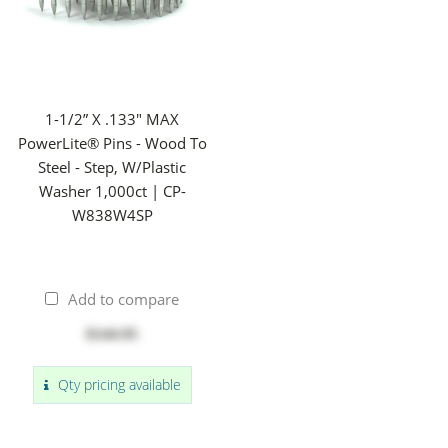
1-1/2” X .133" MAX
PowerLite® Pins - Wood To
Steel - Step, W/Plastic
Washer 1,000ct | CP-
W838W4SP
Add to compare
$144.95
Qty pricing available