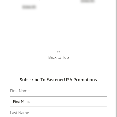
$164.95
$164.95
Back to Top
Subscribe To FastenerUSA Promotions
First Name
Last Name