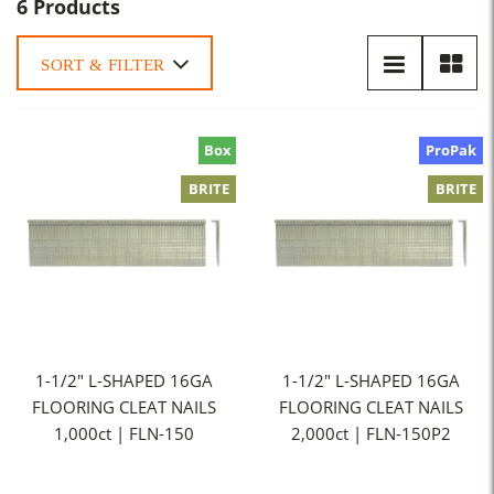
6 Products
SORT & FILTER
Box
ProPak
BRITE
BRITE
1-1/2" L-SHAPED 16GA
1-1/2" L-SHAPED 16GA
FLOORING CLEAT NAILS
FLOORING CLEAT NAILS
1,000ct | FLN-150
2,000ct | FLN-150P2