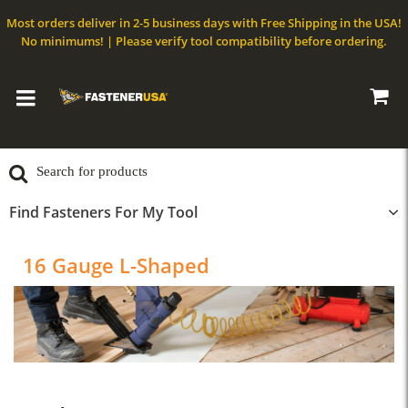
Most orders deliver in 2-5 business days with Free Shipping in the USA!
No minimums! | Please verify tool compatibility before ordering.
Find Fasteners For My Tool
16 Gauge L-Shaped