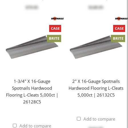
$79.95
$149.95
CASE
CASE
BRITE
BRITE
1-3/4" X 16-Gauge
2" X 16-Gauge Spotnails
Spotnails Hardwood
Hardwood Flooring L-Cleats
Flooring L-Cleats 5,000ct |
5,000ct | 26132C5
26128C5
Add to compare
Add to compare