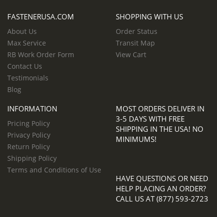
FASTENERUSA.COM
SHOPPING WITH US
About Us
Order Status
Max Service
Transit Map
RB Work Order Form
View Cart
Contact Us
Testimonials
Blog
INFORMATION
MOST ORDERS DELIVER IN
3-5 DAYS WITH FREE
Pricing Policy
SHIPPING IN THE USA! NO
Privacy Policy
MINIMUMS!
Return Policy
Shipping Policy
Terms and Conditions of Use
HAVE QUESTIONS OR NEED
HELP PLACING AN ORDER?
CALL US AT (877) 593-2723