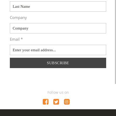
Company
Email *
SUBSCRIBE
Follow us on