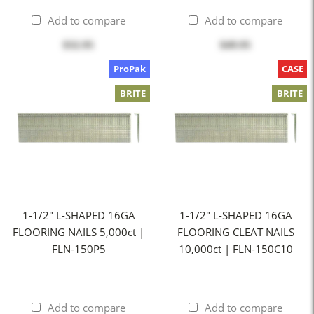
Add to compare
Add to compare
$32.95
$49.95
ProPak
CASE
BRITE
BRITE
1-1/2" L-SHAPED 16GA
1-1/2" L-SHAPED 16GA
FLOORING NAILS 5,000ct |
FLOORING CLEAT NAILS
FLN-150P5
10,000ct | FLN-150C10
Add to compare
Add to compare