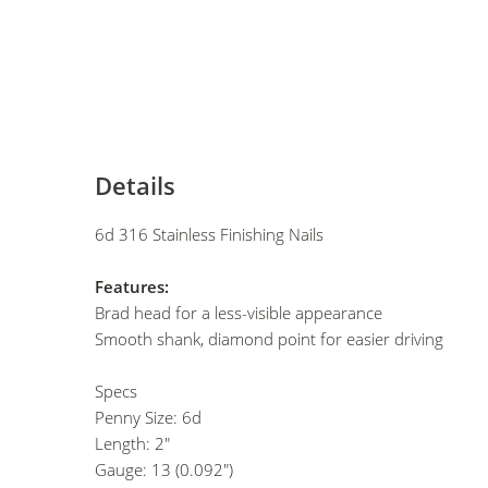
Details
6d 316 Stainless Finishing Nails
Features:
Brad head for a less-visible appearance
Smooth shank, diamond point for easier driving
Specs
Penny Size: 6d
Length: 2"
Gauge: 13 (0.092")