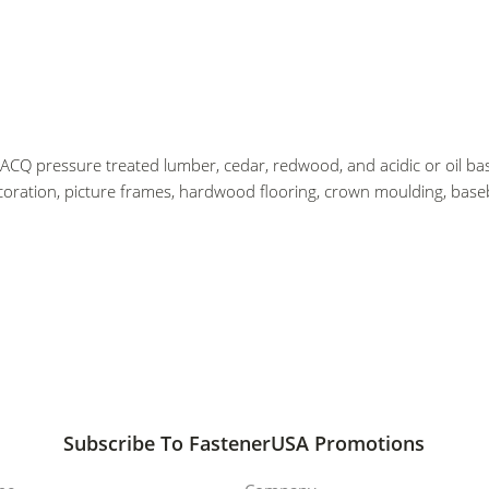
 ACQ pressure treated lumber, cedar, redwood, and acidic or oil bas
coration, picture frames, hardwood flooring, crown moulding, baseb
Subscribe To FastenerUSA Promotions