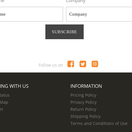
me
Company
SUBSCRIBE
Follow us on
ING WITH US
INFORMATION
tatus
Pricing Policy
 Map
Privacy Policy
rt
Return Policy
Shipping Policy
Terms and Conditions of Use