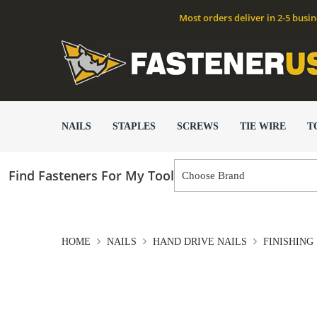
Most orders deliver in 2-5 busi
NAILS
STAPLES
SCREWS
TIE WIRE
T
Find Fasteners For My Tool
HOME
NAILS
HAND DRIVE NAILS
FINISHING