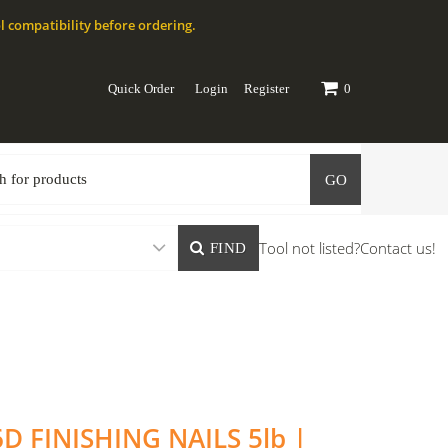
l compatibility before ordering.
Quick Order
Login
Register
0
GO
Tool not listed?
Contact us!
FIND
6D FINISHING NAILS 5lb |