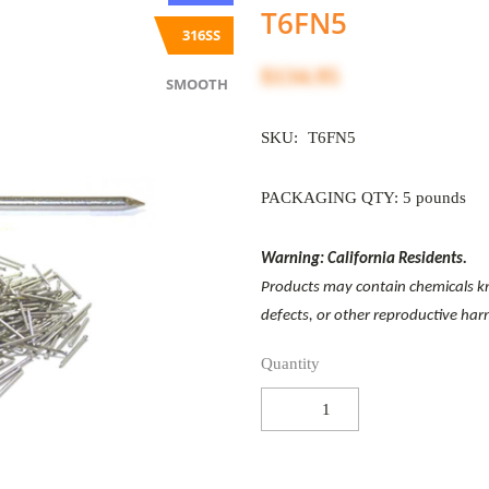
T6FN5
316SS
$134.95
SMOOTH
SKU:
T6FN5
PACKAGING QTY: 5 pounds
Warning: California Residents.
Products may contain chemicals kno
defects, or other reproductive ha
Quantity