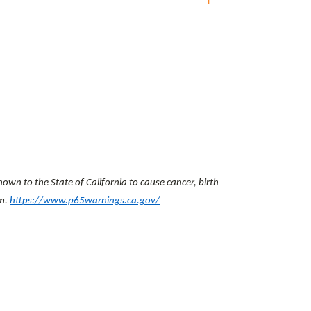
wn to the State of California to cause cancer, birth
rm.
https://www.p65warnings.ca.gov/