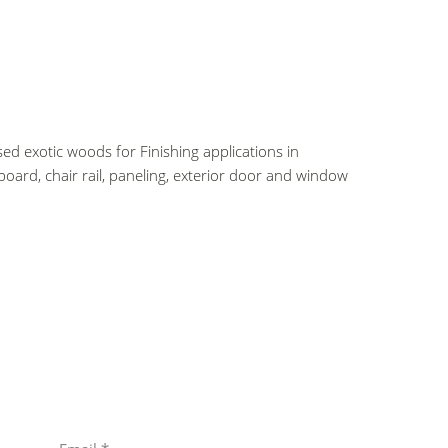
ed exotic woods for Finishing applications in
oard, chair rail, paneling, exterior door and window