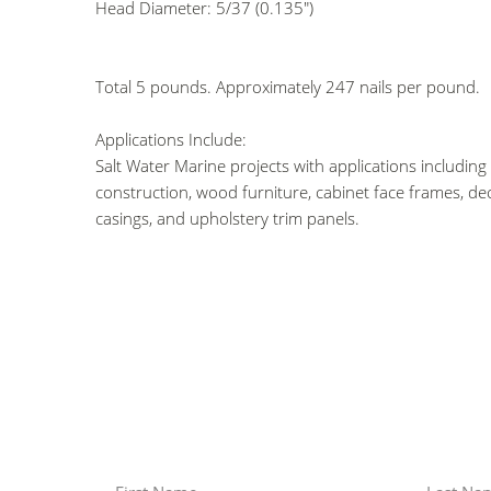
Head Diameter: 5/37 (0.135")
Total 5 pounds. Approximately 247 nails per pound.
Applications Include:
Salt Water Marine projects with applications including
construction, wood furniture, cabinet face frames, de
casings, and upholstery trim panels.