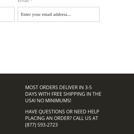
Email *
MOST ORDERS DELIVER IN 3-5
DAYS WITH FREE SHIPPING IN THE
USA! NO MINIMUMS!
HAVE QUESTIONS OR NEED HELP
PLACING AN ORDER? CALL US AT
(877) 593-2723