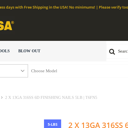
ness days with Free Shipping in the USA! No minimums! | Please verify too
OOLS
BLOW OUT
2 X 13GA 316SS 6D FINISHING NAILS 5LB | T6FN5
2 X 13GA 316SS 
5-LBS