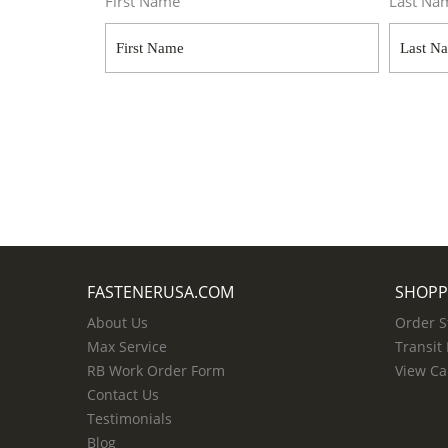
First Name
Last Na
FASTENERUSA.COM
SHOPP
About Us
Order S
Max Service
Transit
RB Work Order Form
View Ca
Contact Us
Testimonials
Blog