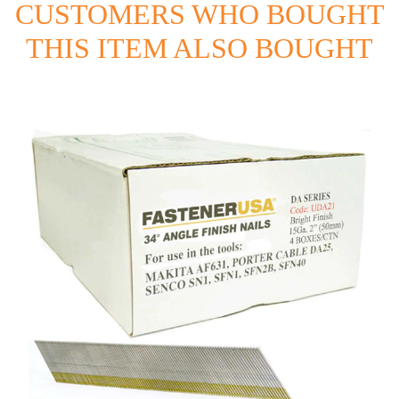
CUSTOMERS WHO BOUGHT
THIS ITEM ALSO BOUGHT