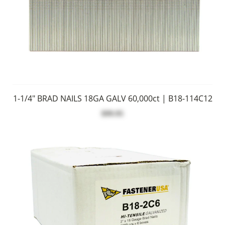
1-1/4" BRAD NAILS 18GA GALV 60,000ct | B18-114C12
$99.95