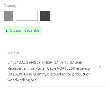
Quantity
-
+
Qty pricing available
Details
2-1/2" DA25 ANGLE FINISH NAILS 15 GAUGE
Replacement for Porter-Cable PDA15250 & Senco
DA25EPB Case quantity discounted for production
woodworking pro...