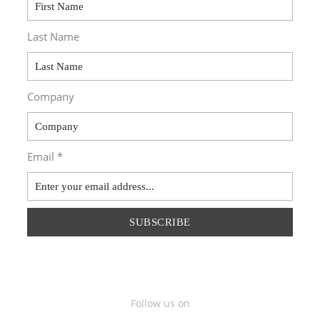
Last Name
Company
Email *
SUBSCRIBE
Follow us on