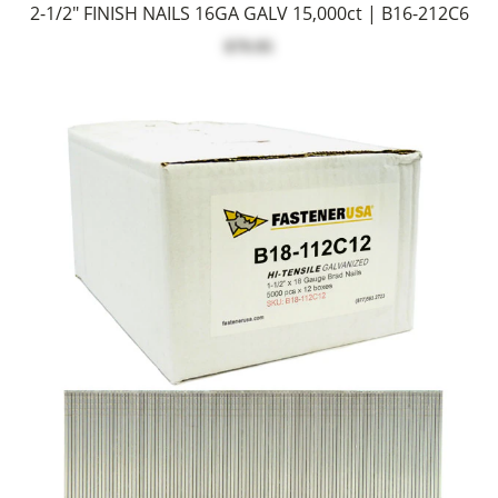
2-1/2" FINISH NAILS 16GA GALV 15,000ct | B16-212C6
$79.95