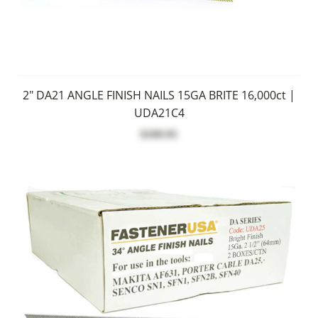
2" DA21 ANGLE FINISH NAILS 15GA BRITE 16,000ct |
UDA21C4
$109.95