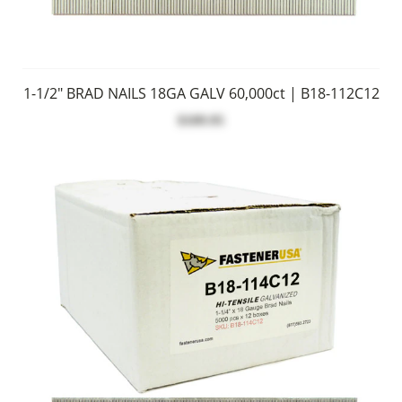
1-1/2" BRAD NAILS 18GA GALV 60,000ct | B18-112C12
$109.95