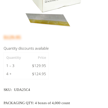
$129.95
Quantity discounts available
Quantity
Price
1 – 3
$129.95
4 +
$124.95
SKU:
UDA25C4
PACKAGING QTY: 4 boxes of 4,000 count