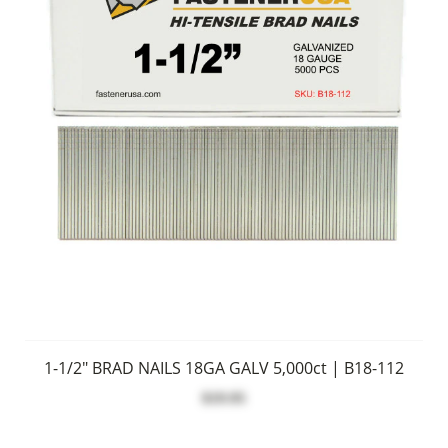
1-1/2" BRAD NAILS 18GA GALV 5,000ct | B18-112
$19.95