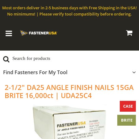
Most orders deliver in 2-5 business days with Free Shipping in the USA!
No minimums! | Please verify tool compatibility before ordering.
Find Fasteners For My Tool
2-1/2" DA25 ANGLE FINISH NAILS 15GA
BRITE 16,000ct | UDA25C4
CASE
BRITE