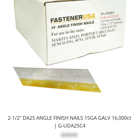
2-1/2" DA25 ANGLE FINISH NAILS 15GA GALV 16,000ct
| G-UDA25C4
$159.95