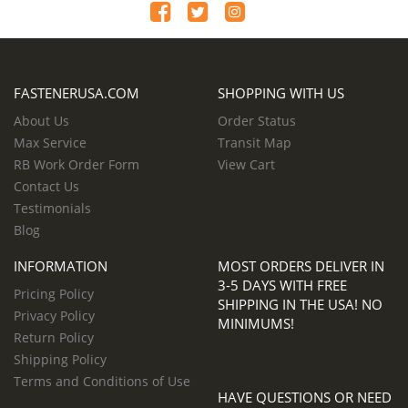
FASTENERUSA.COM
SHOPPING WITH US
About Us
Order Status
Max Service
Transit Map
RB Work Order Form
View Cart
Contact Us
Testimonials
Blog
INFORMATION
MOST ORDERS DELIVER IN
3-5 DAYS WITH FREE
Pricing Policy
SHIPPING IN THE USA! NO
Privacy Policy
MINIMUMS!
Return Policy
Shipping Policy
Terms and Conditions of Use
HAVE QUESTIONS OR NEED