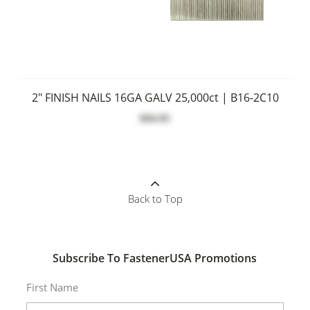
2" FINISH NAILS 16GA GALV 25,000ct | B16-2C10
$94.95
Back to Top
Subscribe To FastenerUSA Promotions
First Name