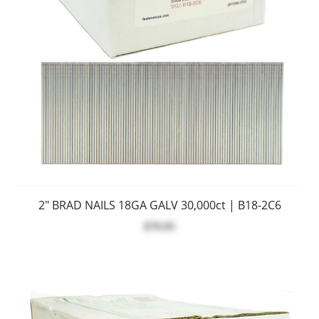
2" BRAD NAILS 18GA GALV 30,000ct | B18-2C6
$79.95