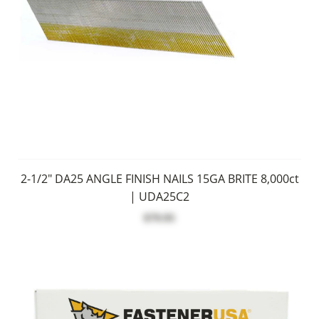
2-1/2" DA25 ANGLE FINISH NAILS 15GA BRITE 8,000ct
| UDA25C2
$79.95