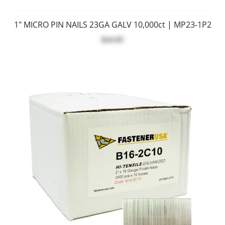
1" MICRO PIN NAILS 23GA GALV 10,000ct | MP23-1P2
$24.95