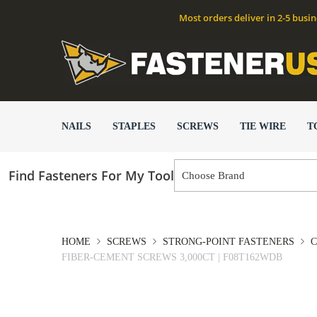
Most orders deliver in 2-5 busi
NAILS
STAPLES
SCREWS
TIE WIRE
T
Find Fasteners For My Tool
HOME
SCREWS
STRONG-POINT FASTENERS
C
FIBER-CEMENT SCREWS 3,000CT | F08T162WDB