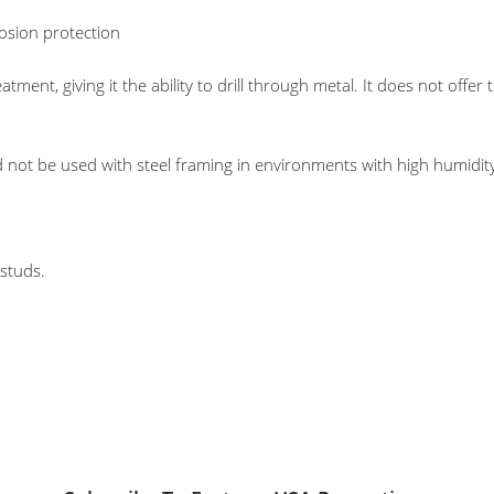
rosion protection
ent, giving it the ability to drill through metal. It does not offer 
 not be used with steel framing in environments with high humidity
 studs.