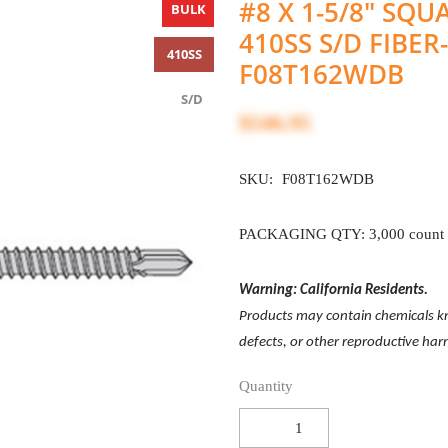
#8 X 1-5/8" SQ
BULK
410SS S/D FIBER
410SS
F08T162WDB
S/D
$546.95
SKU:
F08T162WDB
PACKAGING QTY: 3,000 count
Warning: California Residents.
Products may contain chemicals kno
defects, or other reproductive ha
Quantity