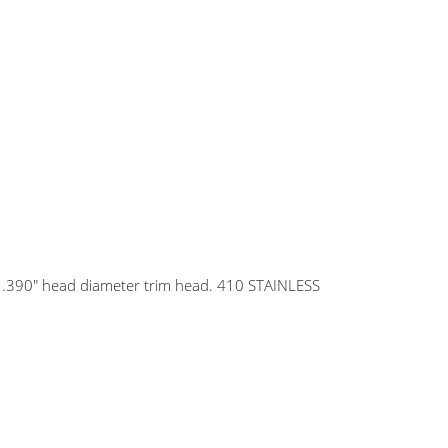
th .390" head diameter trim head. 410 STAINLESS