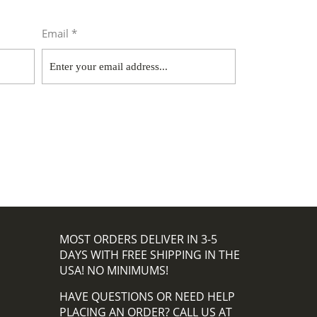
Email *
MOST ORDERS DELIVER IN 3-5
DAYS WITH FREE SHIPPING IN THE
USA! NO MINIMUMS!
HAVE QUESTIONS OR NEED HELP
PLACING AN ORDER? CALL US AT