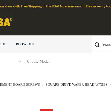
ness days with Free Shipping in the USA! No minimums! | Please verify too
OOLS
BLOW OUT
EMENT BOARD SCREWS
SQUARE DRIVE WAFER HEAD W/NIBS