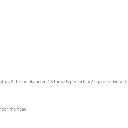
ength, #8 thread diameter, 18 threads per inch, #2 square drive wi
under the head