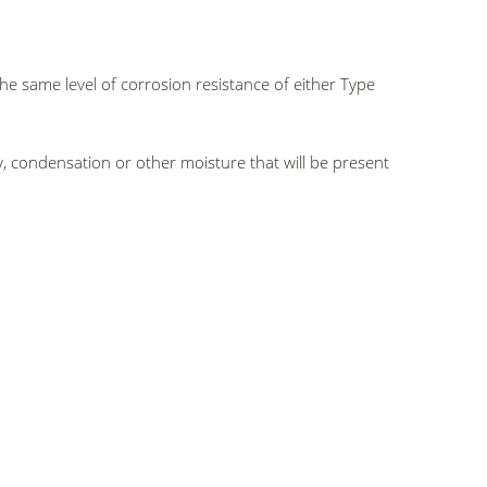
the same level of corrosion resistance of either Type
, condensation or other moisture that will be present