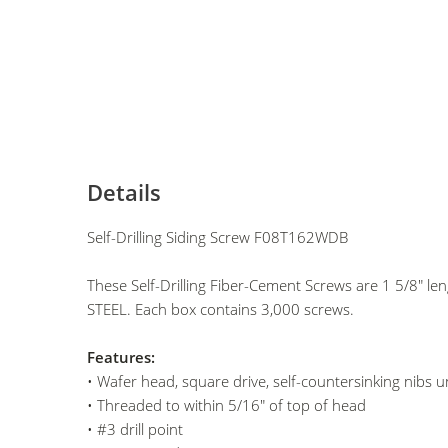
Details
Self-Drilling Siding Screw F08T162WDB
These Self-Drilling Fiber-Cement Screws are 1 5/8" l
STEEL. Each box contains 3,000 screws.
Features:
• Wafer head, square drive, self-countersinking nibs 
• Threaded to within 5/16" of top of head
• #3 drill point