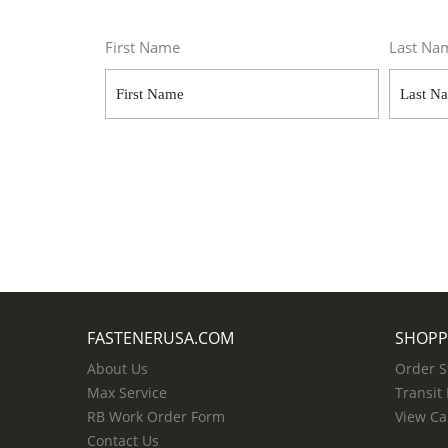
First Name
Last Na
FASTENERUSA.COM
SHOPP
About Us
Order S
Max Service
Transit
RB Work Order Form
View Ca
Contact Us