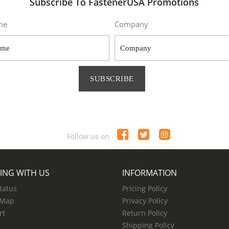
Subscribe To FastenerUSA Promotions
me
Company
SUBSCRIBE
Follow us on
ING WITH US
INFORMATION
tatus
Pricing Policy
 Map
Privacy Policy
rt
Return Policy
Shipping Policy