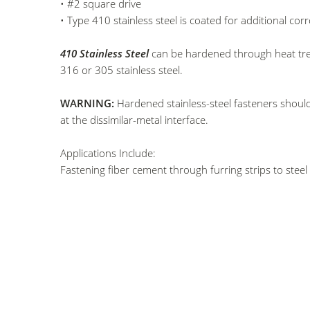
• #2 square drive
• Type 410 stainless steel is coated for additional cor
410 Stainless Steel
can be hardened through heat treatm
316 or 305 stainless steel.
WARNING:
Hardened stainless-steel fasteners should
at the dissimilar-metal interface.
Applications Include:
Fastening fiber cement through furring strips to steel