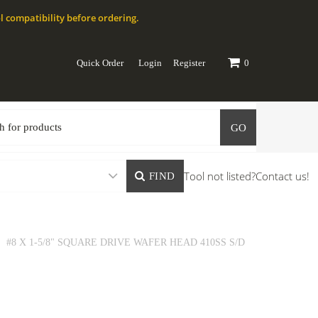
l compatibility before ordering.
Quick Order
Login
Register
0
GO
Tool not listed?
Contact us!
FIND
#8 X 1-5/8" SQUARE DRIVE WAFER HEAD 410SS S/D