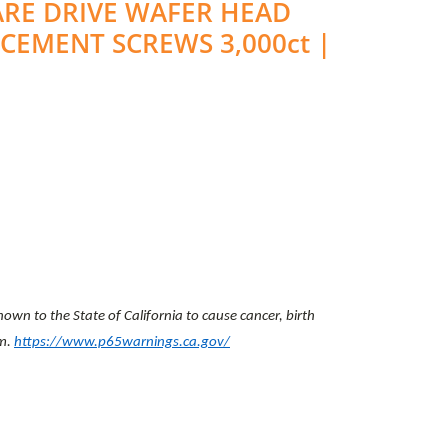
UARE DRIVE WAFER HEAD
-CEMENT SCREWS 3,000ct |
wn to the State of California to cause cancer, birth
rm.
https://www.p65warnings.ca.gov/