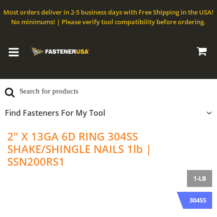
Most orders deliver in 2-5 business days with Free Shipping in the USA!
No minimums! | Please verify tool compatibility before ordering.
Find Fasteners For My Tool
2" X 13GA 6D RING 304SS
SHAKE/SHINGLE NAILS 1lb |
SSN200RS1
1-LB
304SS