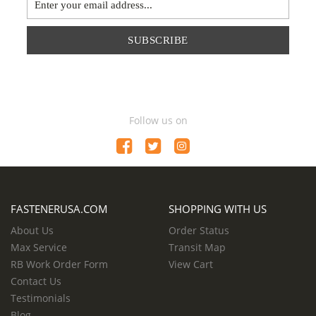
SUBSCRIBE
Follow us on
FASTENERUSA.COM
SHOPPING WITH US
About Us
Order Status
Max Service
Transit Map
RB Work Order Form
View Cart
Contact Us
Testimonials
Blog