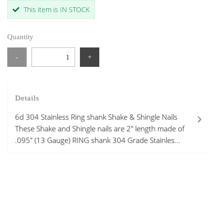
This item is IN STOCK
Quantity
-
+
Details
6d 304 Stainless Ring shank Shake & Shingle Nails
These Shake and Shingle nails are 2" length made of
.095" (13 Gauge) RING shank 304 Grade Stainles...