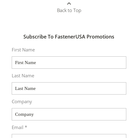
Back to Top
Subscribe To FastenerUSA Promotions
First Name
Last Name
Company
Email *