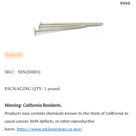
RING
$24.95
SKU:
SSN200RS1
PACKAGING QTY: 1 pound
Warning: California Residents.
Products may contain chemicals known to the State of California to
cause cancer, birth defects, or other reproductive
harm.
https://www.p65warnings.ca.gov/