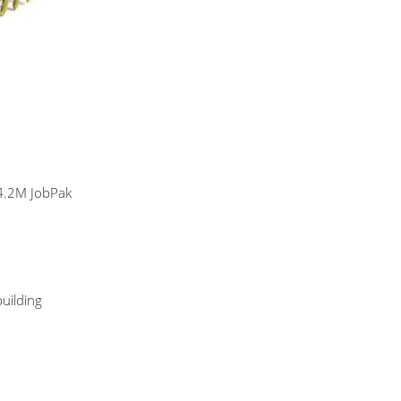
4.2M JobPak
building