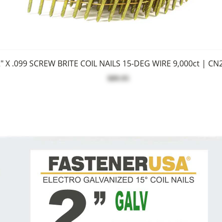
" X .099 SCREW BRITE COIL NAILS 15-DEG WIRE 9,000ct | CN
$89.95