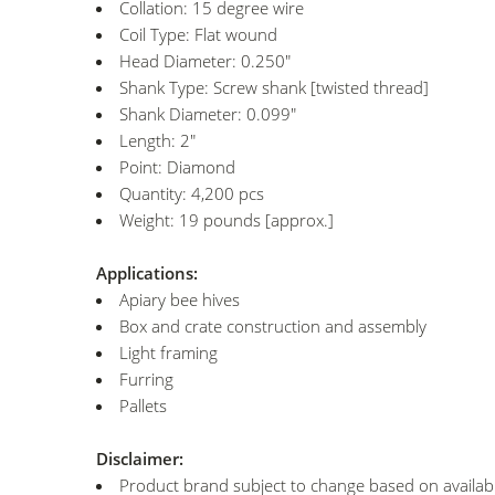
Collation: 15 degree wire
Coil Type: Flat wound
Head Diameter: 0.250"
Shank Type: Screw shank [twisted thread]
Shank Diameter: 0.099"
Length: 2"
Point: Diamond
Quantity: 4,200 pcs
Weight: 19 pounds [approx.]
Applications:
Apiary bee hives
Box and crate construction and assembly
Light framing
Furring
Pallets
Disclaimer:
Product brand subject to change based on availabil