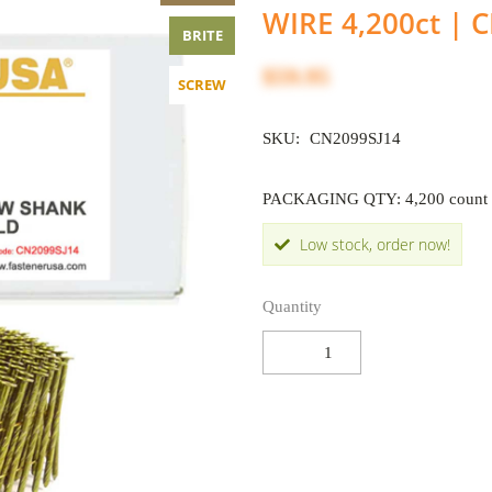
WIRE 4,200ct | 
BRITE
$59.95
SCREW
SKU:
CN2099SJ14
PACKAGING QTY: 4,200 count
Low stock, order now!
Quantity