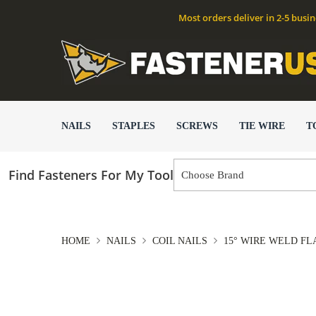
Most orders deliver in 2-5 busi
NAILS
STAPLES
SCREWS
TIE WIRE
T
Find Fasteners For My Tool
HOME
NAILS
COIL NAILS
15° WIRE WELD F