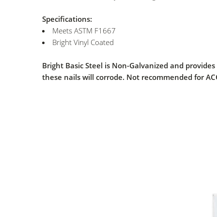
Specifications:
Meets ASTM F1667
Bright Vinyl Coated
Bright Basic Steel is Non-Galvanized and provides
these nails will corrode. Not recommended for A