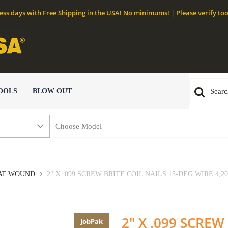
ness days with Free Shipping in the USA! No minimums! | Please verify too
OOLS
BLOW OUT
LAT WOUND
2" X .099 SCREW BRITE COIL NAILS 15-DEG WIRE 4,20
2" X .099 SCREW
JobPak