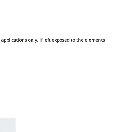
pplications only. If left exposed to the elements