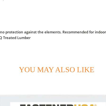
 no protection against the elements. Recommended for indoor a
CQ Treated Lumber
YOU MAY ALSO LIKE