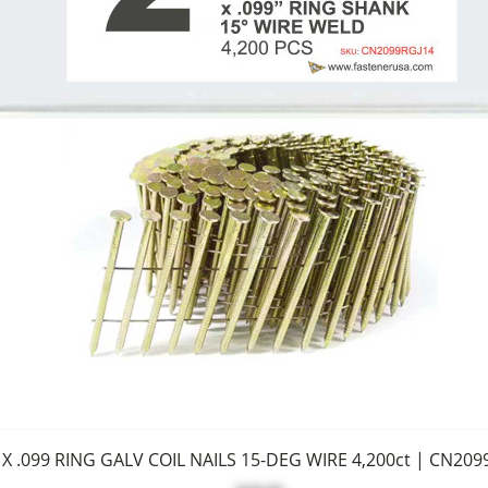
 X .099 RING GALV COIL NAILS 15-DEG WIRE 4,200ct | CN209