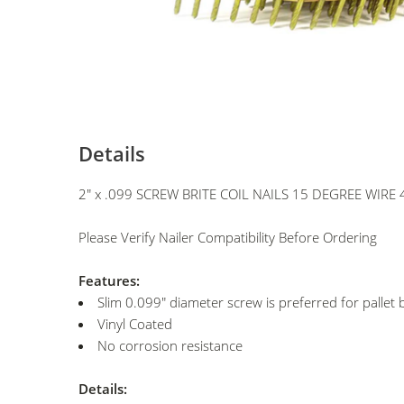
Details
2" x .099 SCREW BRITE COIL NAILS 15 DEGREE WIRE 
Please Verify Nailer Compatibility Before Ordering
Features:
Slim 0.099" diameter screw is preferred for pallet 
Vinyl Coated
No corrosion resistance
Details: