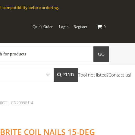
l compatibility before ordering.
Quick Order
Login
Register
0
GO
Tool not listed?
Contact us!
FIND
0CT | CN2099SJ14
 BRITE COIL NAILS 15-DEG