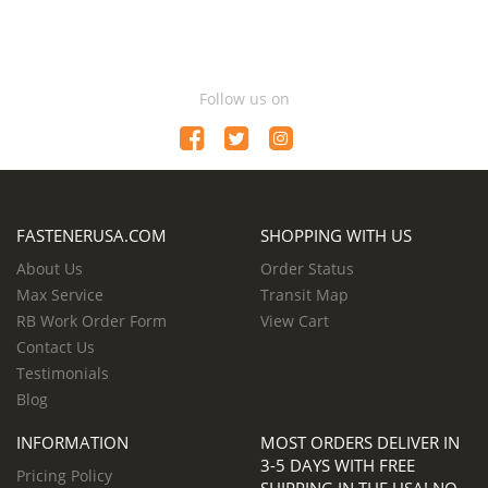
Follow us on
FASTENERUSA.COM
SHOPPING WITH US
About Us
Order Status
Max Service
Transit Map
RB Work Order Form
View Cart
Contact Us
Testimonials
Blog
INFORMATION
MOST ORDERS DELIVER IN
3-5 DAYS WITH FREE
Pricing Policy