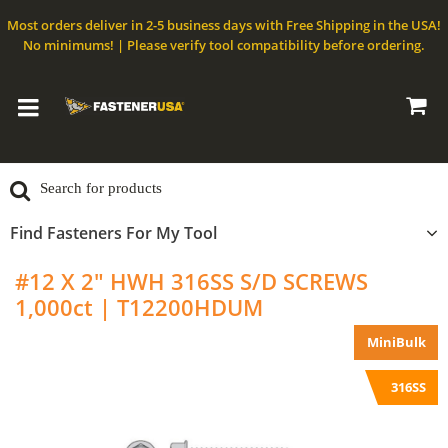
Most orders deliver in 2-5 business days with Free Shipping in the USA!
No minimums! | Please verify tool compatibility before ordering.
Find Fasteners For My Tool
#12 X 2" HWH 316SS S/D SCREWS
1,000ct | T12200HDUM
MiniBulk
316SS