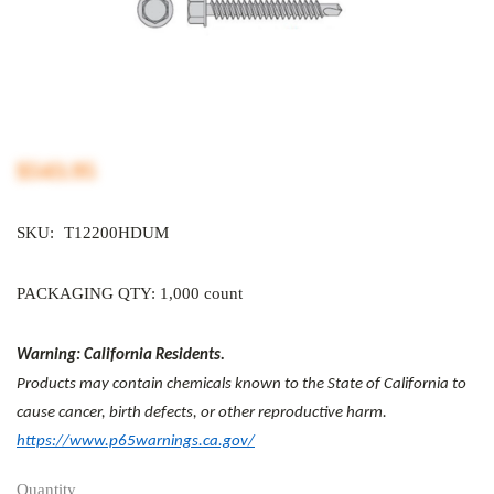
$543.95
SKU:
T12200HDUM
PACKAGING QTY: 1,000 count
Warning: California Residents.
Products may contain chemicals known to the State of California to
cause cancer, birth defects, or other reproductive harm.
https://www.p65warnings.ca.gov/
Quantity