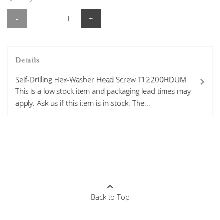
-
+
Details
Self-Drilling Hex-Washer Head Screw T12200HDUM
This is a low stock item and packaging lead times may
apply. Ask us if this item is in-stock. The...
Back to Top