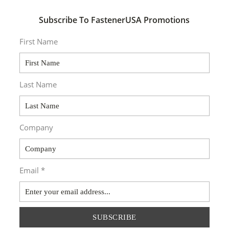
Subscribe To FastenerUSA Promotions
First Name
Last Name
Company
Email *
SUBSCRIBE