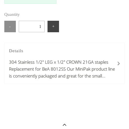
Quantity
-
+
Details
304 Stainless 1/2" LEG x 1/2" CROWN 21GA staples
Replacement for BeA 8012SS Our MiniPak product line
is conveniently packaged and great for the small...