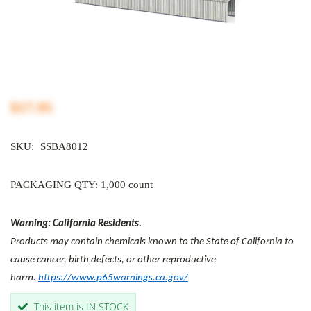
$17.95
SKU:
SSBA8012
PACKAGING QTY: 1,000 count
Warning: California Residents.
Products may contain chemicals known to the State of California to
cause cancer, birth defects, or other reproductive
harm.
https://www.p65warnings.ca.gov/
This item is IN STOCK