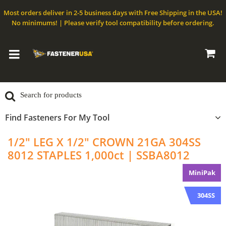
Most orders deliver in 2-5 business days with Free Shipping in the USA!
No minimums! | Please verify tool compatibility before ordering.
Find Fasteners For My Tool
1/2" LEG X 1/2" CROWN 21GA 304SS
8012 STAPLES 1,000ct | SSBA8012
MiniPak
304SS