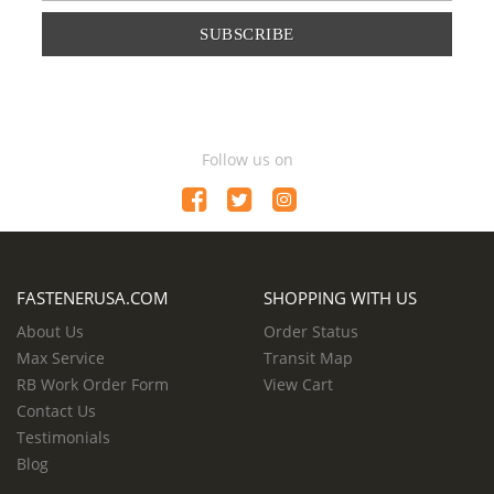
SUBSCRIBE
Follow us on
FASTENERUSA.COM
SHOPPING WITH US
About Us
Order Status
Max Service
Transit Map
RB Work Order Form
View Cart
Contact Us
Testimonials
Blog