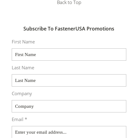
Back to Top
Subscribe To FastenerUSA Promotions
First Name
Last Name
Company
Email *