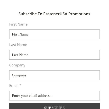
Subscribe To FastenerUSA Promotions
First Name
Last Name
Company
Email *
SUBSCRIBE