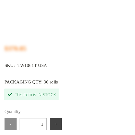
$370.85
SKU:
TW1061T-USA
PACKAGING QTY: 30 rolls
This item is IN STOCK
Quantity
-
+