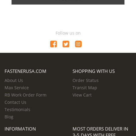
Follow us on
FASTENERUSA.COM
SHOPPING WITH US
About Us
Order Status
Max Service
Transit Map
RB Work Order Form
View Cart
Contact Us
Testimonials
Blog
INFORMATION
MOST ORDERS DELIVER IN
3-5 DAYS WITH FREE