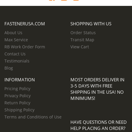
FASTENERUSA.COM
SHOPPING WITH US
About Us
Order Status
Max Service
Transit Map
RB Work Order Form
View Cart
Contact Us
Testimonials
Blog
INFORMATION
MOST ORDERS DELIVER IN
3-5 DAYS WITH FREE
Pricing Policy
SHIPPING IN THE USA! NO
Privacy Policy
MINIMUMS!
Return Policy
Shipping Policy
Terms and Conditions of Use
HAVE QUESTIONS OR NEED
HELP PLACING AN ORDER?