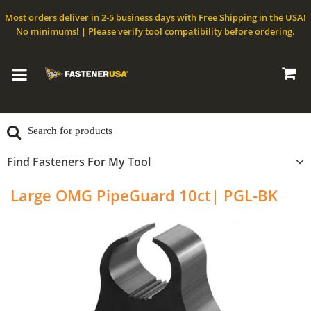
Most orders deliver in 2-5 business days with Free Shipping in the USA!
No minimums! | Please verify tool compatibility before ordering.
Find Fasteners For My Tool
Large OMG PipeGuard 10ct| PGL-BK