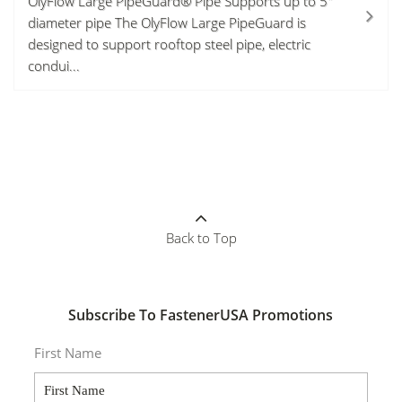
OlyFlow Large PipeGuard® Pipe Supports up to 5"
diameter pipe The OlyFlow Large PipeGuard is
designed to support rooftop steel pipe, electric
condui...
Back to Top
Subscribe To FastenerUSA Promotions
First Name