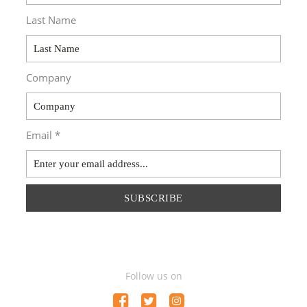
Last Name
Company
Email *
SUBSCRIBE
Follow us on