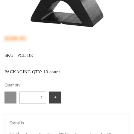
$599.95
SKU:
PGL-BK
PACKAGING QTY: 10 count
Quantity
-
+
Details