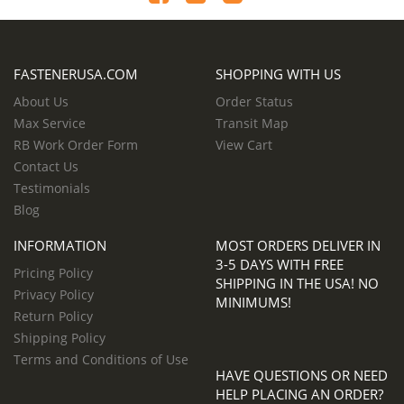
FASTENERUSA.COM
SHOPPING WITH US
About Us
Order Status
Max Service
Transit Map
RB Work Order Form
View Cart
Contact Us
Testimonials
Blog
INFORMATION
MOST ORDERS DELIVER IN
3-5 DAYS WITH FREE
Pricing Policy
SHIPPING IN THE USA! NO
Privacy Policy
MINIMUMS!
Return Policy
Shipping Policy
Terms and Conditions of Use
HAVE QUESTIONS OR NEED
HELP PLACING AN ORDER?