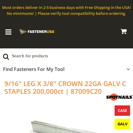
Most orders deliver in 2-5 business days with Free Shipping in the USA!
No minimums! | Please verify tool compatibility before ordering.
Find Fasteners For My Tool
9/16" LEG X 3/8" CROWN 22GA GALV C
STAPLES 200,000ct | 87009C20
CASE
GALV