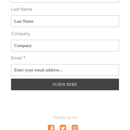
Last Name
Company
Email *
SUBSCRIBE
Follow us on