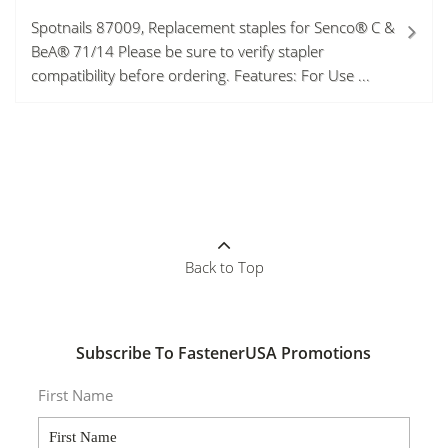
Spotnails 87009, Replacement staples for Senco® C &
BeA® 71/14 Please be sure to verify stapler
compatibility before ordering. Features: For Use ...
Back to Top
Subscribe To FastenerUSA Promotions
First Name