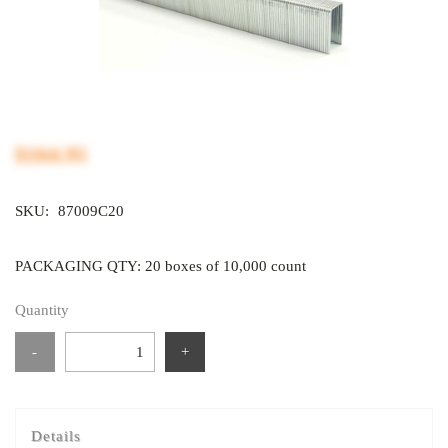
$164.95
SKU:
87009C20
PACKAGING QTY: 20 boxes of 10,000 count
Quantity
-
+
Details