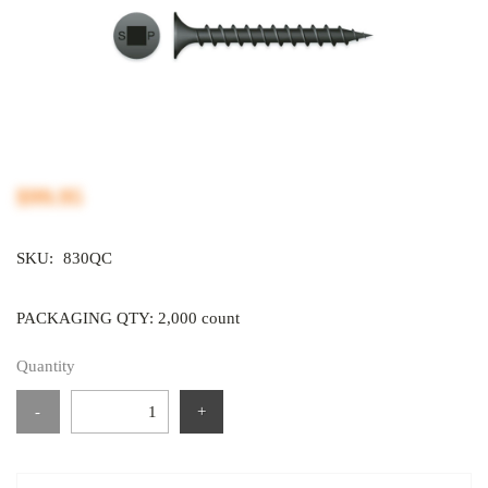
$99.95
SKU:
830QC
PACKAGING QTY: 2,000 count
Quantity
-
+