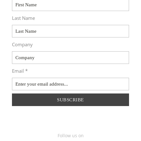
Last Name
Company
Email *
SUBSCRIBE
Follow us on