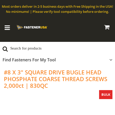
Most orders deliver in 2-5 business days with Free Shipping in the USA!
No minimums! | Please verify tool compatibility before ordering.
Find Fasteners For My Tool
#8 X 3" SQUARE DRIVE BUGLE HEAD
PHOSPHATE COARSE THREAD SCREWS
2,000ct | 830QC
BULK