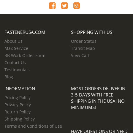
FASTENERUSA.COM
SHOPPING WITH US
About Us
Order Status
Max Service
Transit Map
RB Work Order Form
View Cart
Contact Us
Testimonials
Blog
INFORMATION
MOST ORDERS DELIVER IN
3-5 DAYS WITH FREE
Pricing Policy
SHIPPING IN THE USA! NO
Privacy Policy
MINIMUMS!
Return Policy
Shipping Policy
Terms and Conditions of Use
HAVE QUESTIONS OR NEED