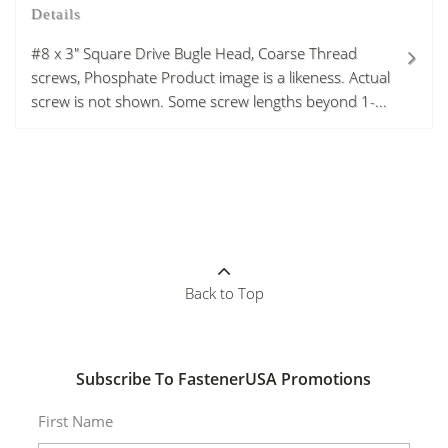
Details
#8 x 3" Square Drive Bugle Head, Coarse Thread
screws, Phosphate Product image is a likeness. Actual
screw is not shown. Some screw lengths beyond 1-...
Back to Top
Subscribe To FastenerUSA Promotions
First Name