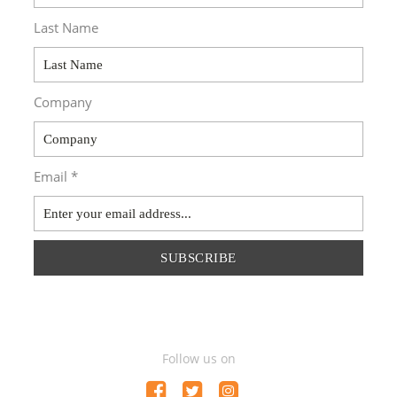
Last Name
Company
Email *
SUBSCRIBE
Follow us on