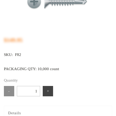
$149.95
SKU:
F82
PACKAGING QTY: 10,000 count
Quantity
-
+
Details