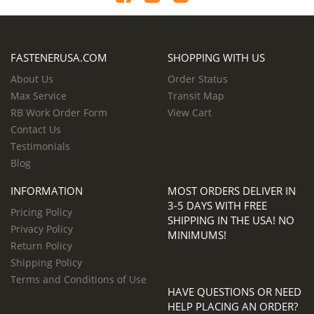
FASTENERUSA.COM
SHOPPING WITH US
About Us
Order Status
Max Service
Transit Map
RB Work Order Form
View Cart
Contact Us
Testimonials
Blog
INFORMATION
MOST ORDERS DELIVER IN
3-5 DAYS WITH FREE
Pricing Policy
SHIPPING IN THE USA! NO
Privacy Policy
MINIMUMS!
Return Policy
Shipping Policy
Terms and Conditions of Use
HAVE QUESTIONS OR NEED
HELP PLACING AN ORDER?