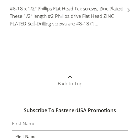
#8-18 x 1/2" Phillips Flat Head Tek screws, Zinc Plated
These 1/2" length #2 Phillips drive Flat Head ZINC
PLATED Self-Drilling screws are #8-18 (1...
Back to Top
Subscribe To FastenerUSA Promotions
First Name