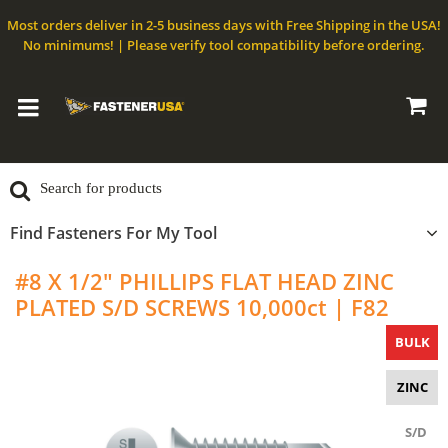
Most orders deliver in 2-5 business days with Free Shipping in the USA!
No minimums! | Please verify tool compatibility before ordering.
Find Fasteners For My Tool
#8 X 1/2" PHILLIPS FLAT HEAD ZINC
PLATED S/D SCREWS 10,000ct | F82
BULK
ZINC
S/D