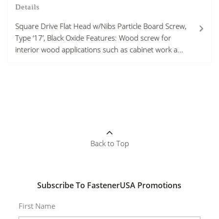
Details
Square Drive Flat Head w/Nibs Particle Board Screw,
Type ‘17’, Black Oxide Features: Wood screw for
interior wood applications such as cabinet work a...
Back to Top
Subscribe To FastenerUSA Promotions
First Name