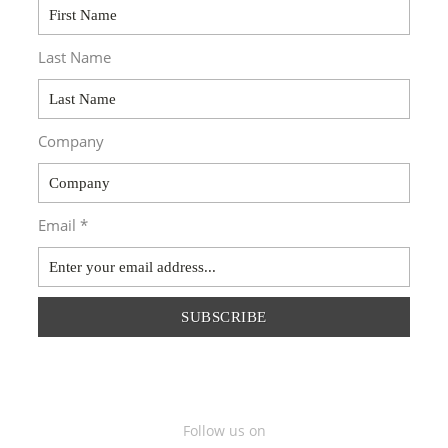
Last Name
Company
Email *
SUBSCRIBE
Follow us on