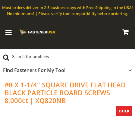
Most orders deliver in 2-5 business days with Free Shipping in the USA!
No minimums! | Please verify tool compatibility before ordering.
Find Fasteners For My Tool
#8 X 1-1/4" SQUARE DRIVE FLAT HEAD
BLACK PARTICLE BOARD SCREWS
8,000ct | XQ820NB
BULK