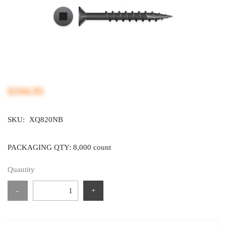
$194.95
SKU:
XQ820NB
PACKAGING QTY: 8,000 count
Quantity
-
+