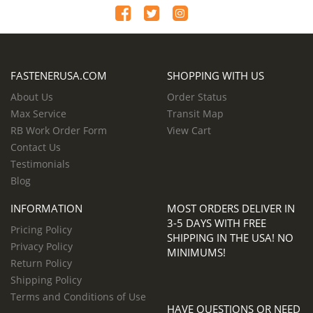
FASTENERUSA.COM
SHOPPING WITH US
About Us
Order Status
Max Service
Transit Map
RB Work Order Form
View Cart
Contact Us
Testimonials
Blog
INFORMATION
MOST ORDERS DELIVER IN
3-5 DAYS WITH FREE
Pricing Policy
SHIPPING IN THE USA! NO
Privacy Policy
MINIMUMS!
Return Policy
Shipping Policy
Terms and Conditions of Use
HAVE QUESTIONS OR NEED