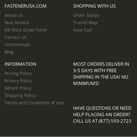
FASTENERUSA.COM
SHOPPING WITH US
About Us
Order Status
Max Service
Transit Map
RB Work Order Form
View Cart
Contact Us
Testimonials
Blog
INFORMATION
MOST ORDERS DELIVER IN
3-5 DAYS WITH FREE
Pricing Policy
SHIPPING IN THE USA! NO
Privacy Policy
MINIMUMS!
Return Policy
Shipping Policy
Terms and Conditions of Use
HAVE QUESTIONS OR NEED
HELP PLACING AN ORDER?
CALL US AT (877) 593-2723