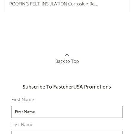
ROOFING FELT, INSULATION Corrosion Re...
Back to Top
Subscribe To FastenerUSA Promotions
First Name
Last Name