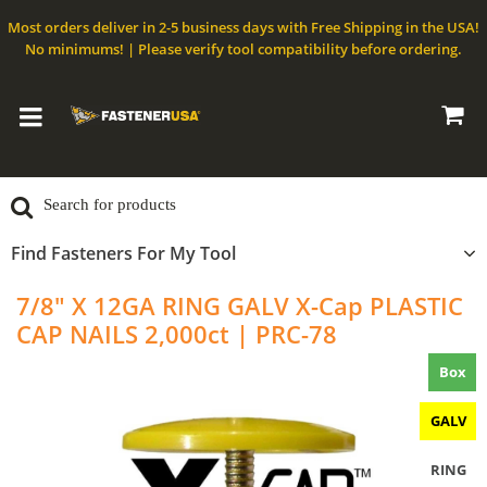
Most orders deliver in 2-5 business days with Free Shipping in the USA!
No minimums! | Please verify tool compatibility before ordering.
Find Fasteners For My Tool
7/8" X 12GA RING GALV X-Cap PLASTIC
CAP NAILS 2,000ct | PRC-78
Box
GALV
RING