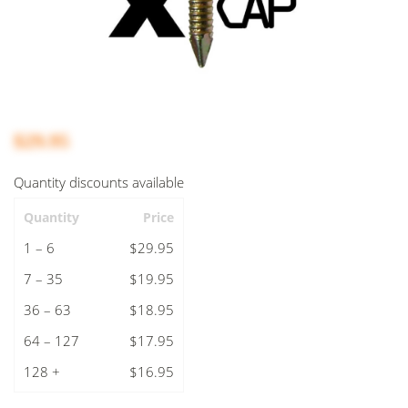
$29.95
Quantity discounts available
Quantity
Price
1 – 6
$29.95
7 – 35
$19.95
36 – 63
$18.95
64 – 127
$17.95
128 +
$16.95