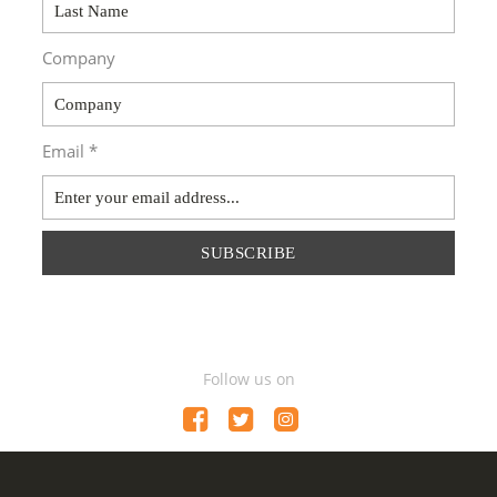
Company
Email *
SUBSCRIBE
Follow us on