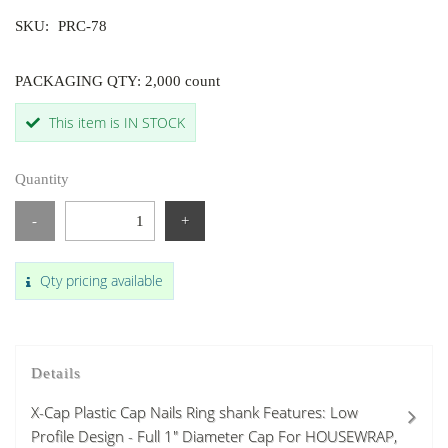
SKU:
PRC-78
PACKAGING QTY: 2,000 count
This item is IN STOCK
Quantity
-
+
Qty pricing available
Details
X-Cap Plastic Cap Nails Ring shank Features: Low
Profile Design - Full 1" Diameter Cap For HOUSEWRAP,