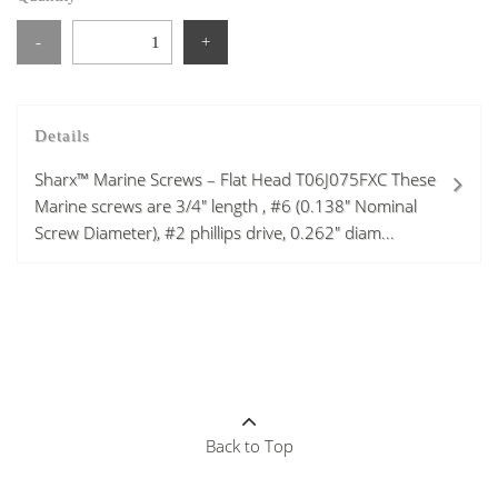
-
+
Details
Sharx™ Marine Screws – Flat Head T06J075FXC These
Marine screws are 3/4" length , #6 (0.138" Nominal
Screw Diameter), #2 phillips drive, 0.262" diam...
Back to Top