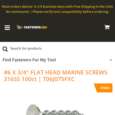
Most orders deliver in 2-5 business days with Free Shipping in the USA!
No minimums! | Please verify tool compatibility before ordering.
Find Fasteners For My Tool
#6 X 3/4" FLAT HEAD MARINE SCREWS
316SS 100ct | T06J075FXC
316SS