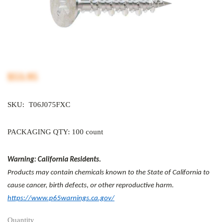
$53.95
SKU:
T06J075FXC
PACKAGING QTY: 100 count
Warning: California Residents.
Products may contain chemicals known to the State of California to
cause cancer, birth defects, or other reproductive harm.
https://www.p65warnings.ca.gov/
Quantity