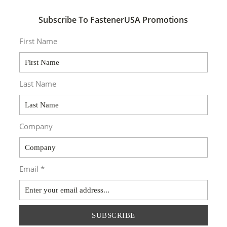
Subscribe To FastenerUSA Promotions
First Name
Last Name
Company
Email *
SUBSCRIBE