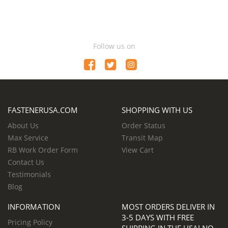
Follow us on
FASTENERUSA.COM
SHOPPING WITH US
About Us
Order Status
Max Service
Transit Map
RB Work Order Form
View Cart
Contact Us
Testimonials
Blog
INFORMATION
MOST ORDERS DELIVER IN
3-5 DAYS WITH FREE
Pricing Policy