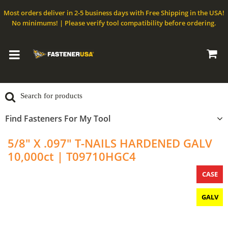
Most orders deliver in 2-5 business days with Free Shipping in the USA!
No minimums! | Please verify tool compatibility before ordering.
Find Fasteners For My Tool
5/8" X .097" T-NAILS HARDENED GALV
10,000ct | T09710HGC4
CASE
GALV