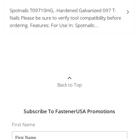
Spotnails T09710HG, .Hardened Galvanized 097 T-
Nails Please be sure to verify tool compatibility before
ordering. Features: For Use In: Spotnails:...
Back to Top
Subscribe To FastenerUSA Promotions
First Name