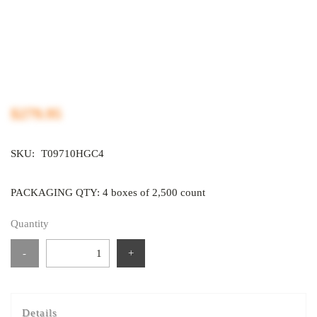
$279.95
SKU:
T09710HGC4
PACKAGING QTY: 4 boxes of 2,500 count
Quantity
-
+
Details