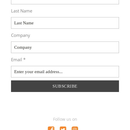
Last Name
Company
Email *
SUBSCRIBE
Follow us on