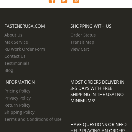
FASTENERUSA.COM
SHOPPING WITH US
About Us
Order Status
Max Service
Transit Map
RB Work Order Form
View Cart
Contact Us
Testimonials
Blog
INFORMATION
MOST ORDERS DELIVER IN
3-5 DAYS WITH FREE
Pricing Policy
SHIPPING IN THE USA! NO
Privacy Policy
MINIMUMS!
Return Policy
Shipping Policy
Terms and Conditions of Use
HAVE QUESTIONS OR NEED
HELP PLACING AN ORDER?