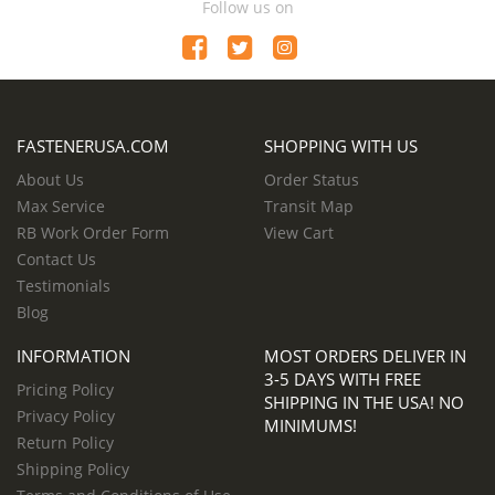
Follow us on
FASTENERUSA.COM
SHOPPING WITH US
About Us
Order Status
Max Service
Transit Map
RB Work Order Form
View Cart
Contact Us
Testimonials
Blog
INFORMATION
MOST ORDERS DELIVER IN
3-5 DAYS WITH FREE
Pricing Policy
SHIPPING IN THE USA! NO
Privacy Policy
MINIMUMS!
Return Policy
Shipping Policy