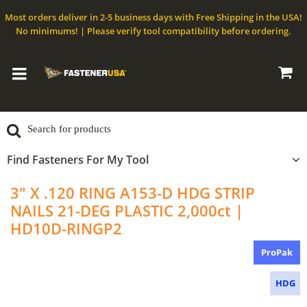
Most orders deliver in 2-5 business days with Free Shipping in the USA!
No minimums! | Please verify tool compatibility before ordering.
Find Fasteners For My Tool
3" X .120 RING A153-D HDG STRIP
NAILS 21-DEG PLASTIC 2,000ct |
HD10D-RINGP2
ProPak
HDG