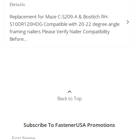
Details
Replacement for Maze C-S209-A & Bostitch RH-
S10DR120HDG Compatible with 20-22 degree angle
framing nailers Please Verify Nailer Compatibility
Before...
Back to Top
Subscribe To FastenerUSA Promotions
First Name