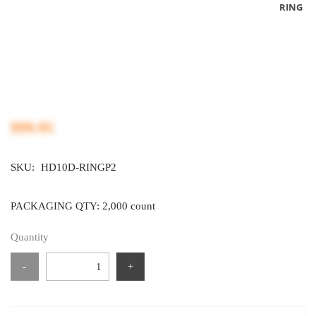
RING
$99.95
SKU:
HD10D-RINGP2
PACKAGING QTY: 2,000 count
Quantity
-
+