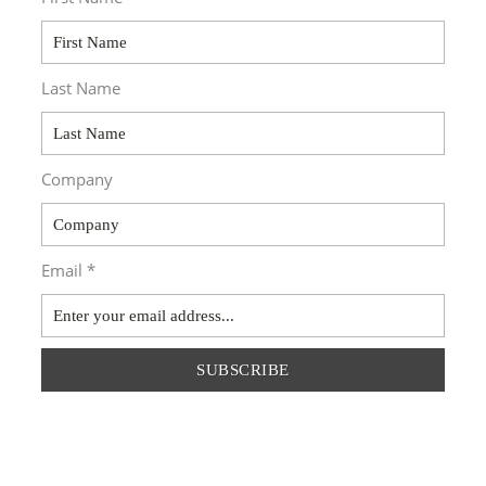
Last Name
Company
Email *
SUBSCRIBE