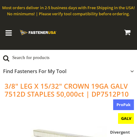
Most orders deliver in 2-5 business days with Free Shipping in the USA!
No minimums! | Please verify tool compatibility before ordering.
Find Fasteners For My Tool
3/8" LEG X 15/32" CROWN 19GA GALV
7512D STAPLES 50,000ct | DP7512P10
ProPak
GALV
Divergent