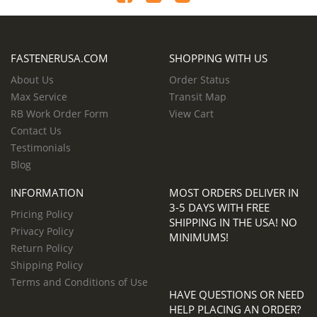
FASTENERUSA.COM
SHOPPING WITH US
About Us
Order Status
Max Service
Transit Map
RB Work Order Form
View Cart
Contact Us
Testimonials
Blog
INFORMATION
MOST ORDERS DELIVER IN
3-5 DAYS WITH FREE
Pricing Policy
SHIPPING IN THE USA! NO
Privacy Policy
MINIMUMS!
Return Policy
Shipping Policy
Terms and Conditions of Use
HAVE QUESTIONS OR NEED
HELP PLACING AN ORDER?