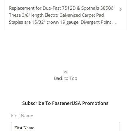
Replacement for Duo-Fast 7512D & Spotnails 38506
These 3/8" length Electro Galvanized Carpet Pad
Staples are 15/32" crown 19 gauge. Divergent Point ...
Back to Top
Subscribe To FastenerUSA Promotions
First Name