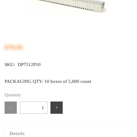
$79.95
SKU:
DP7512P10
PACKAGING QTY: 10 boxes of 5,000 count
Quantity
-
+
Details