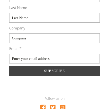
Last Name
Company
Email *
SUBSCRIBE
Follow us on