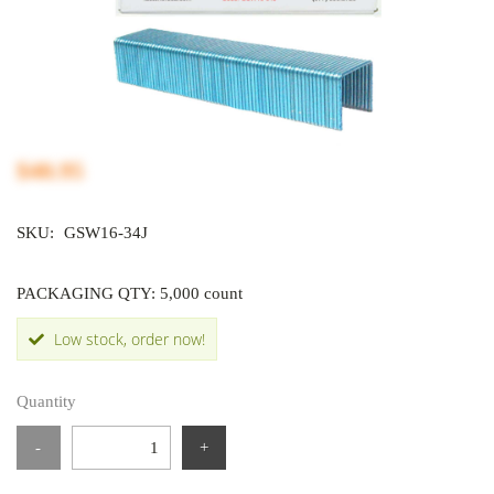
$40.95
SKU:
GSW16-34J
PACKAGING QTY: 5,000 count
Low stock, order now!
Quantity
-
+