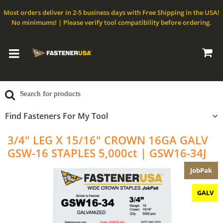
Most orders deliver in 2-5 business days with Free Shipping in the USA!
No minimums! | Please verify tool compatibility before ordering.
Find Fasteners For My Tool
3/4" LEG X 15/16" CROWN 16GA GALV
GSW-16 STAPLES 5,000ct | GSW16-34J
JobPak
GALV