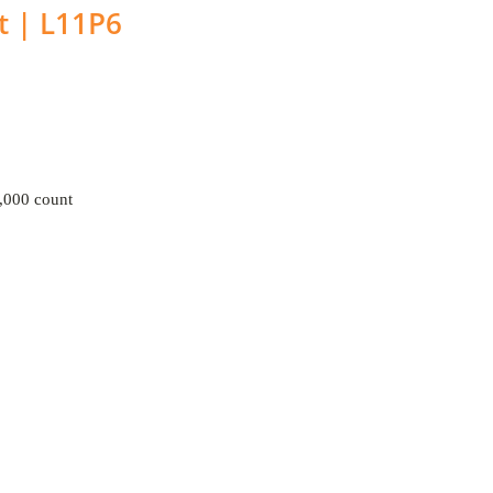
t | L11P6
000 count