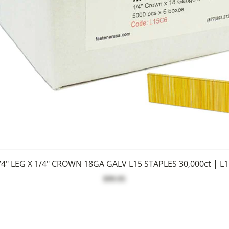
/4" LEG X 1/4" CROWN 18GA GALV L15 STAPLES 30,000ct | L
$99.95