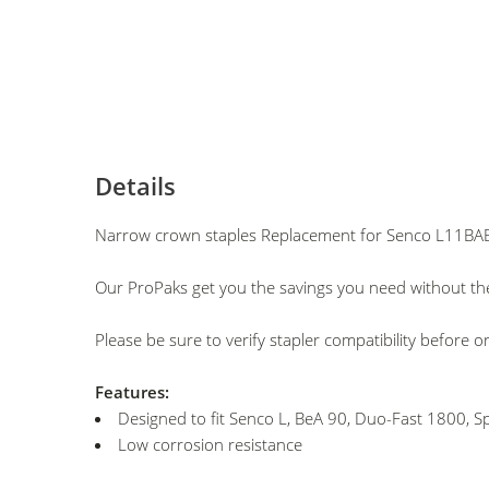
Details
Narrow crown staples Replacement for Senco L11BAB
Our ProPaks get you the savings you need without the
Please be sure to verify stapler compatibility before o
Features:
Designed to fit Senco L, BeA 90, Duo-Fast 1800, Sp
Low corrosion resistance