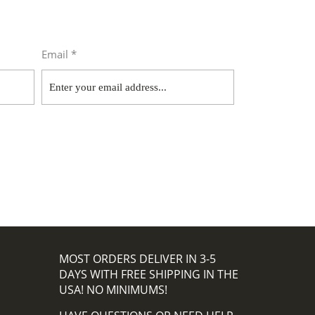
Email *
MOST ORDERS DELIVER IN 3-5
DAYS WITH FREE SHIPPING IN THE
USA! NO MINIMUMS!