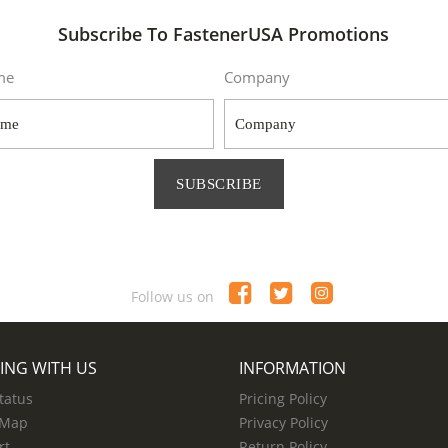
Subscribe To FastenerUSA Promotions
me
Company
SUBSCRIBE
Follow us on
ING WITH US
INFORMATION
tatus
Pricing Policy
 Map
Privacy Policy
rt
Return Policy