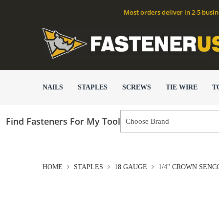
Most orders deliver in 2-5 busi
NAILS
STAPLES
SCREWS
TIE WIRE
T
Find Fasteners For My Tool
HOME
STAPLES
18 GAUGE
1/4" CROWN SENCO