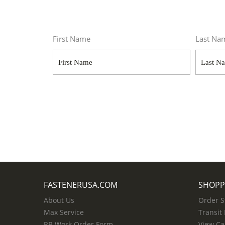
First Name
Last Na
FASTENERUSA.COM
SHOPP
About Us
Order S
Max Service
Transit
RB Work Order Form
View Ca