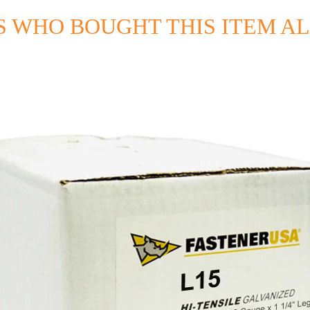
 WHO BOUGHT THIS ITEM A