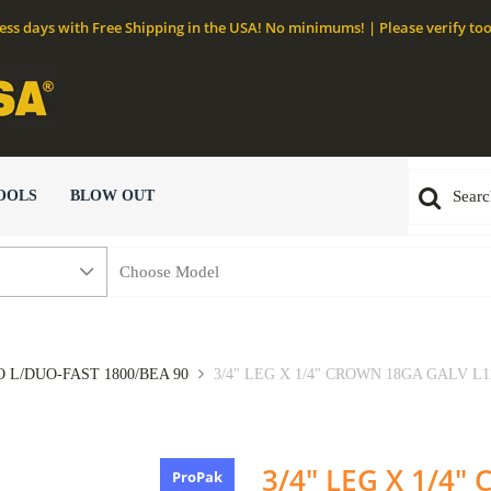
ness days with Free Shipping in the USA! No minimums! | Please verify too
OOLS
BLOW OUT
 L/DUO-FAST 1800/BEA 90
3/4" LEG X 1/4" CROWN 18GA GALV L11
3/4" LEG X 1/4
ProPak