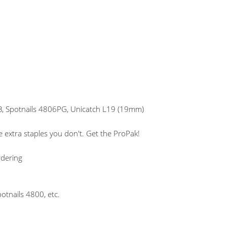
, Spotnails 4806PG, Unicatch L19 (19mm)
 extra staples you don't. Get the ProPak!
rdering
otnails 4800, etc.