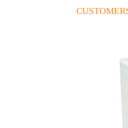
CUSTOMERS