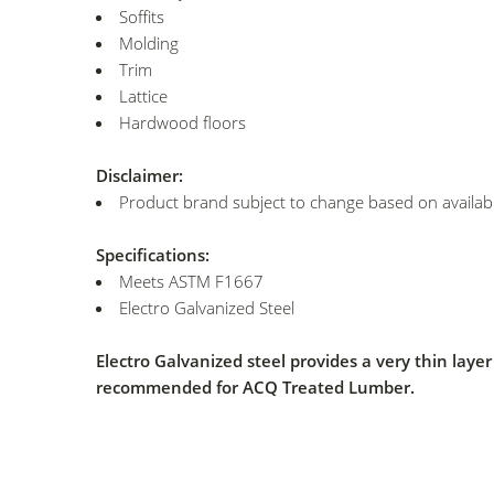
Soffits
Molding
Trim
Lattice
Hardwood floors
Disclaimer:
Product brand subject to change based on availabil
Specifications:
Meets ASTM F1667
Electro Galvanized Steel
Electro Galvanized steel provides a very thin lay
recommended for ACQ Treated Lumber.