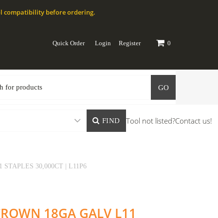
l compatibility before ordering.
Quick Order
Login
Register
0
GO
Tool not listed?
Contact us!
FIND
 STAPLES 30,000CT | L11P6
" CROWN 18GA GALV L11