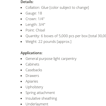
Details:
Collation: Glue [color subject to change]
Gauge: 18
Crown: 1/4"
Length: 3/4"
Point: Chisel
Quantity: 6 boxes of 5,000 pcs per box [total 30,0
Weight: 22 pounds [approx.]
Applications:
General purpose light carpentry
Cabinets
Casebacks
Drawers
Apiaries
Upholstery
Spring attachment
Insulative sheathing
Underlayment