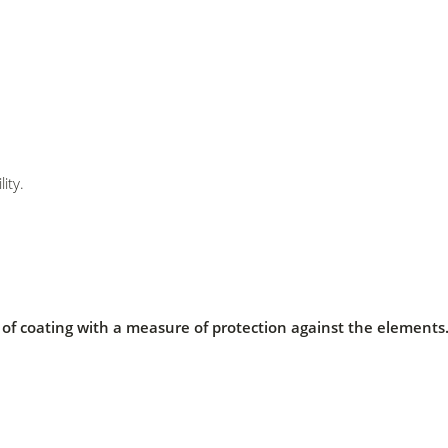
ity.
er of coating with a measure of protection against the element