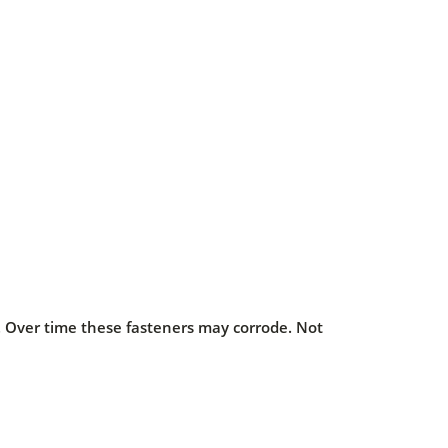
s. Over time these fasteners may corrode. Not