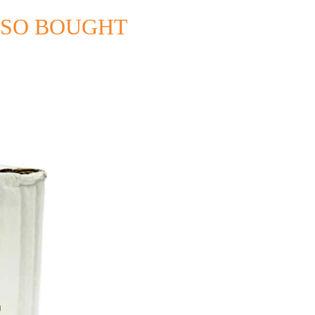
LSO BOUGHT