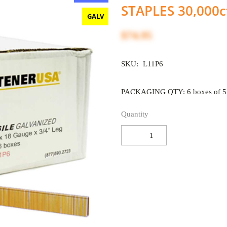
STAPLES 30,000c
GALV
$74.95
SKU:
L11P6
PACKAGING QTY: 6 boxes of 5,
Quantity