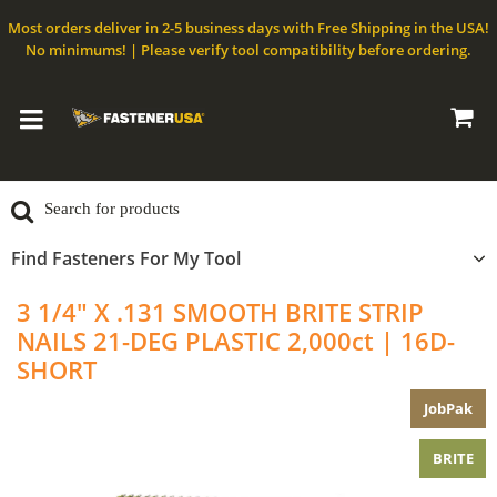
Most orders deliver in 2-5 business days with Free Shipping in the USA!
No minimums! | Please verify tool compatibility before ordering.
Find Fasteners For My Tool
3 1/4" X .131 SMOOTH BRITE STRIP
NAILS 21-DEG PLASTIC 2,000ct | 16D-
SHORT
JobPak
BRITE