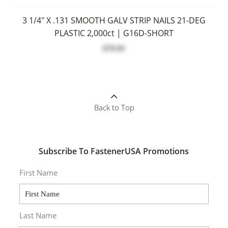
3 1/4" X .131 SMOOTH GALV STRIP NAILS 21-DEG
PLASTIC 2,000ct | G16D-SHORT
$79.95
Back to Top
Subscribe To FastenerUSA Promotions
First Name
Last Name