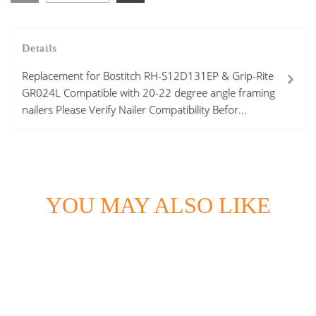
Details
Replacement for Bostitch RH-S12D131EP & Grip-Rite
GR024L Compatible with 20-22 degree angle framing
nailers Please Verify Nailer Compatibility Befor...
YOU MAY ALSO LIKE