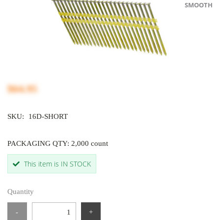
SMOOTH
$64.95
SKU:
16D-SHORT
PACKAGING QTY: 2,000 count
This item is IN STOCK
Quantity
-
+