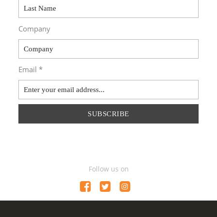
Company
Email *
SUBSCRIBE
Follow us on