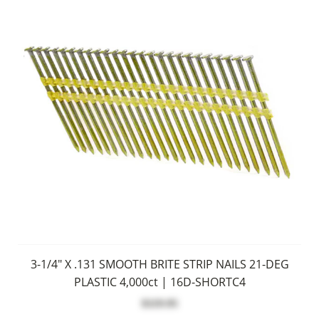
3-1/4" X .131 SMOOTH BRITE STRIP NAILS 21-DEG
PLASTIC 4,000ct | 16D-SHORTC4
$119.95