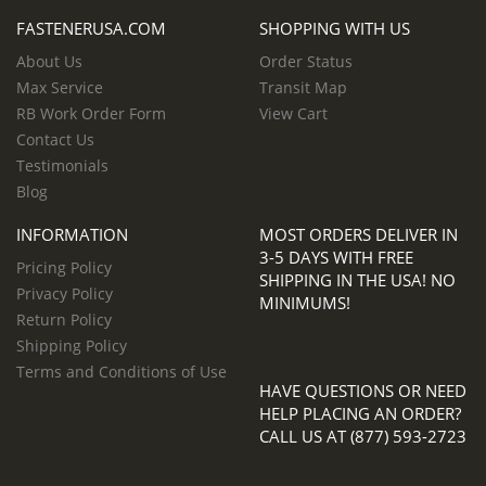
FASTENERUSA.COM
SHOPPING WITH US
About Us
Order Status
Max Service
Transit Map
RB Work Order Form
View Cart
Contact Us
Testimonials
Blog
INFORMATION
MOST ORDERS DELIVER IN
3-5 DAYS WITH FREE
Pricing Policy
SHIPPING IN THE USA! NO
Privacy Policy
MINIMUMS!
Return Policy
Shipping Policy
Terms and Conditions of Use
HAVE QUESTIONS OR NEED
HELP PLACING AN ORDER?
CALL US AT (877) 593-2723