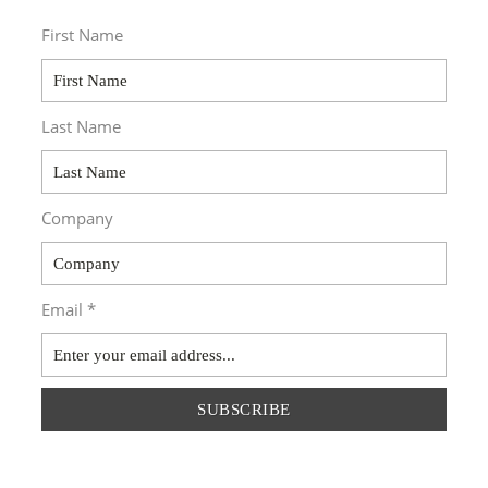
First Name
Last Name
Company
Email *
SUBSCRIBE