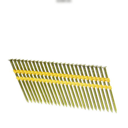
$109.95