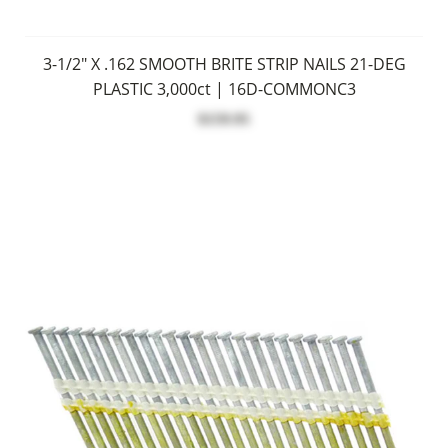
3-1/2" X .162 SMOOTH BRITE STRIP NAILS 21-DEG
PLASTIC 3,000ct | 16D-COMMONC3
$159.95