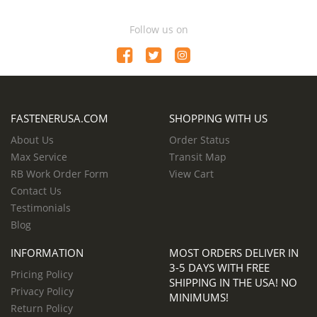
Follow us on
FASTENERUSA.COM
SHOPPING WITH US
About Us
Order Status
Max Service
Transit Map
RB Work Order Form
View Cart
Contact Us
Testimonials
Blog
INFORMATION
MOST ORDERS DELIVER IN
3-5 DAYS WITH FREE
Pricing Policy
SHIPPING IN THE USA! NO
Privacy Policy
MINIMUMS!
Return Policy