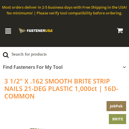
Most orders deliver in 2-5 business days with Free Shipping in the USA!
No minimums! | Please verify tool compatibility before ordering.
Find Fasteners For My Tool
3 1/2" X .162 SMOOTH BRITE STRIP
NAILS 21-DEG PLASTIC 1,000ct | 16D-
COMMON
JobPak
BRITE