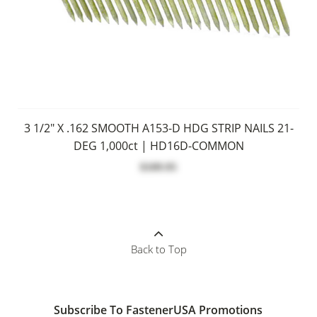
3 1/2" X .162 SMOOTH A153-D HDG STRIP NAILS 21-
DEG 1,000ct | HD16D-COMMON
$109.95
Back to Top
Subscribe To FastenerUSA Promotions