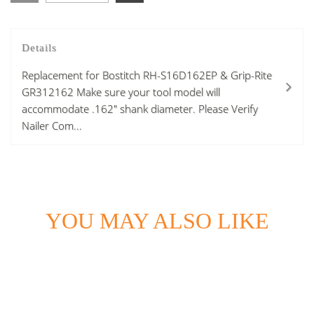
Details
Replacement for Bostitch RH-S16D162EP & Grip-Rite
GR312162 Make sure your tool model will
accommodate .162" shank diameter. Please Verify
Nailer Com...
YOU MAY ALSO LIKE