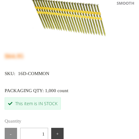
SMOOTH
$64.95
SKU:
16D-COMMON
PACKAGING QTY: 1,000 count
This item is IN STOCK
Quantity
-
+