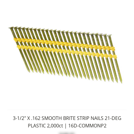
3-1/2" X .162 SMOOTH BRITE STRIP NAILS 21-DEG
PLASTIC 2,000ct | 16D-COMMONP2