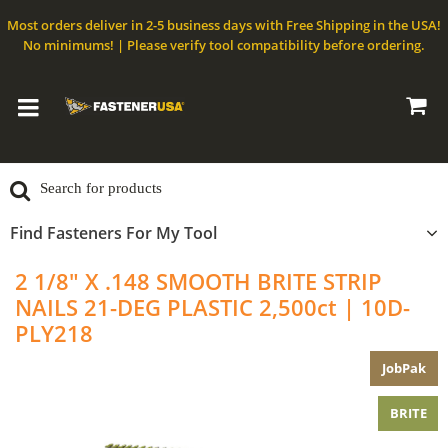
Most orders deliver in 2-5 business days with Free Shipping in the USA!
No minimums! | Please verify tool compatibility before ordering.
Find Fasteners For My Tool
2 1/8" X .148 SMOOTH BRITE STRIP
NAILS 21-DEG PLASTIC 2,500ct | 10D-
PLY218
JobPak
BRITE