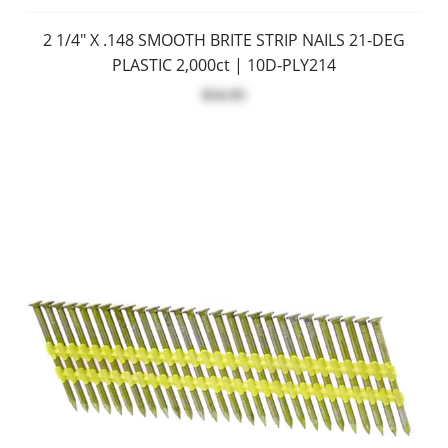
2 1/4" X .148 SMOOTH BRITE STRIP NAILS 21-DEG
PLASTIC 2,000ct | 10D-PLY214
$54.95