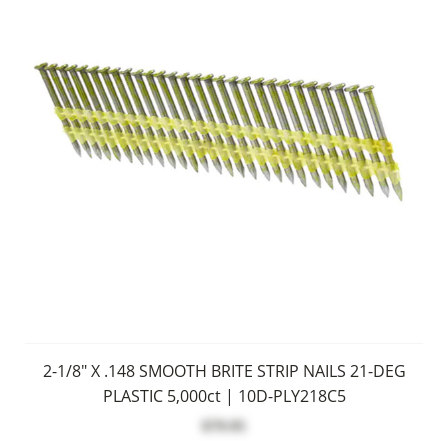
2-1/8" X .148 SMOOTH BRITE STRIP NAILS 21-DEG
PLASTIC 5,000ct | 10D-PLY218C5
$79.95