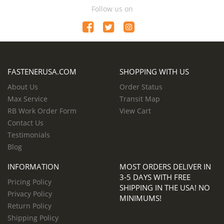
Follow us on
FASTENERUSA.COM
SHOPPING WITH US
About Us
Order Status
Max Service
Transit Map
RB Work Order Form
View Cart
Contact Us
Testimonials
Blog
INFORMATION
MOST ORDERS DELIVER IN
3-5 DAYS WITH FREE
Pricing Policy
SHIPPING IN THE USA! NO
Privacy Policy
MINIMUMS!
Return Policy
Shipping Policy