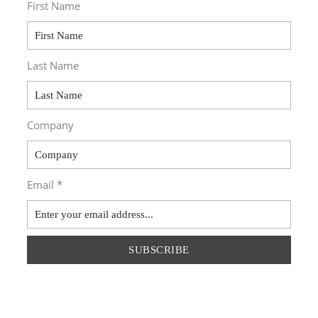
First Name
Last Name
Company
Email *
SUBSCRIBE