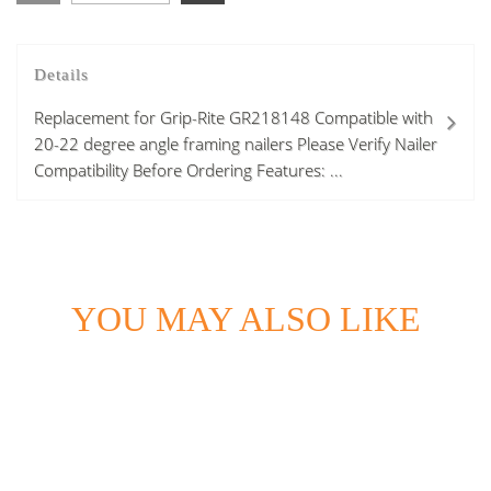
Details
Replacement for Grip-Rite GR218148 Compatible with
20-22 degree angle framing nailers Please Verify Nailer
Compatibility Before Ordering Features: ...
YOU MAY ALSO LIKE