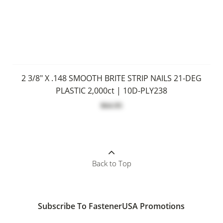
2 3/8" X .148 SMOOTH BRITE STRIP NAILS 21-DEG
PLASTIC 2,000ct | 10D-PLY238
$64.95
Back to Top
Subscribe To FastenerUSA Promotions