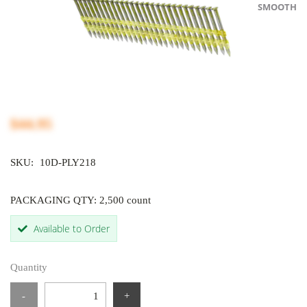
SMOOTH
$44.95
SKU:
10D-PLY218
PACKAGING QTY: 2,500 count
Available to Order
Quantity
-
+