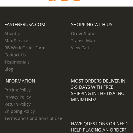
FASTENERUSA.COM
SHOPPING WITH US
About Us
Order Status
Max Service
Transit Map
RB Work Order Form
View Cart
Contact Us
Testimonials
Blog
INFORMATION
MOST ORDERS DELIVER IN
3-5 DAYS WITH FREE
Pricing Policy
SHIPPING IN THE USA! NO
Privacy Policy
MINIMUMS!
Return Policy
Shipping Policy
Terms and Conditions of Use
HAVE QUESTIONS OR NEED
HELP PLACING AN ORDER?