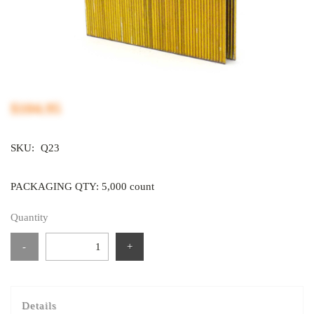
$104.95
SKU:
Q23
PACKAGING QTY: 5,000 count
Quantity
-
+
Details