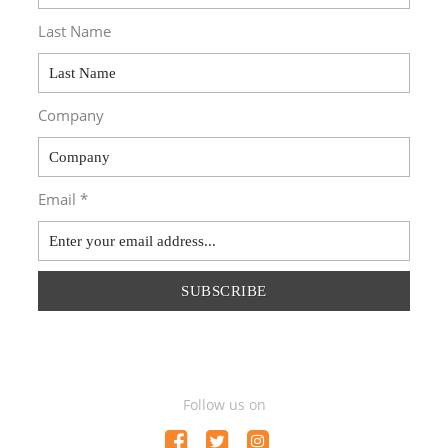
Last Name
Company
Email *
SUBSCRIBE
Follow us on