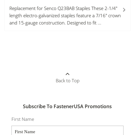
Replacement for Senco Q23BAB Staples These 2-1/4"
length electro-galvanized staples feature a 7/16" crown
and 15-gauge construction. Designed to fit ...
Back to Top
Subscribe To FastenerUSA Promotions
First Name