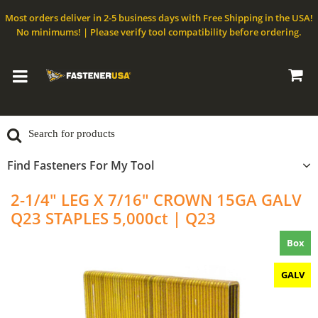
Most orders deliver in 2-5 business days with Free Shipping in the USA!
No minimums! | Please verify tool compatibility before ordering.
Find Fasteners For My Tool
2-1/4" LEG X 7/16" CROWN 15GA GALV
Q23 STAPLES 5,000ct | Q23
Box
GALV