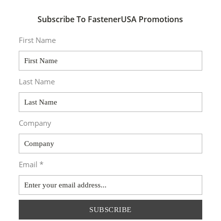
Subscribe To FastenerUSA Promotions
First Name
Last Name
Company
Email *
SUBSCRIBE