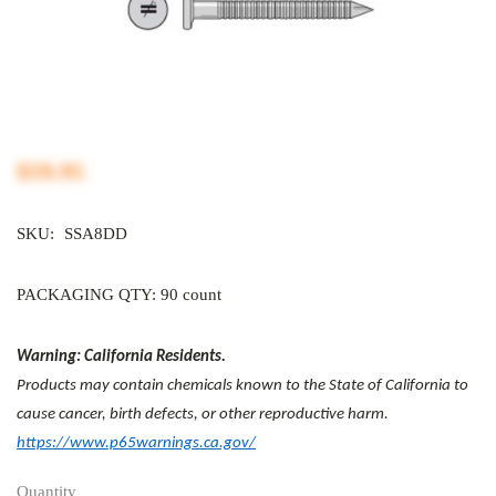
$59.95
SKU:
SSA8DD
PACKAGING QTY: 90 count
Warning: California Residents.
Products may contain chemicals known to the State of California to
cause cancer, birth defects, or other reproductive harm.
https://www.p65warnings.ca.gov/
Quantity