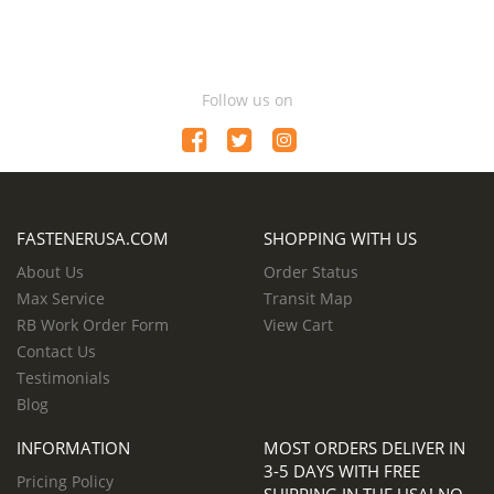
Follow us on
FASTENERUSA.COM
SHOPPING WITH US
About Us
Order Status
Max Service
Transit Map
RB Work Order Form
View Cart
Contact Us
Testimonials
Blog
INFORMATION
MOST ORDERS DELIVER IN
3-5 DAYS WITH FREE
Pricing Policy