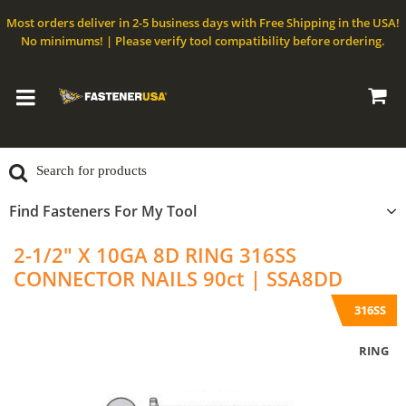
Most orders deliver in 2-5 business days with Free Shipping in the USA!
No minimums! | Please verify tool compatibility before ordering.
Find Fasteners For My Tool
2-1/2" X 10GA 8D RING 316SS
CONNECTOR NAILS 90ct | SSA8DD
316SS
RING