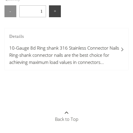
-
+
Details
10-Gauge 8d Ring shank 316 Stainless Connector Nails
Ring-shank connector nails are the best choice for
achieving maximum load values in connectors...
Back to Top