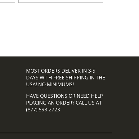
MOST ORDERS DELIVER IN 3-5
DAYS WITH FREE SHIPPING IN THE
USA! NO MINIMUMS!
HAVE QUESTIONS OR NEED HELP
PLACING AN ORDER? CALL US AT
(877) 593-2723