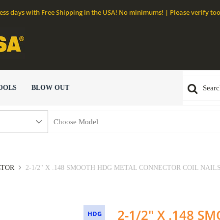
ness days with Free Shipping in the USA! No minimums! | Please verify too
OOLS
BLOW OUT
CTOR
2-1/2" X .148 SMOOTH HDG METAL CONNECTOR COIL NAILS 
2-1/2" X .148 
HDG