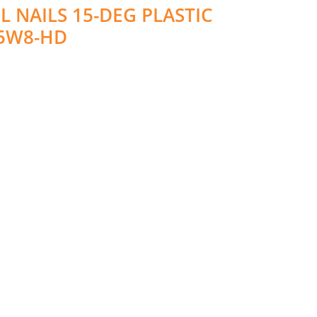
 NAILS 15-DEG PLASTIC
65W8-HD