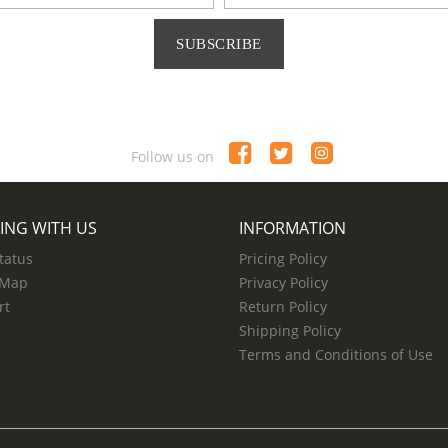
SUBSCRIBE
Follow us on
ING WITH US
INFORMATION
tatus
Pricing Policy
 Map
Privacy Policy
rt
Return Policy
Shipping Policy
Terms and Conditions of Use