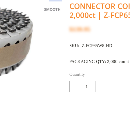
CONNECTOR COIL
SMOOTH
2,000ct | Z-FCP
$139.95
SKU:
Z-FCP65W8-HD
PACKAGING QTY: 2,000 count
Quantity