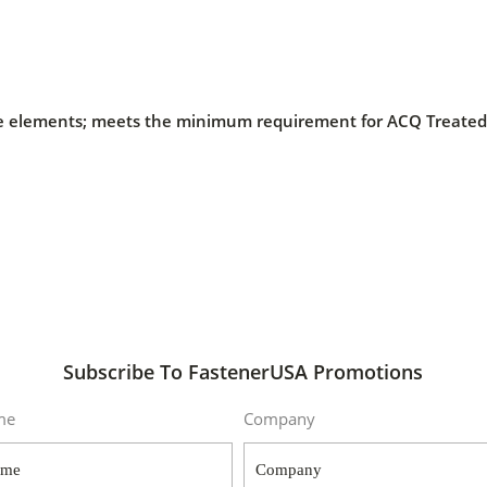
 the elements; meets the minimum requirement for ACQ Treat
Subscribe To FastenerUSA Promotions
me
Company