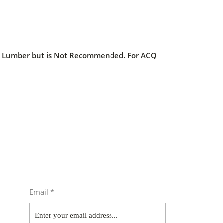
ed Lumber but is Not Recommended. For ACQ
Email *