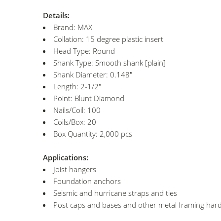
Details:
Brand: MAX
Collation: 15 degree plastic insert
Head Type: Round
Shank Type: Smooth shank [plain]
Shank Diameter: 0.148"
Length: 2-1/2"
Point: Blunt Diamond
Nails/Coil: 100
Coils/Box: 20
Box Quantity: 2,000 pcs
Applications:
Joist hangers
Foundation anchors
Seismic and hurricane straps and ties
Post caps and bases and other metal framing har