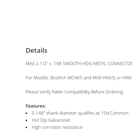
Details
MAX 2-1/2" x .148 SMOOTH HDG METAL CONNECTOR 
For Models: Bostitch MCN65 and MAX HN65J or HN65
Please Verify Nailer Compatibility Before Ordering
Features:
0.148" shank diameter qualifies as 10d Common
Hot Dip Galvanized
High corrosion resistance