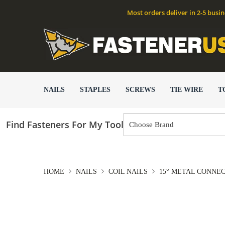
Most orders deliver in 2-5 busi
NAILS
STAPLES
SCREWS
TIE WIRE
T
Find Fasteners For My Tool
HOME
NAILS
COIL NAILS
15° METAL CONNE