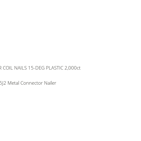
COIL NAILS 15-DEG PLASTIC 2,000ct
J2 Metal Connector Nailer