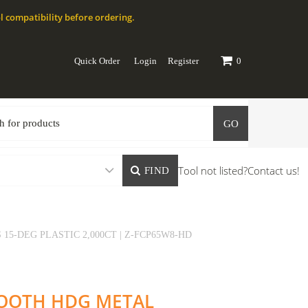
l compatibility before ordering.
Quick Order
Login
Register
0
GO
Tool not listed?
Contact us!
FIND
15-DEG PLASTIC 2,000CT | Z-FCP65W8-HD
SMOOTH HDG METAL