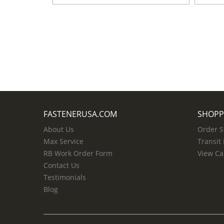
FASTENERUSA.COM
SHOPP
About Us
Order S
Max Service
Transit
RB Work Order Form
View Ca
Contact Us
Testimonials
Blog