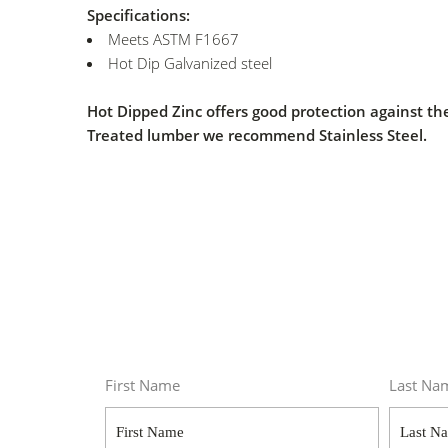
Specifications:
Meets ASTM F1667
Hot Dip Galvanized steel
Hot Dipped Zinc offers good protection against
Treated lumber we recommend Stainless Steel.
First Name
Last Na