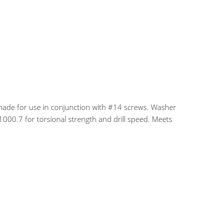
ade for use in conjunction with #14 screws. Washer
1000.7 for torsional strength and drill speed. Meets