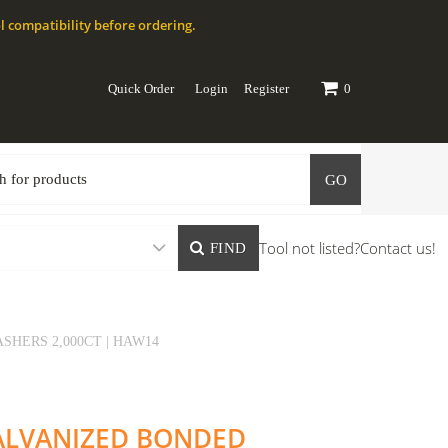
l compatibility before ordering.
Quick Order
Login
Register
0
GO
Tool not listed?
Contact us!
FIND
SHERS 2,000CT | HAW14
 GALVANIZED BONDED