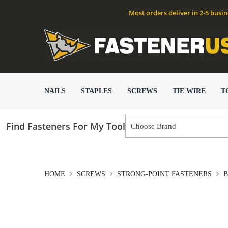
Most orders deliver in 2-5 busi
NAILS
STAPLES
SCREWS
TIE WIRE
T
Find Fasteners For My Tool
HOME
SCREWS
STRONG-POINT FASTENERS
B