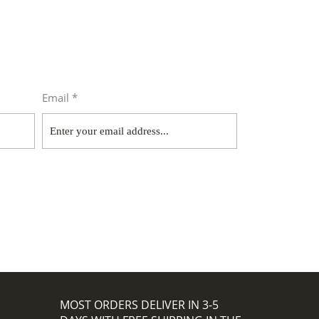
Email *
MOST ORDERS DELIVER IN 3-5