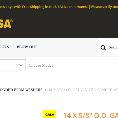
ness days with Free Shipping in the USA! No minimums! | Please verify too
OOLS
BLOW OUT
ONDED EPDM WASHERS
14 X 5/8" O.D. GALVANIZED BONDED WA
14 X 5/8" O.D.
GALV