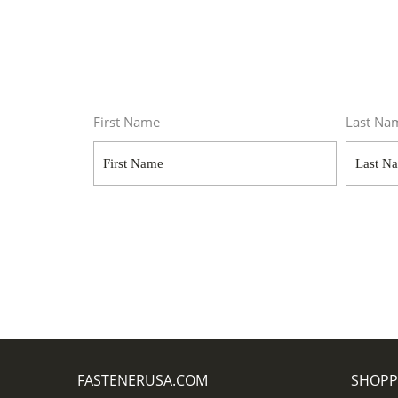
First Name
Last Na
FASTENERUSA.COM
SHOPP