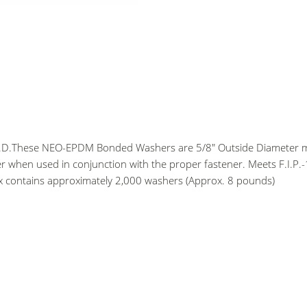
 O.D.These NEO-EPDM Bonded Washers are 5/8" Outside Diameter m
er when used in conjunction with the proper fastener. Meets F.I.P.-
x contains approximately 2,000 washers (Approx. 8 pounds)