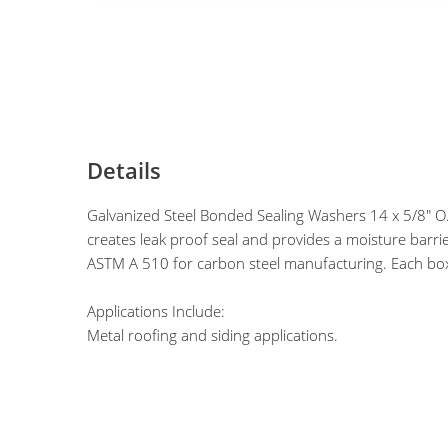
Details
Galvanized Steel Bonded Sealing Washers 14 x 5/8"
creates leak proof seal and provides a moisture barri
ASTM A 510 for carbon steel manufacturing. Each bo
Applications Include:
Metal roofing and siding applications.