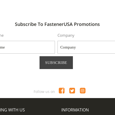
Subscribe To FastenerUSA Promotions
me
Company
SUBSCRIBE
Follow us on
ING WITH US
INFORMATION