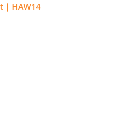
t | HAW14