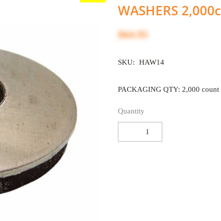
WASHERS 2,000c
$64.95
SKU:
HAW14
PACKAGING QTY: 2,000 count
Quantity