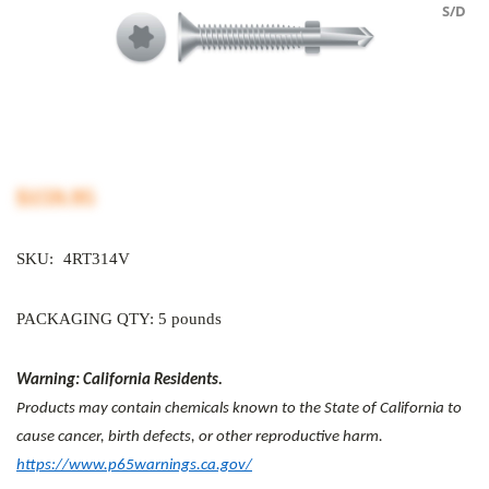
S/D
$159.95
SKU:
4RT314V
PACKAGING QTY: 5 pounds
Warning: California Residents.
Products may contain chemicals known to the State of California to
cause cancer, birth defects, or other reproductive harm.
https://www.p65warnings.ca.gov/