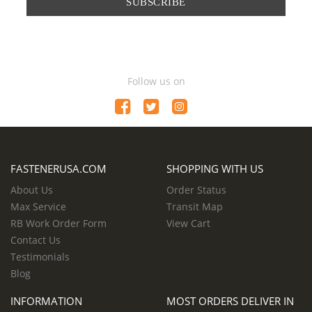
SUBSCRIBE
Follow us on
FASTENERUSA.COM
SHOPPING WITH US
About Us
Order Status
Max Service
Transit Map
RB Work Order Form
View Cart
Contact Us
Testimonials
Blog
INFORMATION
MOST ORDERS DELIVER IN