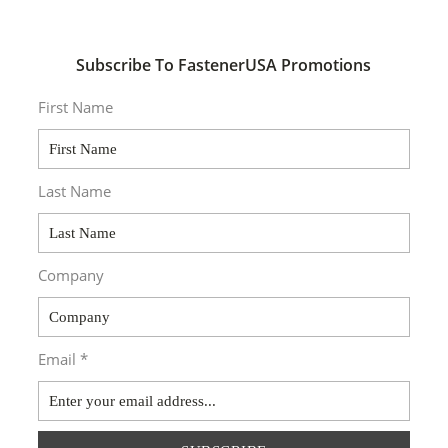
Subscribe To FastenerUSA Promotions
First Name
Last Name
Company
Email *