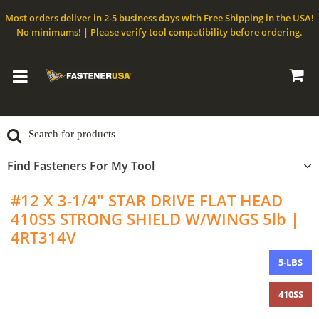
Most orders deliver in 2-5 business days with Free Shipping in the USA!
No minimums! | Please verify tool compatibility before ordering.
Find Fasteners For My Tool
#12 X 3-1/4" STAR DRIVE FLAT HEAD
410SS STRONG SHIELD W/WINGS 5lb |
4RT314V
5-LBS
410SS