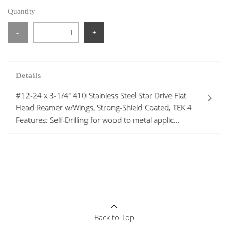
Quantity
-
+
Details
#12-24 x 3-1/4" 410 Stainless Steel Star Drive Flat
Head Reamer w/Wings, Strong-Shield Coated, TEK 4
Features: Self-Drilling for wood to metal applic...
Back to Top