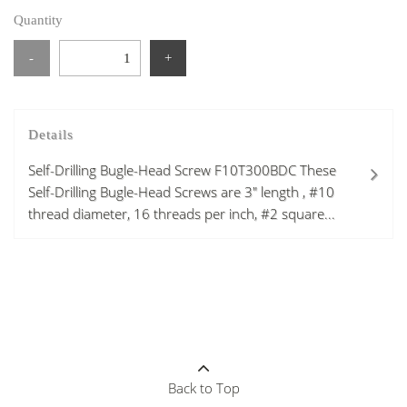
Quantity
-
+
Details
Self-Drilling Bugle-Head Screw F10T300BDC These
Self-Drilling Bugle-Head Screws are 3" length , #10
thread diameter, 16 threads per inch, #2 square...
Back to Top