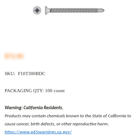
$72.95
SKU:
F10T300BDC
PACKAGING QTY: 100 count
Warning: California Residents.
Products may contain chemicals known to the State of California to
cause cancer, birth defects, or other reproductive harm.
https://www.p65warnings.ca.gov/