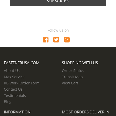
SUBSCRIBE
Follow us on
FASTENERUSA.COM
SHOPPING WITH US
About Us
Order Status
Max Service
Transit Map
RB Work Order Form
View Cart
Contact Us
Testimonials
Blog
INFORMATION
MOST ORDERS DELIVER IN