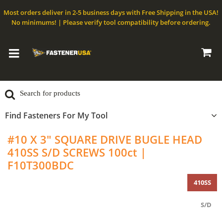
Most orders deliver in 2-5 business days with Free Shipping in the USA!
No minimums! | Please verify tool compatibility before ordering.
Find Fasteners For My Tool
#10 X 3" SQUARE DRIVE BUGLE HEAD
410SS S/D SCREWS 100ct |
F10T300BDC
410SS
S/D