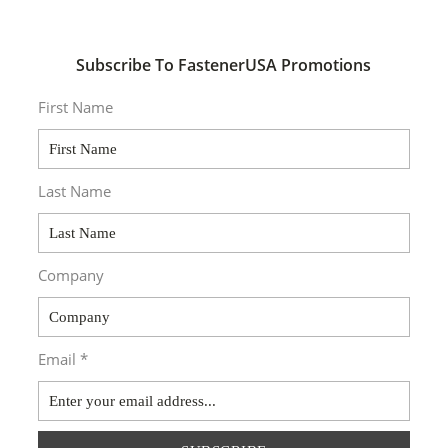
Subscribe To FastenerUSA Promotions
First Name
Last Name
Company
Email *