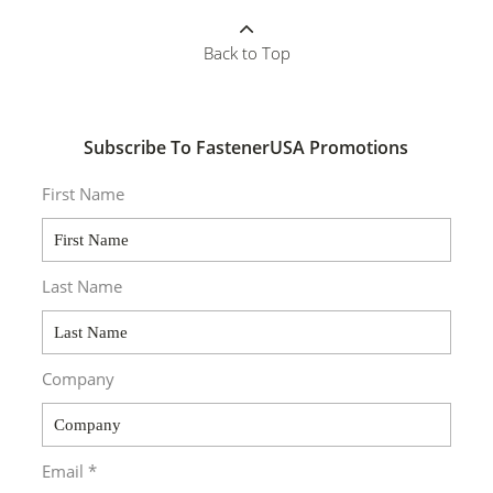
Back to Top
Subscribe To FastenerUSA Promotions
First Name
Last Name
Company
Email *