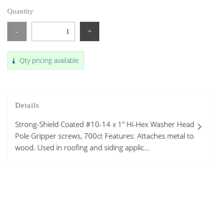
Quantity
-
+
Qty pricing available
Details
Strong-Shield Coated #10-14 x 1" Hi-Hex Washer Head
Pole Gripper screws, 700ct Features: Attaches metal to
wood. Used in roofing and siding applic...