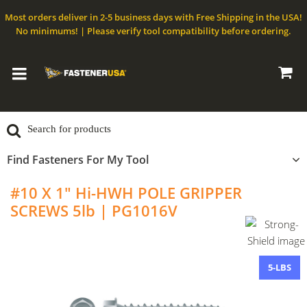
Most orders deliver in 2-5 business days with Free Shipping in the USA!
No minimums! | Please verify tool compatibility before ordering.
Find Fasteners For My Tool
#10 X 1" Hi-HWH POLE GRIPPER
SCREWS 5lb | PG1016V
5-LBS