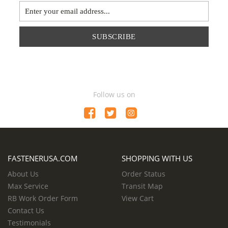
SUBSCRIBE
Follow us on
FASTENERUSA.COM
SHOPPING WITH US
About Us
Order Status
Max Service
Transit Map
RB Work Order Form
View Cart
Contact Us
Testimonials