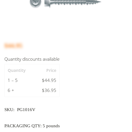
$44.95
Quantity discounts available
Quantity
Price
1 – 5
$44.95
6 +
$36.95
SKU:
PG1016V
PACKAGING QTY: 5 pounds