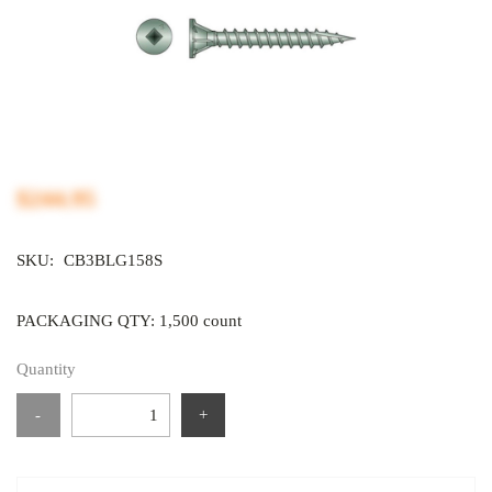
$244.95
SKU:
CB3BLG158S
PACKAGING QTY: 1,500 count
Quantity
-
+