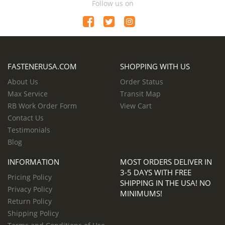
Follow us on
FASTENERUSA.COM
SHOPPING WITH US
About Us
Order Status
Max Service
Transit Map
RB Work Order Form
View Cart
Contact Us
Testimonials
Blog
INFORMATION
MOST ORDERS DELIVER IN
3-5 DAYS WITH FREE
Pricing Policy
SHIPPING IN THE USA! NO
Privacy Policy
MINIMUMS!
Return Policy
Shipping Policy