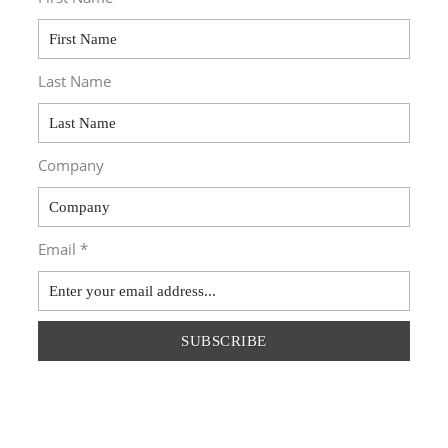
Last Name
Company
Email *
SUBSCRIBE