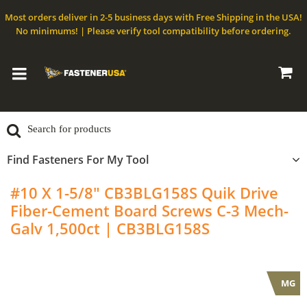
Most orders deliver in 2-5 business days with Free Shipping in the USA!
No minimums! | Please verify tool compatibility before ordering.
Find Fasteners For My Tool
#10 X 1-5/8" CB3BLG158S Quik Drive
Fiber-Cement Board Screws C-3 Mech-
Galv 1,500ct | CB3BLG158S
QuikDrive
MG