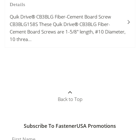
Details
Quik Drive® CB3BLG Fiber-Cement Board Screw
CB3BLG158S These Quik Drive® CB3BLG Fiber-
Cement Board Screws are 1-5/8" length, #10 Diameter,
10 threa...
Back to Top
Subscribe To FastenerUSA Promotions
First Name