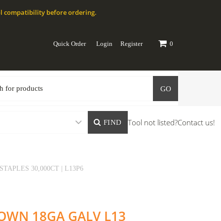
l compatibility before ordering.
Quick Order
Login
Register
0
GO
Tool not listed?
Contact us!
FIND
STAPLES 30,000CT | L13P6
CROWN 18GA GALV L13