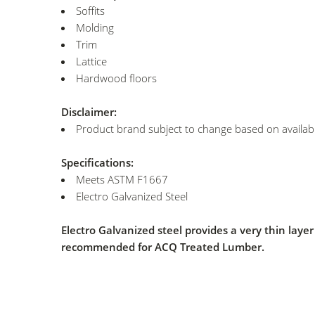
Soffits
Molding
Trim
Lattice
Hardwood floors
Disclaimer:
Product brand subject to change based on availabil
Specifications:
Meets ASTM F1667
Electro Galvanized Steel
Electro Galvanized steel provides a very thin lay
recommended for ACQ Treated Lumber.