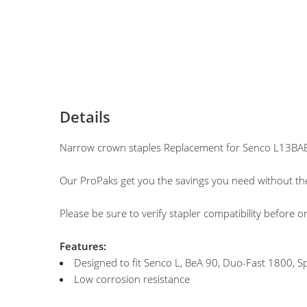
Details
Narrow crown staples Replacement for Senco L13BAB
Our ProPaks get you the savings you need without the
Please be sure to verify stapler compatibility before o
Features:
Designed to fit Senco L, BeA 90, Duo-Fast 1800, Sp
Low corrosion resistance