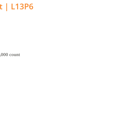
t | L13P6
000 count