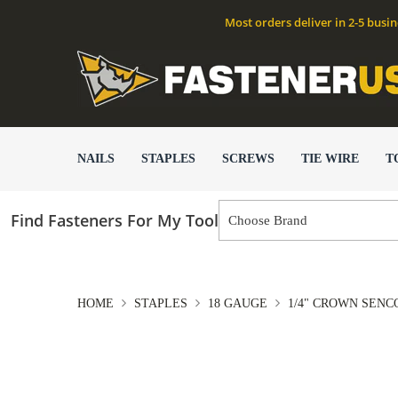
Most orders deliver in 2-5 busi
NAILS
STAPLES
SCREWS
TIE WIRE
T
Find Fasteners For My Tool
HOME
STAPLES
18 GAUGE
1/4" CROWN SENCO