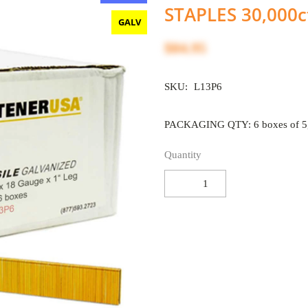
STAPLES 30,000c
GALV
$84.95
SKU:
L13P6
PACKAGING QTY: 6 boxes of 5,
Quantity