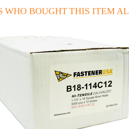
 WHO BOUGHT THIS ITEM A