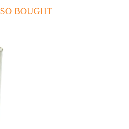
LSO BOUGHT