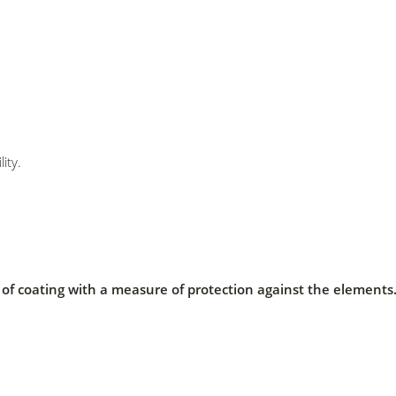
ity.
er of coating with a measure of protection against the element