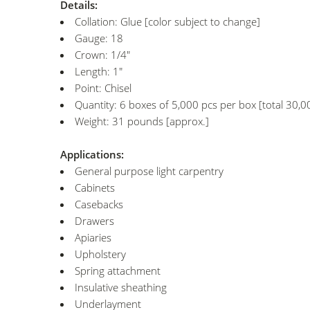
Details:
Collation: Glue [color subject to change]
Gauge: 18
Crown: 1/4"
Length: 1"
Point: Chisel
Quantity: 6 boxes of 5,000 pcs per box [total 30,0
Weight: 31 pounds [approx.]
Applications:
General purpose light carpentry
Cabinets
Casebacks
Drawers
Apiaries
Upholstery
Spring attachment
Insulative sheathing
Underlayment