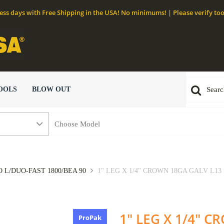
ness days with Free Shipping in the USA! No minimums! | Please verify too
OOLS
BLOW OUT
 L/DUO-FAST 1800/BEA 90
1" LEG X 1/4" CROWN 18GA GALV L13 
1" LEG X 1/4" 
ProPak