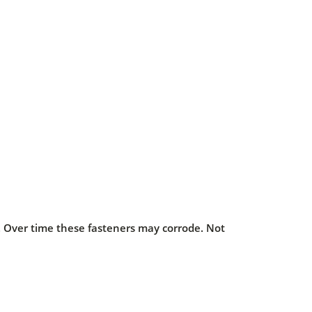
s. Over time these fasteners may corrode. Not