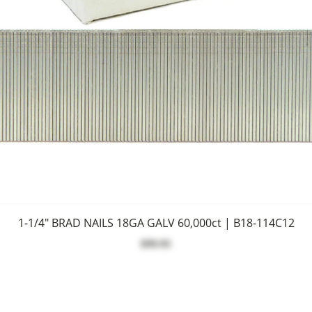
1-1/4" BRAD NAILS 18GA GALV 60,000ct | B18-114C12
$99.95