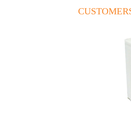
CUSTOMERS