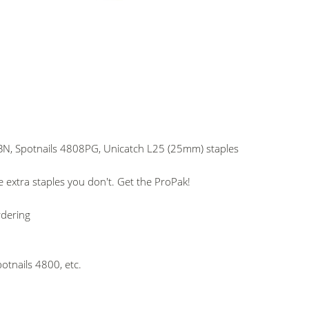
N, Spotnails 4808PG, Unicatch L25 (25mm) staples
 extra staples you don't. Get the ProPak!
rdering
otnails 4800, etc.