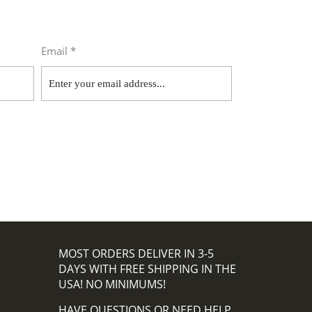
Email *
MOST ORDERS DELIVER IN 3-5
DAYS WITH FREE SHIPPING IN THE
USA! NO MINIMUMS!
HAVE QUESTIONS OR NEED HELP