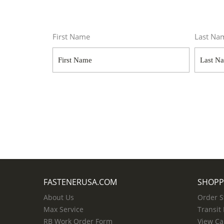
First Name
Last Na
FASTENERUSA.COM
SHOPP
About Us
Order S
Max Service
Transit
RB Work Order Form
View Ca