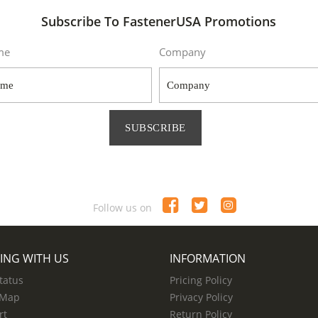
Subscribe To FastenerUSA Promotions
me
Company
SUBSCRIBE
Follow us on
ING WITH US
INFORMATION
tatus
Pricing Policy
 Map
Privacy Policy
rt
Return Policy