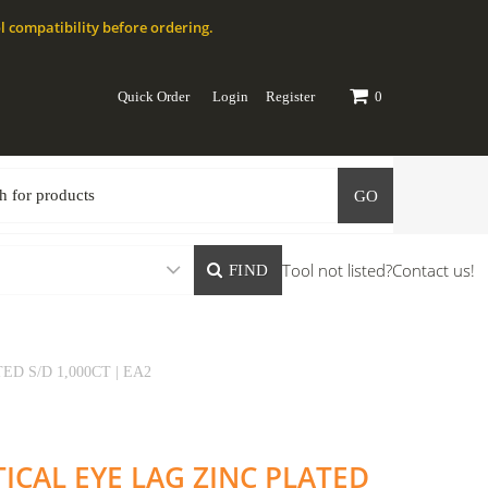
l compatibility before ordering.
Quick Order
Login
Register
0
GO
Tool not listed?
Contact us!
FIND
D S/D 1,000CT | EA2
TICAL EYE LAG ZINC PLATED