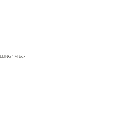
ILLING 1M Box