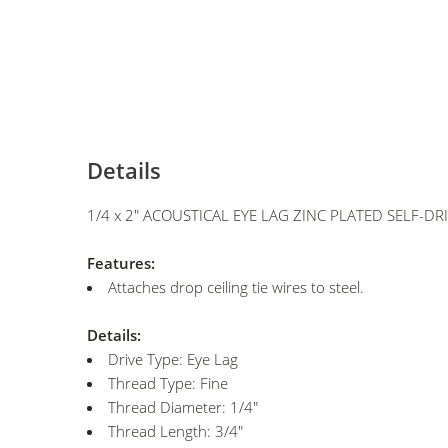
Details
1/4 x 2" ACOUSTICAL EYE LAG ZINC PLATED SELF-DR
Features:
Attaches drop ceiling tie wires to steel.
Details:
Drive Type: Eye Lag
Thread Type: Fine
Thread Diameter: 1/4"
Thread Length: 3/4"