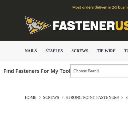
Most orders deliver in 2-5 busi
NAILS
STAPLES
SCREWS
TIE WIRE
T
Find Fasteners For My Tool
HOME
SCREWS
STRONG-POINT FASTENERS
S