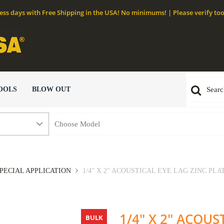
ness days with Free Shipping in the USA! No minimums! | Please verify too
OOLS
BLOW OUT
PECIAL APPLICATION
1/4" X 2" ACOUSTICAL EYE LAG ZINC PLATE
1/4" X 2" ACOUS
BULK