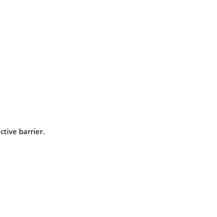
ctive barrier.