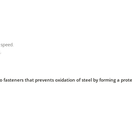
l speed.
.
y to fasteners that prevents oxidation of steel by forming a prote