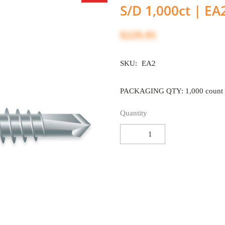
S/D 1,000ct | EA
$229.95
SKU:
EA2
PACKAGING QTY: 1,000 count
Quantity