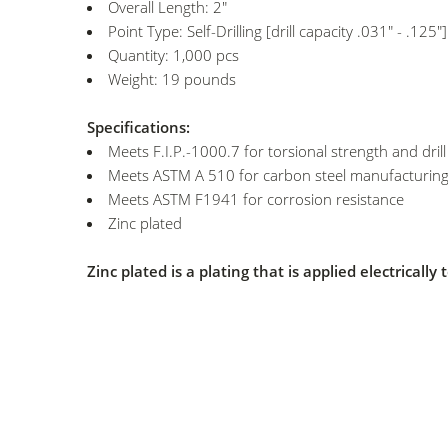
Overall Length: 2"
Point Type: Self-Drilling [drill capacity .031" - .125"]
Quantity: 1,000 pcs
Weight: 19 pounds
Specifications:
Meets F.I.P.-1000.7 for torsional strength and dril
Meets ASTM A 510 for carbon steel manufacturing
Meets ASTM F1941 for corrosion resistance
Zinc plated
Zinc plated is a plating that is applied electricall