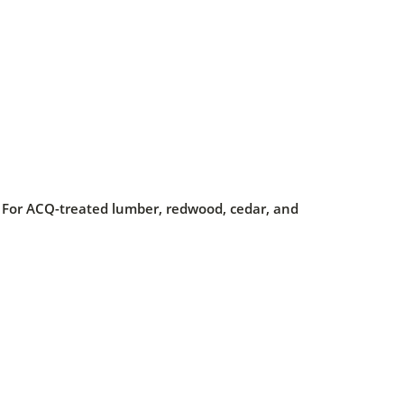
on. For ACQ-treated lumber, redwood, cedar, and