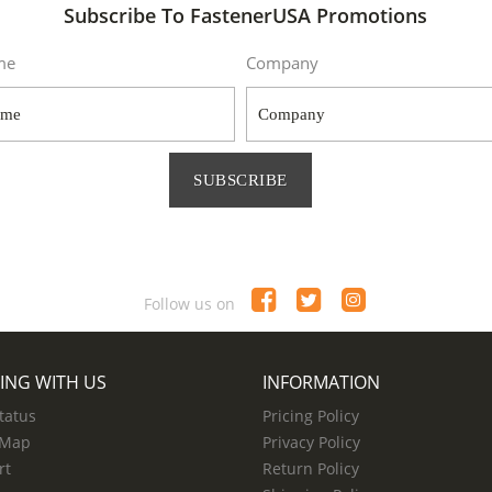
Subscribe To FastenerUSA Promotions
me
Company
SUBSCRIBE
Follow us on
ING WITH US
INFORMATION
tatus
Pricing Policy
 Map
Privacy Policy
rt
Return Policy