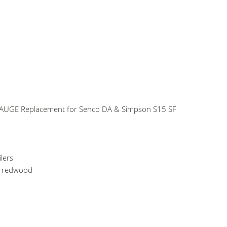
GAUGE Replacement for Senco DA & Simpson S15 SF
lers
d redwood