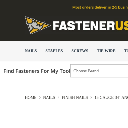
Most orders deliver in 2-5 busi
NAILS
STAPLES
SCREWS
TIE WIRE
T
Find Fasteners For My Tool
HOME
NAILS
FINISH NAILS
15 GAUGE 34° AN