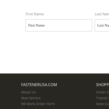
First Name
Last Na
FASTENERUSA.COM
SHOPP
About Us
Order S
Max Service
Transit
RB Work Order Form
View Ca