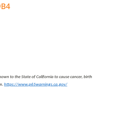
9B4
wn to the State of California to cause cancer, birth
rm.
https://www.p65warnings.ca.gov/