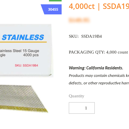
4,000ct | SSDA1
304SS
$149.95
SKU:
SSDA19B4
PACKAGING QTY: 4,000 count
Warning: California Residents.
Products may contain chemicals kno
defects, or other reproductive ha
Quantity