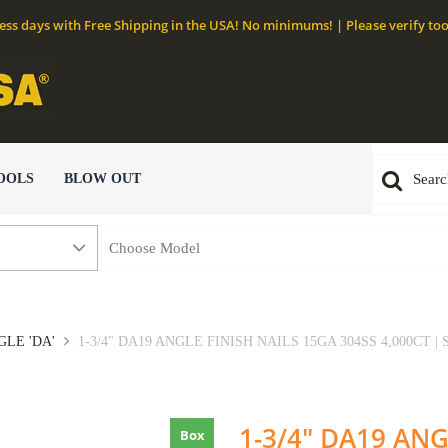
ness days with Free Shipping in the USA! No minimums! | Please verify too
OOLS
BLOW OUT
GLE 'DA'
1-3/4" DA19 ANGLE FINISH NAILS 15GA 304SS 4,000CT |
1-3/4" DA19 ANG
Box