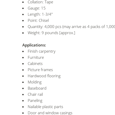
Collation: Tape
Gauge: 15
Length: 1-3/4"
Point: Chisel
Quantity: 4,000 pcs (may arrive as 4 packs of 1,000
Weight: 9 pounds [approx.]
Applications:
Finish carpentry
Furniture
Cabinets
Picture frames
Hardwood flooring
Molding
Baseboard
Chair rail
Paneling
Nailable plastic parts
Door and window casings