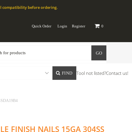
l compatibility before ordering.
Quick Order
Login
Register
0
GO
Tool not listed?
Contact us!
FIND
 SSDA19B4
LE FINISH NAILS 15GA 304SS