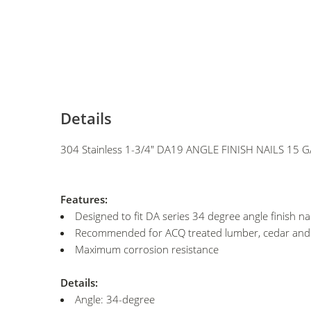
Details
304 Stainless 1-3/4" DA19 ANGLE FINISH NAILS 15 
Features:
Designed to fit DA series 34 degree angle finish nai
Recommended for ACQ treated lumber, cedar an
Maximum corrosion resistance
Details:
Angle: 34-degree