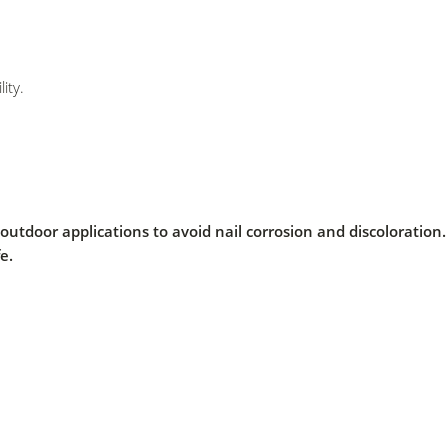
ity.
al outdoor applications to avoid nail corrosion and discolorati
e.