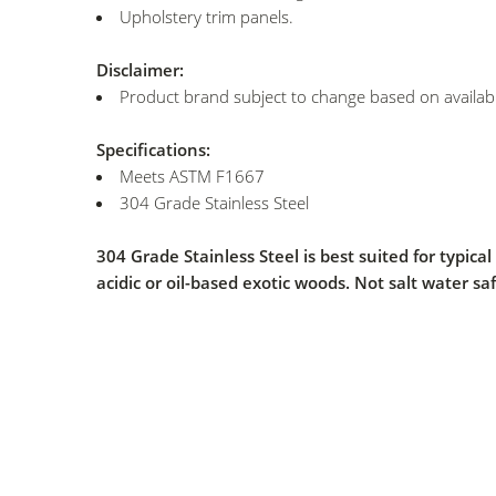
Upholstery trim panels.
Disclaimer:
Product brand subject to change based on availabil
Specifications:
Meets ASTM F1667
304 Grade Stainless Steel
304 Grade Stainless Steel is best suited for typic
acidic or oil-based exotic woods. Not salt water saf