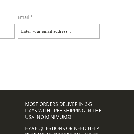
Email *
MOST ORDERS DELIVER IN 3-5
DAYS WITH FREE SHIPPING IN THE
USA! NO MINIMUMS!
HAVE QUESTIONS OR NEED HELP