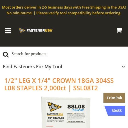
Most orders deliver in 2-5 business days with Free Shipping in the USA!
No minimums! | Please verify tool compatibility before ordering.
Find Fasteners For My Tool
1/2" LEG X 1/4" CROWN 18GA 304SS
L08 STAPLES 2,000ct | SSL08T2
TrimPak
304SS