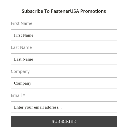
Subscribe To FastenerUSA Promotions
First Name
Last Name
Company
Email *
SUBSCRIBE