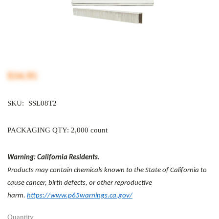
$34.95
SKU:
SSL08T2
PACKAGING QTY: 2,000 count
Warning: California Residents.
Products may contain chemicals known to the State of California to
cause cancer, birth defects, or other reproductive
harm.
https://www.p65warnings.ca.gov/
Quantity