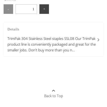
-
+
Details
TrimPak 304 Stainless Steel staples SSL08 Our TrimPak
product line is conveniently packaged and great for the
smaller jobs. Don't buy more than you n...
Back to Top