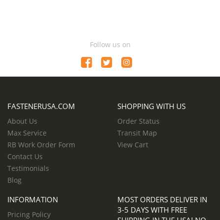
Follow us on
FASTENERUSA.COM
SHOPPING WITH US
About Us
Order Status
Max Service
Transit Map
RB Work Order Form
View Cart
Contact Us
Testimonials
Blog
INFORMATION
MOST ORDERS DELIVER IN
3-5 DAYS WITH FREE
Pricing Policy