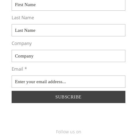
Last Name
Company
Email *
SUBSCRIBE
Follow us on