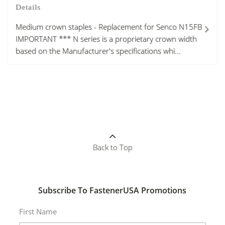
Details
Medium crown staples - Replacement for Senco N15FB
IMPORTANT *** N series is a proprietary crown width
based on the Manufacturer's specifications whi...
Back to Top
Subscribe To FastenerUSA Promotions
First Name