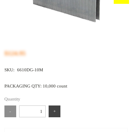
$124.95
SKU:
6610DG-10M
PACKAGING QTY: 10,000 count
Quantity
-
+