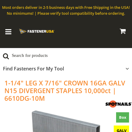
Most orders deliver in 2-5 business days with Free Shipping in the USA!
No minimums! | Please verify tool compatibility before ordering.
Find Fasteners For My Tool
1-1/4" LEG X 7/16" CROWN 16GA GALV
N15 DIVERGENT STAPLES 10,000ct |
6610DG-10M
Box
GALV