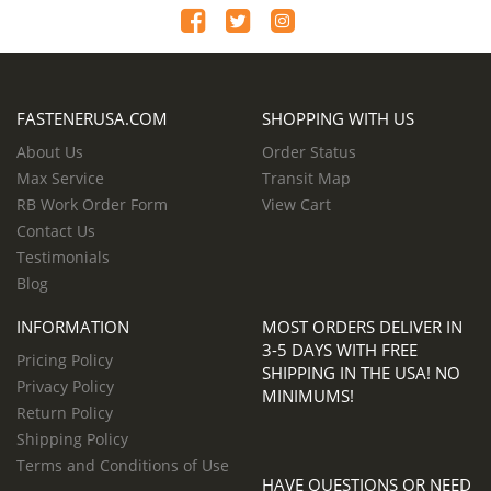
FASTENERUSA.COM
SHOPPING WITH US
About Us
Order Status
Max Service
Transit Map
RB Work Order Form
View Cart
Contact Us
Testimonials
Blog
INFORMATION
MOST ORDERS DELIVER IN
3-5 DAYS WITH FREE
Pricing Policy
SHIPPING IN THE USA! NO
Privacy Policy
MINIMUMS!
Return Policy
Shipping Policy
Terms and Conditions of Use
HAVE QUESTIONS OR NEED