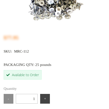
$77.95
SKU:
MRC-112
PACKAGING QTY: 25 pounds
Available to Order
Quantity
-
+