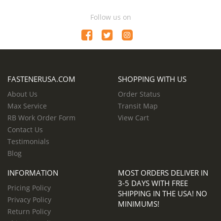
Follow us on
FASTENERUSA.COM
SHOPPING WITH US
About Us
Order Status
Max Service
Transit Map
RB Work Order Form
View Cart
Contact Us
Testimonials
Blog
INFORMATION
MOST ORDERS DELIVER IN
3-5 DAYS WITH FREE
Pricing Policy
SHIPPING IN THE USA! NO
Privacy Policy
MINIMUMS!
Return Policy