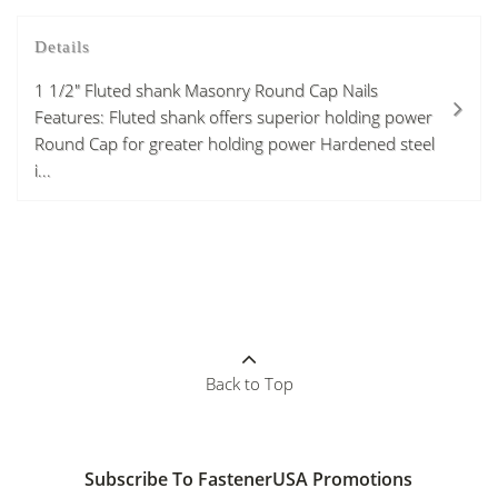
Details
1 1/2" Fluted shank Masonry Round Cap Nails
Features: Fluted shank offers superior holding power
Round Cap for greater holding power Hardened steel
i...
Back to Top
Subscribe To FastenerUSA Promotions