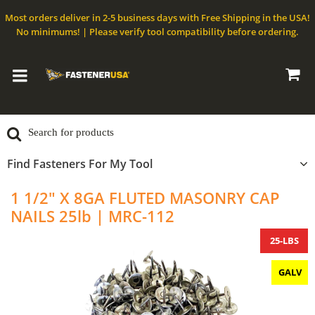
Most orders deliver in 2-5 business days with Free Shipping in the USA!
No minimums! | Please verify tool compatibility before ordering.
Find Fasteners For My Tool
1 1/2" X 8GA FLUTED MASONRY CAP
NAILS 25lb | MRC-112
25-LBS
GALV