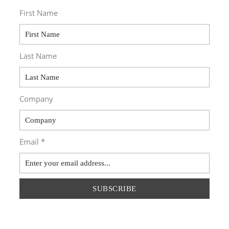
First Name
Last Name
Company
Email *
SUBSCRIBE