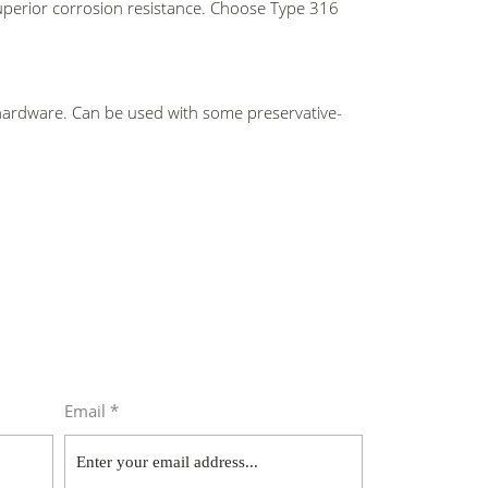
 superior corrosion resistance. Choose Type
316
 hardware. Can be used with some preservative-
Email *