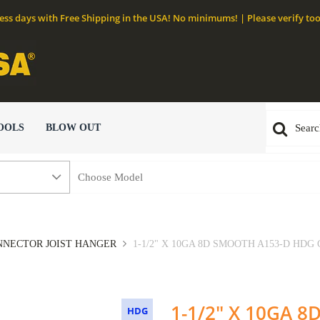
ness days with Free Shipping in the USA! No minimums! | Please verify too
OOLS
BLOW OUT
NECTOR JOIST HANGER
1-1/2" X 10GA 8D SMOOTH A153-D HDG
1-1/2" X 10GA 
HDG