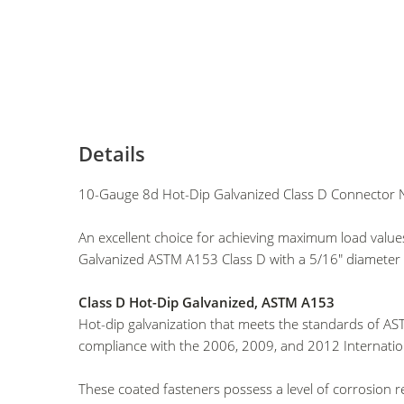
Details
10-Gauge 8d Hot-Dip Galvanized Class D Connector N
An excellent choice for achieving maximum load valu
Galvanized ASTM A153 Class D with a 5/16" diameter h
Class D Hot-Dip Galvanized, ASTM A153
Hot-dip galvanization that meets the standards of AST
compliance with the 2006, 2009, and 2012 Internatio
These coated fasteners possess a level of corrosion 