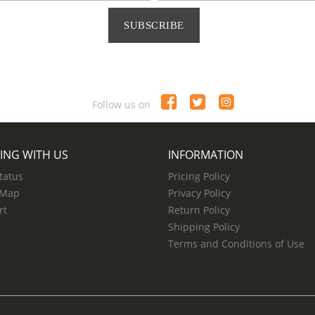
SUBSCRIBE
Follow us on
ING WITH US
INFORMATION
tatus
Pricing Policy
 Map
Privacy Policy
rt
Return Policy
Shipping Policy
Terms and Conditions of Use