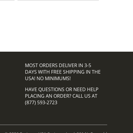
MOST ORDERS DELIVER IN 3-5
DAYS WITH FREE SHIPPING IN THE
USA! NO MINIMUMS!
HAVE QUESTIONS OR NEED HELP
PLACING AN ORDER? CALL US AT
(877) 593-2723