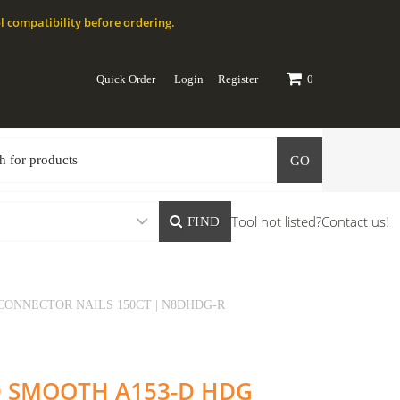
l compatibility before ordering.
Quick Order
Login
Register
0
GO
Tool not listed?
Contact us!
FIND
 CONNECTOR NAILS 150CT | N8DHDG-R
8D SMOOTH A153-D HDG