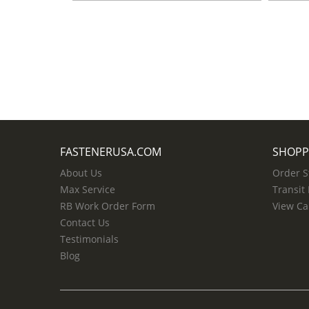
FASTENERUSA.COM
SHOPP
About Us
Order S
Max Service
Transit
RB Work Order Form
View Ca
Contact Us
Testimonials
Blog