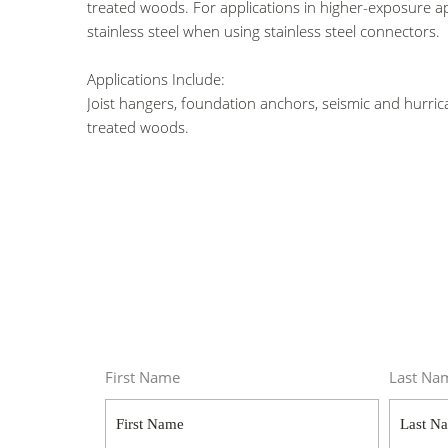
treated woods. For applications in higher-exposure ap
stainless steel
when using stainless steel connectors.
Applications Include:
Joist hangers, foundation anchors, seismic and hurri
treated woods.
First Name
Last Na