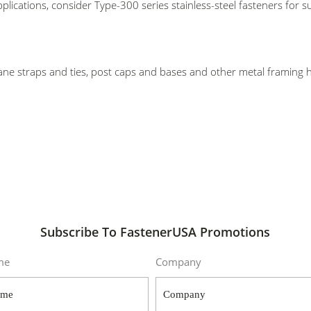
plications, consider Type-300 series stainless-steel fasteners for
cane straps and ties, post caps and bases and other metal framing
Subscribe To FastenerUSA Promotions
me
Company