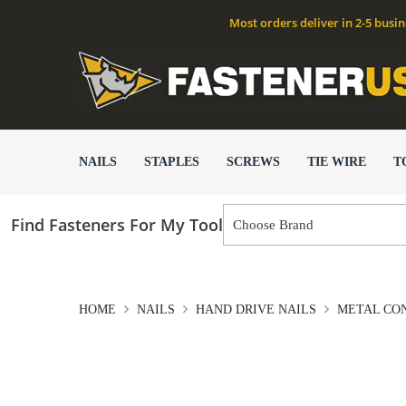
Most orders deliver in 2-5 busi
NAILS
STAPLES
SCREWS
TIE WIRE
T
Find Fasteners For My Tool
HOME
NAILS
HAND DRIVE NAILS
METAL CON