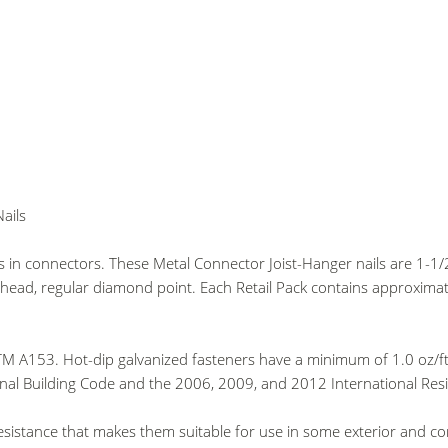
ails
es in connectors. These Metal Connector Joist-Hanger nails are 1-
ead, regular diamond point. Each Retail Pack contains approximate
M A153. Hot-dip galvanized fasteners have a minimum of 1.0 oz/ft2 
nal Building Code and the 2006, 2009, and 2012 International Resi
resistance that makes them suitable for use in some exterior and c