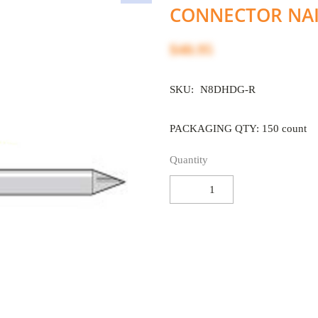
CONNECTOR NAI
$40.95
SKU:
N8DHDG-R
PACKAGING QTY: 150 count
Quantity