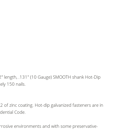
1/2" length, .131" (10 Gauge) SMOOTH shank Hot-Dip
ly 150 nails.
of zinc coating. Hot-dip galvanized fasteners are in
dential Code.
orrosive environments and with some preservative-