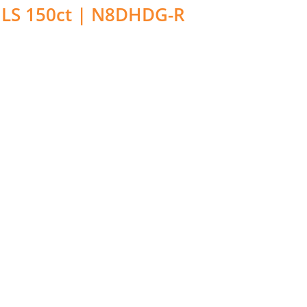
LS 150ct | N8DHDG-R