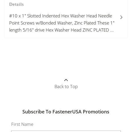
Details
#10 x 1" Slotted Indented Hex Washer Head Needle
Point Screws w/Bonded Washer, Zinc Plated These 1"
length 5/16" drive Hex Washer Head ZINC PLATED ...
Back to Top
Subscribe To FastenerUSA Promotions
First Name