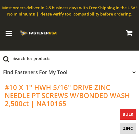
Most orders deliver in 2-5 business days with Free Shipping in the USA!
No minimums! | Please verify tool compatibility before ordering.
Find Fasteners For My Tool
#10 X 1" HWH 5/16" DRIVE ZINC
NEEDLE PT SCREWS W/BONDED WASH
2,500ct | NA10165
BULK
ZINC