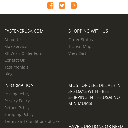
FASTENERUSA.COM
SHOPPING WITH US
About Us
Order Status
Max Service
Transit Map
RB Work Order Form
View Cart
Contact Us
Testimonials
Blog
INFORMATION
MOST ORDERS DELIVER IN
3-5 DAYS WITH FREE
Pricing Policy
SHIPPING IN THE USA! NO
Privacy Policy
MINIMUMS!
Return Policy
Shipping Policy
Terms and Conditions of Use
HAVE QUESTIONS OR NEED