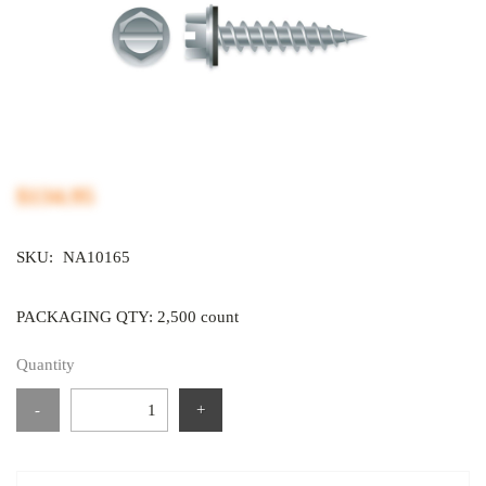
$134.95
SKU:
NA10165
PACKAGING QTY: 2,500 count
Quantity
-
+