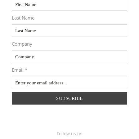
Last Name
Company
Email *
SUBSCRIBE
Follow us on